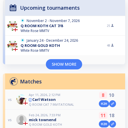
Upcoming tournaments
November 2 - November 7, 2026
Q ROOM KOTH CAT 7/8
25
White Rose MMTV
January 24 - December 24, 2026
Q ROOM GOLD KOTH
48
White Rose MMTV
SHOW MORE
Matches
8
10
Apr 11, 2026, 2:12 PM
Carl Watson
vs
H2H
Q ROOM CAT 7 INVITATIONAL
11
18
Feb 24, 2026, 7:33 PM
mick townend
vs
H2H
Q ROOM GOLD KOTH