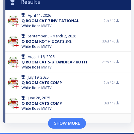
Results
April 11, 2026
Q ROOM CAT 7 INVITATIONAL
9th /
10
White Rose MMTV
September 3 - March 2, 2026
Q ROOM KOTH 2 CATS 3-8
33rd /
46
White Rose MMTV
August 16, 2025
Q ROOM CAT 5-8 HANDICAP KOTH
25th /
32
White Rose MMTV
July 19, 2025
Q ROOM CATS COMP
7th /
24
White Rose MMTV
June 28, 2025
Q ROOM CATS COMP
3rd /
19
White Rose MMTV
SHOW MORE