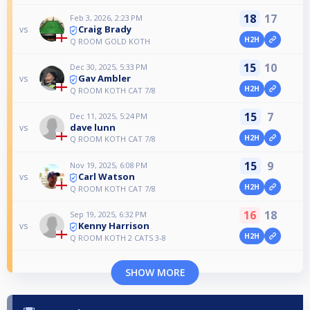
18
17
Feb 3, 2026, 2:23 PM
Craig Brady
vs
H2H
Q ROOM GOLD KOTH
15
10
Dec 30, 2025, 5:33 PM
Gav Ambler
vs
H2H
Q ROOM KOTH CAT 7/8
15
7
Dec 11, 2025, 5:24 PM
dave lunn
vs
H2H
Q ROOM KOTH CAT 7/8
15
9
Nov 19, 2025, 6:08 PM
Carl Watson
vs
H2H
Q ROOM KOTH CAT 7/8
16
18
Sep 19, 2025, 6:32 PM
Kenny Harrison
vs
H2H
Q ROOM KOTH 2 CATS 3-8
SHOW MORE