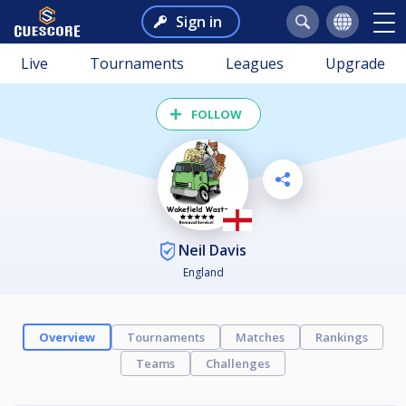
Sign in
Live
Tournaments
Leagues
Upgrade
FOLLOW
Neil Davis
England
Overview
Tournaments
Matches
Rankings
Teams
Challenges