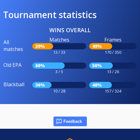
Tournament statistics
WINS OVERALL
Matches
Frames
All
39%
49%
matches
13 / 33
170 / 350
Old EPA
60%
50%
3 / 5
13 / 26
Blackball
36%
48%
10 / 28
157 / 324
Feedback