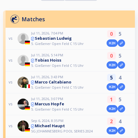
Matches
0
5
Jul 11, 2026, 7:04 PM
Sebastian Ludwig
vs
H2H
5. Gießener Open Feld C 15 Uhr
0
5
Jul 11, 2026, 5:14 PM
Tobias Hoiss
vs
H2H
5. Gießener Open Feld C 15 Uhr
5
4
Jul 11, 2026, 3:43 PM
Marco Caltabiano
vs
H2H
5. Gießener Open Feld C 15 Uhr
1
5
Jul 11, 2026, 3:07 PM
Marcus Hopfe
vs
H2H
5. Gießener Open Feld C 15 Uhr
2
4
Sep 6, 2024, 8:35 PM
Michael Haupt
vs
H2H
SG JOHANNESBERG POOL SERIES 2024