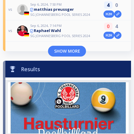
4
0
Sep 6, 2024, 7:50 PM
matthias preussger
vs
H2H
SG JOHANNESBERG POOL SERIES 2024
0
4
Sep 6, 2024, 7:14 PM
Raphael Wahl
vs
H2H
SG JOHANNESBERG POOL SERIES 2024
SHOW MORE
Results