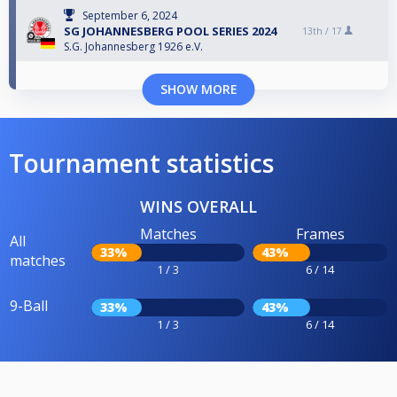
September 6, 2024
SG JOHANNESBERG POOL SERIES 2024
13th /
17
S.G. Johannesberg 1926 e.V.
SHOW MORE
Tournament statistics
WINS OVERALL
Matches
Frames
All
33%
43%
matches
1 / 3
6 / 14
9-Ball
33%
43%
1 / 3
6 / 14