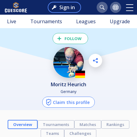
Sign in
Live
Tournaments
Leagues
Upgrade
FOLLOW
Moritz Heurich
Germany
Claim this profile
Overview
Tournaments
Matches
Rankings
Teams
Challenges