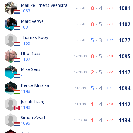
Marijke Ernens-veenstra
0
-
4
1081
-21
2/1/20
1063
Marc Verweij
0
-
5
1102
-21
1/9/20
1091
Thomas Kooy
5
-
3
1077
25
1/8/20
1165
Eltjo Boss
0
-
5
1095
-18
12/18/19
1137
Mike Sens
2
-
5
1117
-22
12/18/19
-
Bence Mihálka
5
-
4
1094
23
11/5/19
1148
Josiah Tsang
1
-
4
1112
-18
11/1/19
1140
Simon Zwart
1
-
4
1134
-22
10/17/19
1095