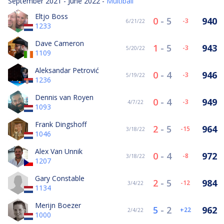
September 2021 - June 2022 -
Multiball
Eltjo Boss
0
-
5
940
-3
6/21/22
1233
Dave Cameron
1
-
5
943
-3
5/20/22
1109
Aleksandar Petrović
0
-
4
946
-3
5/19/22
1236
Dennis van Royen
0
-
4
949
-3
4/7/22
1093
Frank Dingshoff
2
-
5
964
-15
3/18/22
1046
Alex Van Unnik
0
-
4
972
-8
3/18/22
1207
Gary Constable
2
-
5
984
-12
3/4/22
1134
Merijn Boezer
5
-
2
962
22
2/4/22
1000