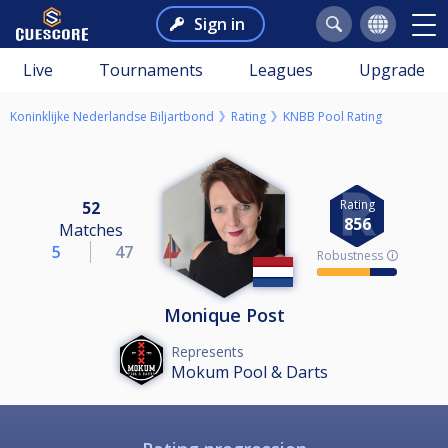
Sign in
Live
Tournaments
Leagues
Upgrade
Koninklijke Nederlandse Biljartbond
Rating
KNBB Pool Rating
Rating
52
856
Matches
5
47
Robustness 🛈
Monique Post
Represents
Mokum Pool & Darts