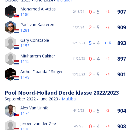
Mohamed Al-Attas
0
-
5
907
-2
2/13/24
1180
Paul van Kasteren
2
-
5
909
-2
1/31/24
1281
Gary Constable
5
-
4
893
16
12/13/23
1153
Miuharrem Cakirer
0
-
4
897
-4
11/29/23
1115
Arthur “ panda “ Sieger
2
-
5
901
-4
10/25/23
1149
Pool Noord-Holland Derde klasse 2022/2023
September 2022 - June 2023 -
Multiball
Alex Van Unnik
0
-
5
904
-3
4/12/23
1174
Jeroen van der Zee
0
-
4
908
-4
4/7/23
1130