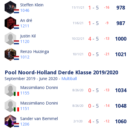
Steffen Klein
1
-
5
978
-16
11/11/21
1046
An dré
1
-
5
987
-9
11/6/21
1211
Justin Kil
4
-
5
1000
-13
10/22/21
1120
Renzo Huizinga
0
-
5
1021
-21
10/1/21
1012
Pool Noord-Holland Derde Klasse 2019/2020
September 2019 - June 2020 -
Multiball
Massimiliano Donini
0
-
5
1034
-13
8/26/20
1155
Massimiliano Donini
0
-
5
1048
-14
8/26/20
1151
Sander van Bemmel
4
-
5
1060
-12
2/1/20
1206