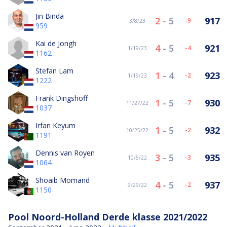
Jin Binda
2
-
5
917
-9
3/8/23
959
Kai de Jongh
4
-
5
921
-4
1/19/23
1162
Stefan Lam
1
-
4
923
-2
1/19/23
1222
Frank Dingshoff
1
-
5
930
-7
11/27/22
1037
Irfan Keyum
1
-
5
932
-2
10/25/22
1191
Dennis van Royen
3
-
5
935
-3
10/5/22
1064
Shoaib Momand
4
-
5
937
-2
9/29/22
1150
Pool Noord-Holland Derde klasse 2021/2022