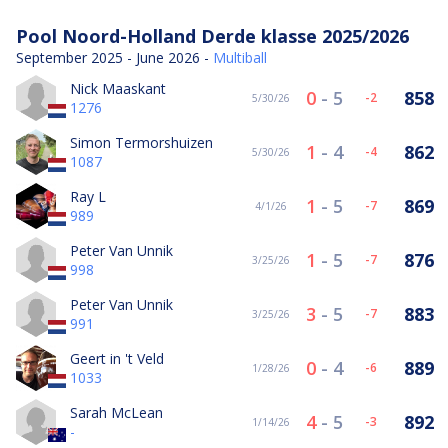
Pool Noord-Holland Derde klasse 2025/2026
September 2025 - June 2026 -
Multiball
Nick Maaskant
0
-
5
858
-2
5/30/26
1276
Simon Termorshuizen
1
-
4
862
-4
5/30/26
1087
Ray L
1
-
5
869
-7
4/1/26
989
Peter Van Unnik
1
-
5
876
-7
3/25/26
998
Peter Van Unnik
3
-
5
883
-7
3/25/26
991
Geert in 't Veld
0
-
4
889
-6
1/28/26
1033
Sarah McLean
4
-
5
892
-3
1/14/26
-