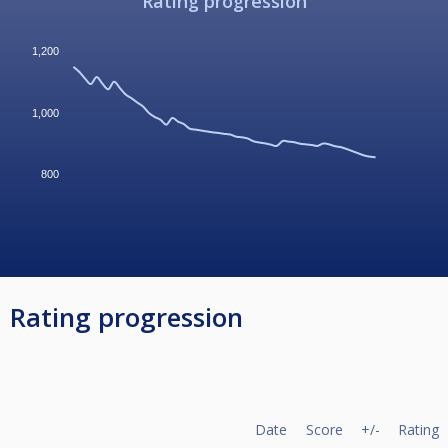
Rating progression
1,200
1,000
800
Rating progression
Date
Score
+/-
Rating