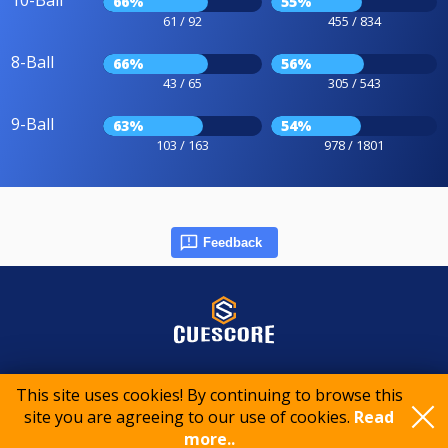
10-Ball
66%
55%
61 / 92
455 / 834
8-Ball
66%
56%
43 / 65
305 / 543
9-Ball
63%
54%
103 / 163
978 / 1801
Feedback
© 2015-2026 CueScore International
This site uses cookies! By continuing to browse this
site you are agreeing to our use of cookies.
Read
Cookie policy
Privacy policy
Terms of service
more..