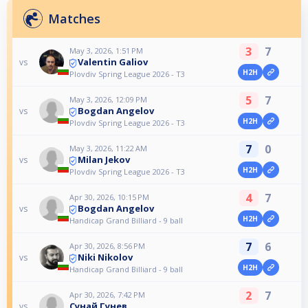
Matches
3
7
May 3, 2026, 1:51 PM
Valentin Galiov
vs
H2H
Plovdiv Spring League 2026 - T3
5
7
May 3, 2026, 12:09 PM
Bogdan Angelov
vs
H2H
Plovdiv Spring League 2026 - T3
7
0
May 3, 2026, 11:22 AM
Milan Jekov
vs
H2H
Plovdiv Spring League 2026 - T3
4
7
Apr 30, 2026, 10:15 PM
Bogdan Angelov
vs
H2H
Handicap Grand Billiard - 9 ball
7
6
Apr 30, 2026, 8:56 PM
Niki Nikolov
vs
H2H
Handicap Grand Billiard - 9 ball
2
7
Apr 30, 2026, 7:42 PM
Сунай Гунев
vs