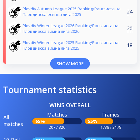
Plovdiv Autumn League 2025 Ranking/Ранглиста на
24
Пловдивска есенна лига 2025
Plovdiv Winter League 2026 Ranking/Ранглиста на
20
Пловдивска зимна лига 2026
Plovdiv Winter League 2025 Ranking/Ранглиста на
18
Пловдивска зимна лига 2025
SHOW MORE
Tournament statistics
WINS OVERALL
Matches
Frames
All
65%
55%
matches
207 / 320
1738 / 3178