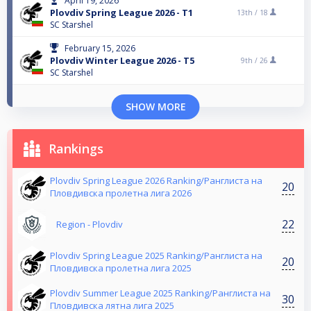
April 19, 2026
Plovdiv Spring League 2026 - T1
13th /
18
SC Starshel
February 15, 2026
Plovdiv Winter League 2026 - T5
9th /
26
SC Starshel
SHOW MORE
Rankings
Plovdiv Spring League 2026 Ranking/Ранглиста на
20
Пловдивска пролетна лига 2026
22
Region - Plovdiv
Plovdiv Spring League 2025 Ranking/Ранглиста на
20
Пловдивска пролетна лига 2025
Plovdiv Summer League 2025 Ranking/Ранглиста на
30
Пловдивска лятна лига 2025