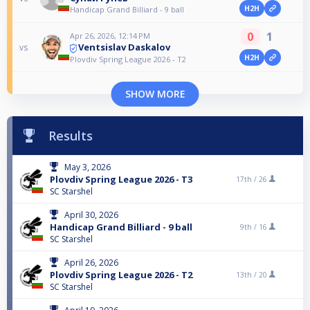
H2H
Handicap Grand Billiard - 9 ball
0
1
Apr 26, 2026, 12:14 PM
Ventsislav Daskalov
vs
H2H
Plovdiv Spring League 2026 - T2
SHOW MORE
Results
May 3, 2026
Plovdiv Spring League 2026 - T3
17th /
26
SC Starshel
April 30, 2026
Handicap Grand Billiard - 9 ball
9th /
16
SC Starshel
April 26, 2026
Plovdiv Spring League 2026 - T2
13th /
20
SC Starshel