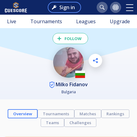
Sign in
Live
Tournaments
Leagues
Upgrade
FOLLOW
Milko Fidanov
Bulgaria
Overview
Tournaments
Matches
Rankings
Teams
Challenges