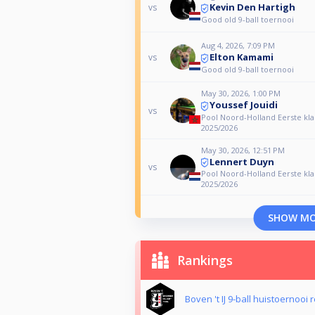
Kevin Den Hartigh
vs
Good old 9-ball toernooi
Aug 4, 2026, 7:09 PM
Elton Kamami
vs
Good old 9-ball toernooi
May 30, 2026, 1:00 PM
Youssef Jouidi
vs
Pool Noord-Holland Eerste kla
2025/2026
May 30, 2026, 12:51 PM
Lennert Duyn
vs
Pool Noord-Holland Eerste kla
2025/2026
SHOW M
Rankings
Boven 't IJ 9-ball huistoernooi 