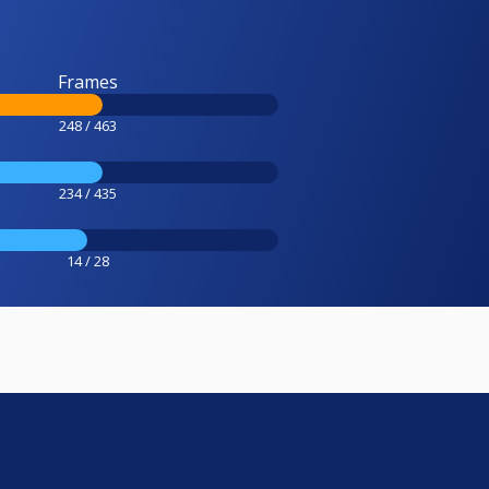
Frames
248 / 463
234 / 435
14 / 28