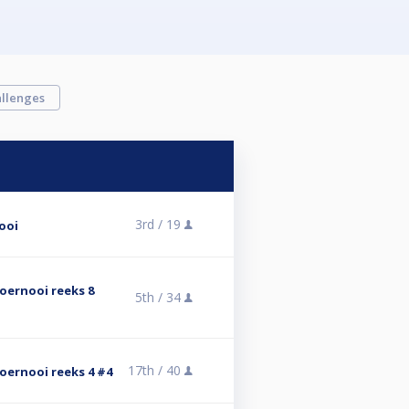
llenges
3rd /
19
ooi
stoernooi reeks 8
5th /
34
17th /
40
stoernooi reeks 4 #4