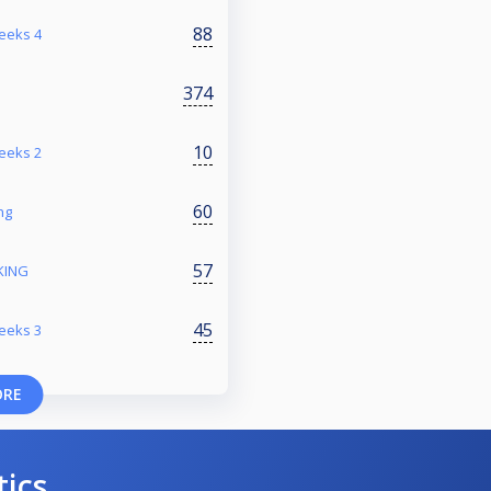
88
reeks 4
374
10
reeks 2
60
ng
57
KING
45
reeks 3
ORE
tics