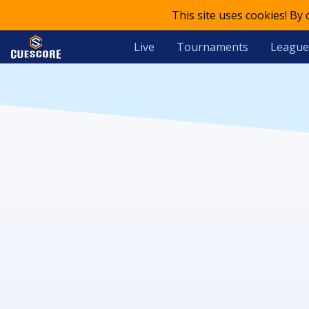
This site uses cookies! By
Live
Tournaments
League