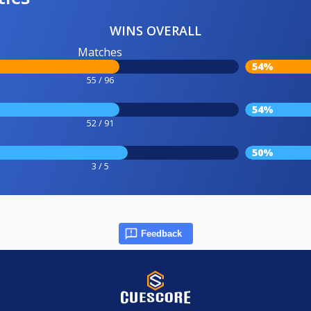
WINS OVERALL
Matches
54%
55 / 96
54%
52 / 91
50%
3 / 5
Feedback