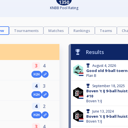
1350
KNBB Pool Rating
ew
Tournaments
Matches
Rankings
Teams
Cha
Results
3
4
August 4, 2026
Good old 9-ball toern
H2H
Plan B
4
3
September 18, 2025
o
Boven 't IJ 9-ball hui
H2H
#10
Boven 't IJ
4
2
June 13, 2024
H2H
Boven 't IJ 9-ball hui
Boven 't IJ
3
4