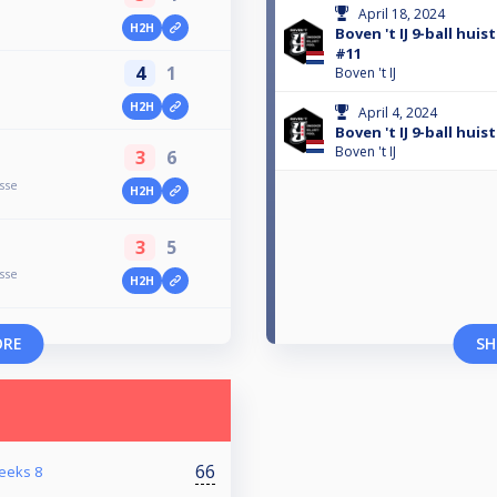
April 18, 2024
H2H
Boven 't IJ 9-ball hui
#11
4
1
Boven 't IJ
H2H
April 4, 2024
Boven 't IJ 9-ball hui
Boven 't IJ
3
6
sse
H2H
3
5
sse
H2H
ORE
SH
66
reeks 8