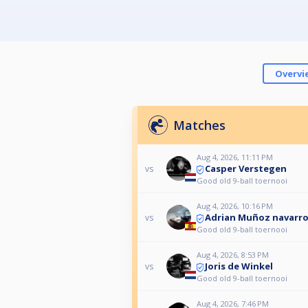
Overvi
Matches
Aug 4, 2026, 11:11 PM
Casper Verstegen
vs
Good old 9-ball toernooi
Aug 4, 2026, 10:16 PM
Adrian Muñoz navarr
vs
Good old 9-ball toernooi
Aug 4, 2026, 8:53 PM
Joris de Winkel
vs
Good old 9-ball toernooi
Aug 4, 2026, 7:46 PM