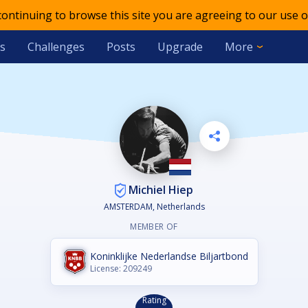
 continuing to browse this site you are agreeing to our use o
s
Challenges
Posts
Upgrade
More
Michiel Hiep
AMSTERDAM, Netherlands
MEMBER OF
Koninklijke Nederlandse Biljartbond
License: 209249
Rating