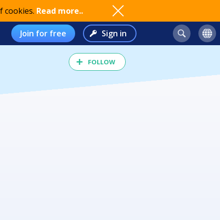
f cookies.
Read more..
Join for free
Sign in
FOLLOW