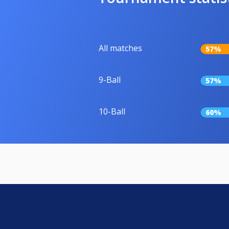
All matches
57%
9-Ball
57%
10-Ball
60%