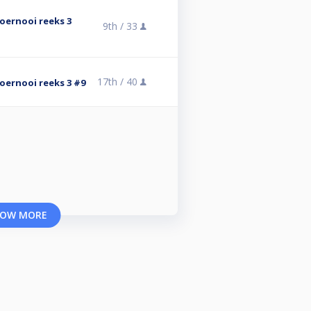
stoernooi reeks 3
9th /
33
17th /
40
stoernooi reeks 3 #9
OW MORE