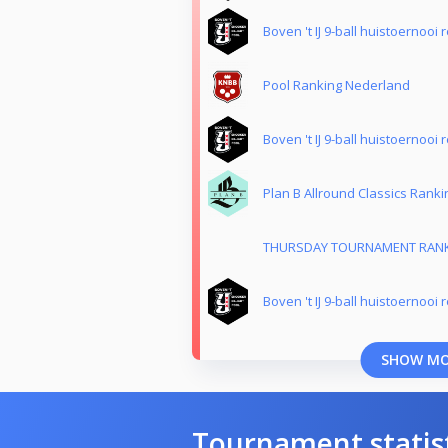
Boven 't IJ 9-ball huistoernooi 
Pool Ranking Nederland
Boven 't IJ 9-ball huistoernooi 
Plan B Allround Classics Ranki
THURSDAY TOURNAMENT RAN
Boven 't IJ 9-ball huistoernooi 
SHOW M
Tournament statis