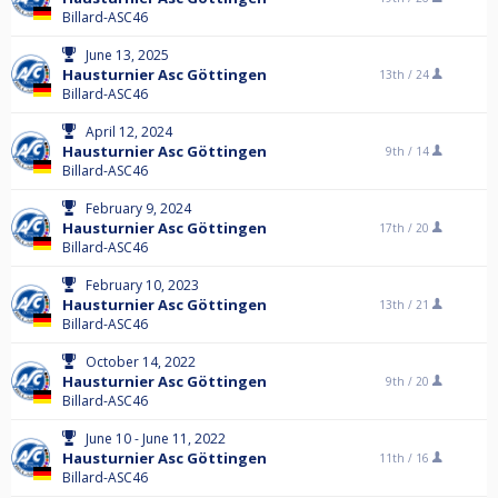
Billard-ASC46
June 13, 2025
Hausturnier Asc Göttingen
13th /
24
Billard-ASC46
April 12, 2024
Hausturnier Asc Göttingen
9th /
14
Billard-ASC46
February 9, 2024
Hausturnier Asc Göttingen
17th /
20
Billard-ASC46
February 10, 2023
Hausturnier Asc Göttingen
13th /
21
Billard-ASC46
October 14, 2022
Hausturnier Asc Göttingen
9th /
20
Billard-ASC46
June 10 - June 11, 2022
Hausturnier Asc Göttingen
11th /
16
Billard-ASC46