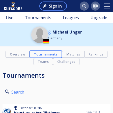
Sign in
Live
Tournaments
Leagues
Upgrade
Michael Unger
Germany
Overview
Tournaments
Matches
Rankings
Teams
Challenges
Tournaments
Search
October 10, 2025
Hausturnier Asc Göttingen
19th /
26