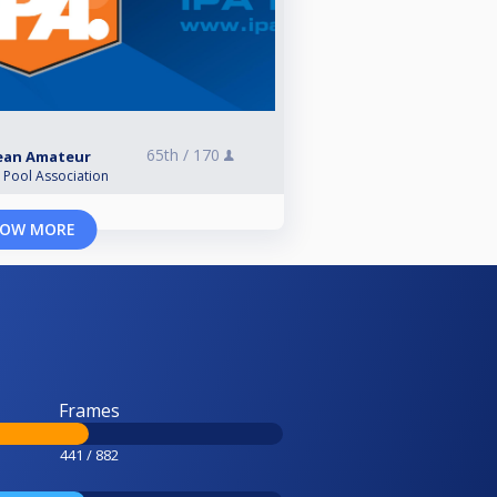
65th /
170
pean Amateur
l Pool Association
OW MORE
Frames
441 / 882