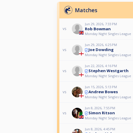
Matches
Jun 29, 2026, 7:33 PM
Rob Bowman
vs
Monday Night Singles League
Jun 29, 2026, 6:25 PM
Joe Dowding
vs
Monday Night Singles League
Jun 22, 2026, 4:16 PM
Stephen Westgarth
vs
Monday Night Singles League
Jun 15, 2026, 5:13 PM
Andrew Bowes
vs
Monday Night Singles League
Jun 8, 2026, 7:55 PM
Simon Ritson
vs
Monday Night Singles League
Jun 8, 2026, 4:45 PM