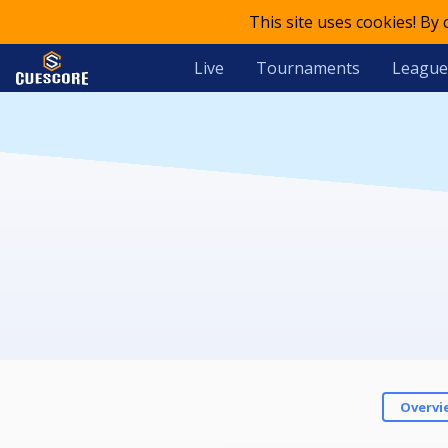
This site uses cookies! By
Live
Tournaments
League
Overvi