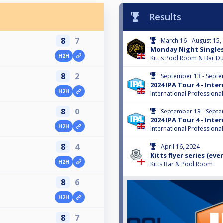
Results
8
7
March 16 - August 15,
Monday Night Single
H2H
Kitt's Pool Room & Bar 
8
2
September 13 - Septe
2024 IPA Tour 4 - Int
H2H
International Professiona
8
0
September 13 - Septe
2024 IPA Tour 4 - Int
H2H
International Professiona
8
4
April 16, 2024
Kitts flyer series (even
H2H
Kitts Bar & Pool Room
8
6
H2H
8
7