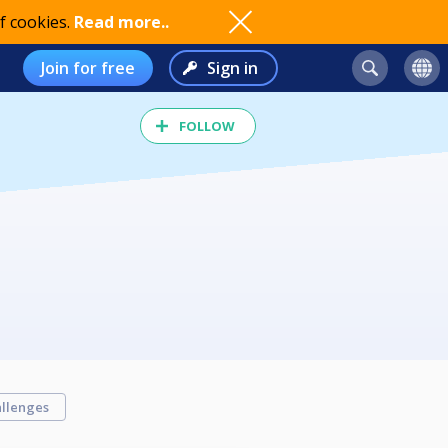
f cookies.
Read more..
Join for free
Sign in
FOLLOW
llenges