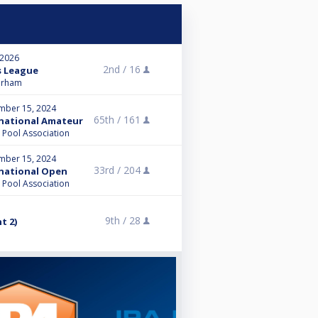
 2026
2nd /
16
s League
Durham
mber 15, 2024
65th /
161
ernational Amateur
l Pool Association
mber 15, 2024
33rd /
204
ernational Open
l Pool Association
9th /
28
t 2)