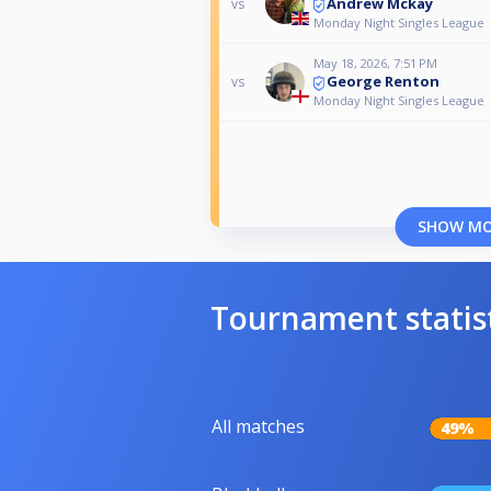
Andrew Mckay
vs
Monday Night Singles League
May 18, 2026, 7:51 PM
George Renton
vs
Monday Night Singles League
SHOW M
Tournament statis
All matches
49%