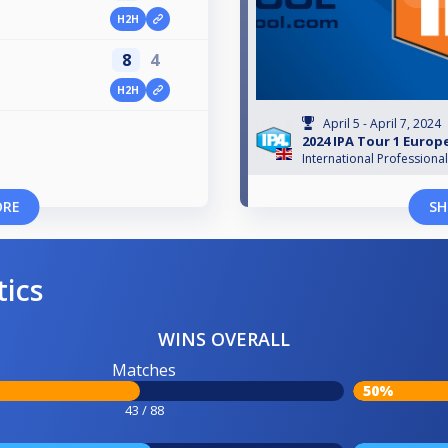
H2H
8
4
H2H
April 5 - April 7, 2024
2024 IPA Tour 1 Euro
International Professiona
ORE
SH
tics
WINS OVERALL
Matches
50%
43 / 88