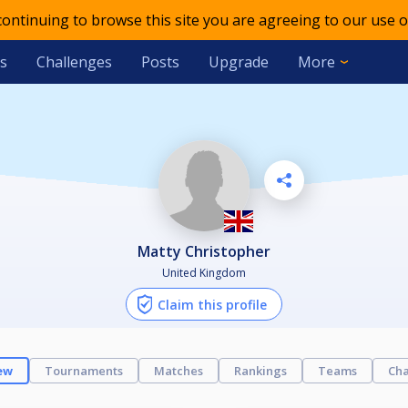
 continuing to browse this site you are agreeing to our use o
s
Challenges
Posts
Upgrade
More
Matty Christopher
United Kingdom
Claim this profile
ew
Tournaments
Matches
Rankings
Teams
Cha