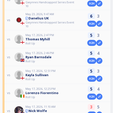
Gwynnes Handicapped Series Event
H2H
10
May 23, 2026, 9:47 AM
6
3
Danelius UK
vs
Gwynnes Handicapped Series Event
H2H
10
5
3
May 17, 2026, 2:47 PM
Thomas Myhill
vs
H2H
Roll Up
5
4
May 17, 2026, 2:46 PM
Ryan Barnsdale
vs
H2H
Roll Up
5
3
May 17, 2026, 12:51 PM
Kayla Sullivan
vs
H2H
Roll Up
5
4
May 17, 2026, 12:25 PM
Lorenzo Fiorentino
vs
H2H
Roll Up
3
5
May 17, 2026, 11:10 AM
Nick Wolfe
vs