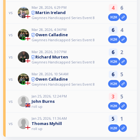
4
6
Mar 28, 2026, 6:29 PM
Martin Ireland
vs
H2H
Gwynnes Handicapped Series Event 8
6
4
Mar 28, 2026, 4:34 PM
Owen Calladine
vs
H2H
Gwynnes Handicapped Series Event 8
6
2
Mar 28, 2026, 3:07 PM
Richard Murten
vs
H2H
Gwynnes Handicapped Series Event 8
6
5
Mar 28, 2026, 10:54 AM
Owen Calladine
vs
H2H
Gwynnes Handicapped Series Event 8
3
5
Jan 25, 2026, 12:24 PM
John Burns
vs
H2H
roll up
5
1
Jan 25, 2026, 11:36 AM
Thomas Myhill
vs
H2H
roll up