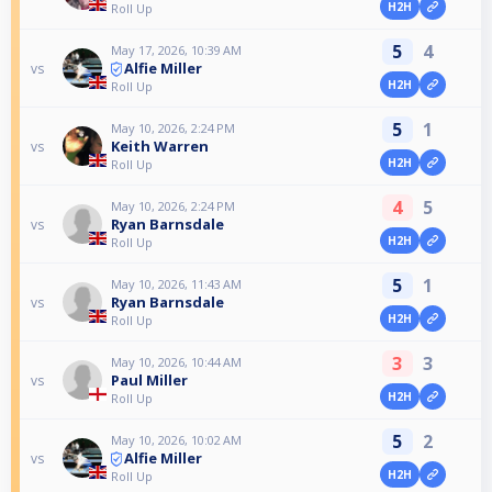
H2H
Roll Up
5
4
May 17, 2026, 10:39 AM
Alfie Miller
vs
H2H
Roll Up
5
1
May 10, 2026, 2:24 PM
Keith Warren
vs
H2H
Roll Up
4
5
May 10, 2026, 2:24 PM
Ryan Barnsdale
vs
H2H
Roll Up
5
1
May 10, 2026, 11:43 AM
Ryan Barnsdale
vs
H2H
Roll Up
3
3
May 10, 2026, 10:44 AM
Paul Miller
vs
H2H
Roll Up
5
2
May 10, 2026, 10:02 AM
Alfie Miller
vs
H2H
Roll Up