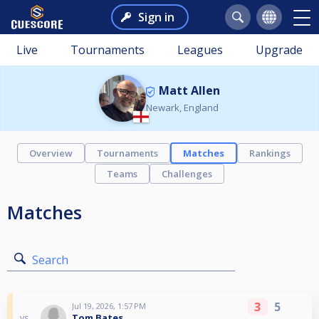
Sign in
Live
Tournaments
Leagues
Upgrade
Matt Allen
Newark, England
Overview
Tournaments
Matches
Rankings
Teams
Challenges
Matches
Search
3
5
Jul 19, 2026, 1:57 PM
Tom Bates
vs