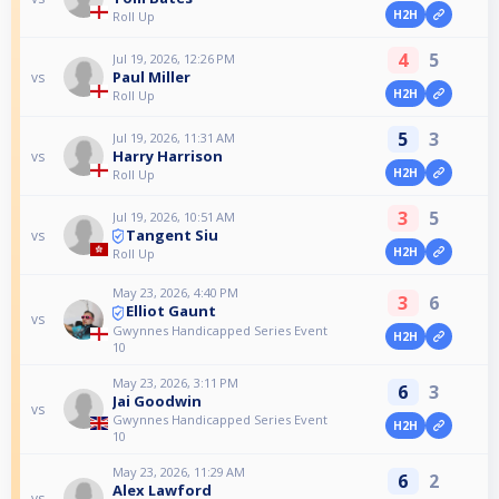
H2H
Roll Up
4
5
Jul 19, 2026, 12:26 PM
Paul Miller
vs
H2H
Roll Up
5
3
Jul 19, 2026, 11:31 AM
Harry Harrison
vs
H2H
Roll Up
3
5
Jul 19, 2026, 10:51 AM
Tangent Siu
vs
H2H
Roll Up
May 23, 2026, 4:40 PM
3
6
Elliot Gaunt
vs
Gwynnes Handicapped Series Event
H2H
10
May 23, 2026, 3:11 PM
6
3
Jai Goodwin
vs
Gwynnes Handicapped Series Event
H2H
10
May 23, 2026, 11:29 AM
6
2
Alex Lawford
vs