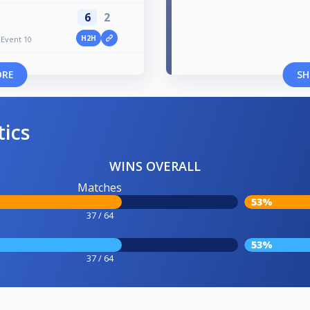
6
2
H2H
Event 10
ORE
SH
tics
WINS OVERALL
Matches
53%
37 / 64
53%
37 / 64