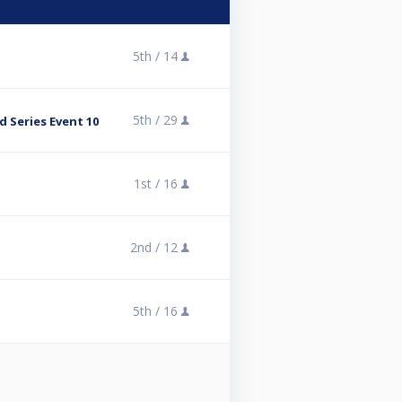
5th /
14
5th /
29
 Series Event 10
1st /
16
2nd /
12
5th /
16