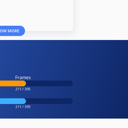
OW MORE
Frames
211 / 395
211 / 395