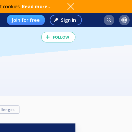
f cookies.
Read more..
Join for free
Sign in
FOLLOW
llenges