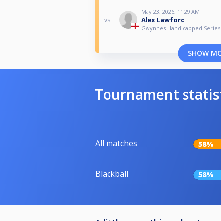
May 23, 2026, 11:29 AM
Alex Lawford
vs
Gwynnes Handicapped Series 
SHOW M
Tournament statis
All matches
58%
Blackball
58%