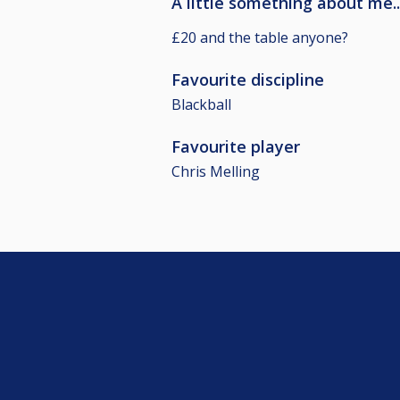
A little something about me..
£20 and the table anyone?
Favourite discipline
Blackball
Favourite player
Chris Melling