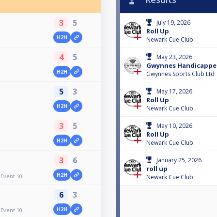
3
5
July 19, 2026
Roll Up
H2H
Newark Cue Club
4
5
May 23, 2026
Gwynnes Handicapped
H2H
Gwynnes Sports Club Ltd
5
3
May 17, 2026
Roll Up
H2H
Newark Cue Club
3
5
May 10, 2026
Roll Up
H2H
Newark Cue Club
3
6
January 25, 2026
roll up
H2H
Event 10
Newark Cue Club
6
3
H2H
Event 10