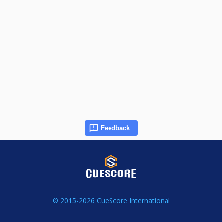
Feedback
© 2015-2026 CueScore International