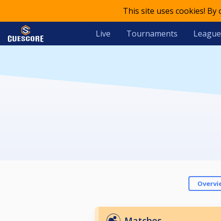
This site uses cookies! By
Live
Tournaments
League
Overvi
Matches