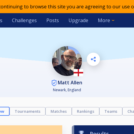
 continuing to browse this site you are agreeing to our use o
s
Challenges
Posts
Upgrade
More
Matt Allen
Newark, England
ew
Tournaments
Matches
Rankings
Teams
Cha
Results