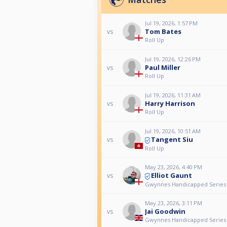
Jul 19, 2026, 1:57 PM
Tom Bates
vs
Roll Up
Jul 19, 2026, 12:26 PM
Paul Miller
vs
Roll Up
Jul 19, 2026, 11:31 AM
Harry Harrison
vs
Roll Up
Jul 19, 2026, 10:51 AM
Tangent Siu
vs
Roll Up
May 23, 2026, 4:40 PM
Elliot Gaunt
vs
Gwynnes Handicapped Series 
May 23, 2026, 3:11 PM
Jai Goodwin
vs
Gwynnes Handicapped Series 