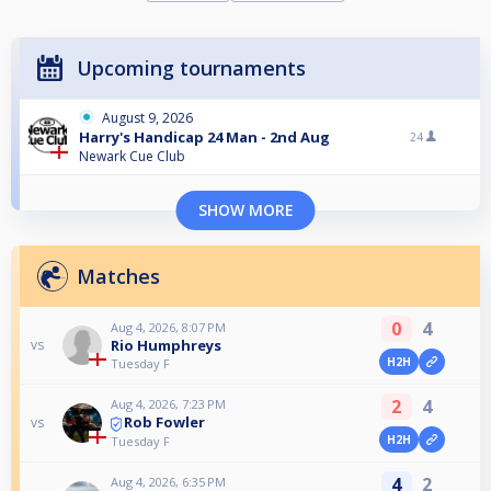
Upcoming tournaments
August 9, 2026
Harry's Handicap 24 Man - 2nd Aug
24
Newark Cue Club
SHOW MORE
Matches
0
4
Aug 4, 2026, 8:07 PM
Rio Humphreys
vs
H2H
Tuesday F
2
4
Aug 4, 2026, 7:23 PM
Rob Fowler
vs
H2H
Tuesday F
4
2
Aug 4, 2026, 6:35 PM