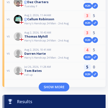
Daz Charters
vs
H2H
Tuesday F
3
5
Aug 2, 2026, 11:44 AM
Callum Robinson
vs
H2H
Harry's Handicap 24 Man - 2nd Aug
3
5
Aug 2, 2026, 10:43 AM
Thomas Myhill
vs
H2H
Harry's Handicap 24 Man - 2nd Aug
4
5
Aug 2, 2026, 10:41 AM
Darren Harte
vs
H2H
Harry's Handicap 24 Man - 2nd Aug
5
0
Jul 26, 2026, 11:28 AM
Tom Bates
vs
H2H
roll up
SHOW MORE
Results