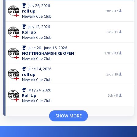
July 26, 2026
roll up
9th /
12
Newark Cue Club
July 12, 2026
Roll up
3rd /
11
Newark Cue Club
June 20 - June 16, 2026
NOTTINGHAMSHIRE OPEN
17th /
43
Newark Cue Club
June 14, 2026
roll up
3rd /
10
Newark Cue Club
May 24, 2026
Roll Up
5th /
8
Newark Cue Club
SHOW MORE