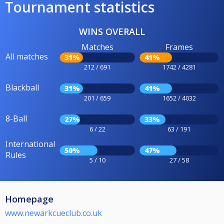
Tournament statistics
WINS OVERALL
Matches
Frames
All matches
31%
41%
212 / 691
1742 / 4281
Blackball
31%
41%
201 / 659
1652 / 4032
8-Ball
27%
33%
6 / 22
63 / 191
International
50%
47%
Rules
5 / 10
27 / 58
Homepage
www.newarkcueclub.co.uk