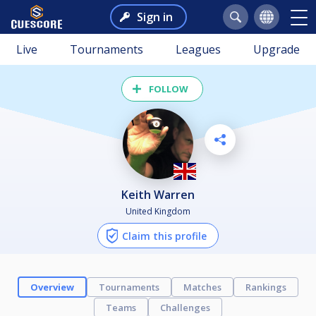
Sign in
Live
Tournaments
Leagues
Upgrade
FOLLOW
Keith Warren
United Kingdom
Claim this profile
Overview
Tournaments
Matches
Rankings
Teams
Challenges