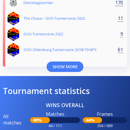
170
Dienstagsturnier
11
The Chase - GVO Turnierserie 2023
9
GVO Turnierserie 2022
61
GVO Oldenburg Turnierserie 2018/19 NPS
SHOW MORE
Tournament statistics
WINS OVERALL
Matches
Frames
All
40%
44%
matches
44 / 111
304 / 689