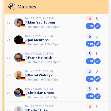
Matches
4
6
Dec 27, 2025, 9:45 PM
Manfred Sobing
vs
H2H
3. Heidmühler 9-Ball Open
6
5
Dec 27, 2025, 8:26 PM
Jan Mehrens
vs
H2H
3. Heidmühler 9-Ball Open
5
1
Dec 27, 2025, 7:21 PM
Frank Heinrich
vs
H2H
3. Heidmühler 9-Ball Open
5
0
Dec 27, 2025, 6:00 PM
Bernd Walczyk
vs
H2H
3. Heidmühler 9-Ball Open
5
4
Dec 27, 2025, 4:09 PM
Christian Drees
vs
H2H
3. Heidmühler 9-Ball Open
4
5
Dec 27, 2025, 1:02 PM
Detlef Füten
vs