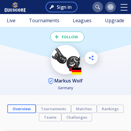
Sign in
Live
Tournaments
Leagues
Upgrade
FOLLOW
Markus Wolf
Germany
Overview
Tournaments
Matches
Rankings
Teams
Challenges