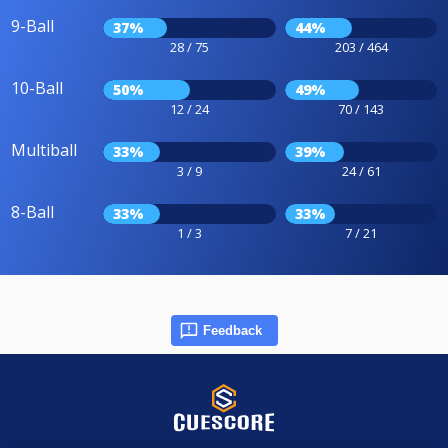
9-Ball
37%
44%
28 / 75
203 / 464
10-Ball
50%
49%
12 / 24
70 / 143
Multiball
33%
39%
3 / 9
24 / 61
8-Ball
33%
33%
1 / 3
7 / 21
Feedback