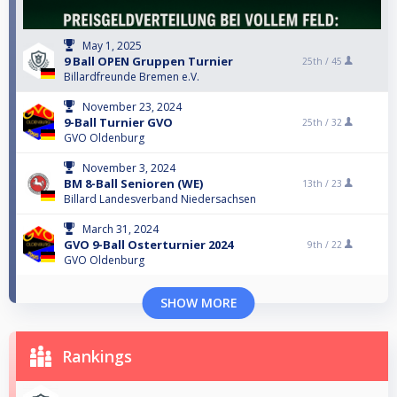
May 1, 2025
9 Ball OPEN Gruppen Turnier
25th /
45
Billardfreunde Bremen e.V.
November 23, 2024
9-Ball Turnier GVO
25th /
32
GVO Oldenburg
November 3, 2024
BM 8-Ball Senioren (WE)
13th /
23
Billard Landesverband Niedersachsen
March 31, 2024
GVO 9-Ball Osterturnier 2024
9th /
22
GVO Oldenburg
SHOW MORE
Rankings