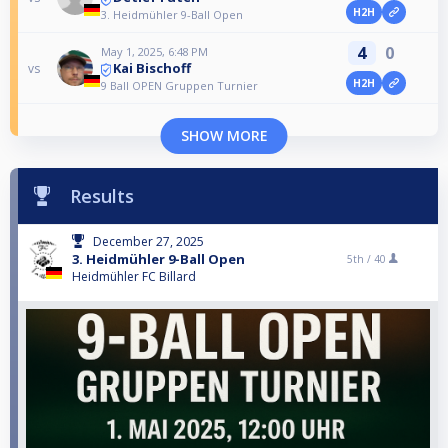
H2H
3. Heidmühler 9-Ball Open
4
0
May 1, 2025, 6:48 PM
Kai Bischoff
vs
H2H
9 Ball OPEN Gruppen Turnier
SHOW MORE
Results
December 27, 2025
3. Heidmühler 9-Ball Open
5th /
40
Heidmühler FC Billard