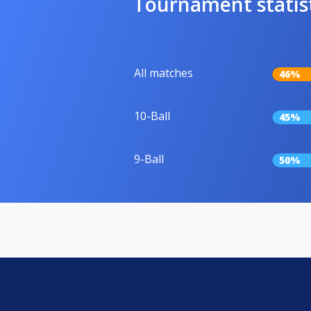
Tournament statis
All matches
46%
10-Ball
45%
9-Ball
50%