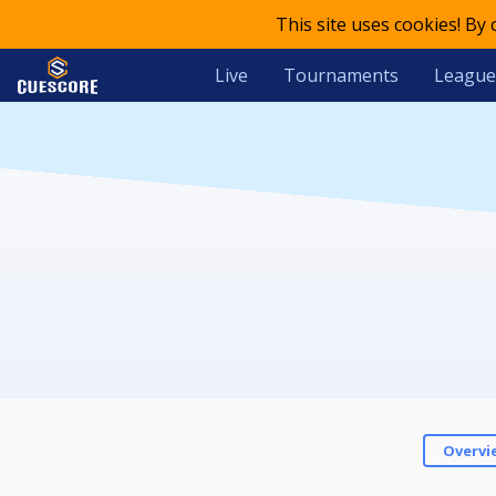
This site uses cookies! By
Live
Tournaments
League
Overvi