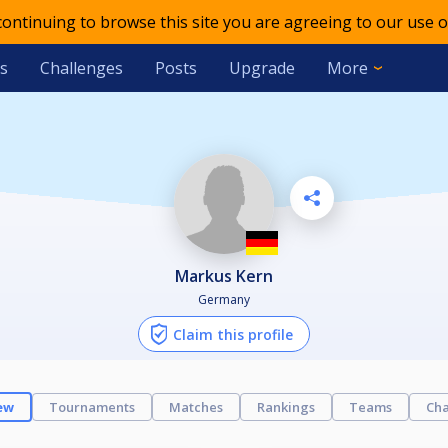
 continuing to browse this site you are agreeing to our use o
s
Challenges
Posts
Upgrade
More
Markus Kern
Germany
Claim this profile
ew
Tournaments
Matches
Rankings
Teams
Cha