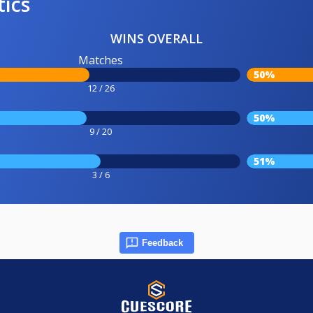
tics
WINS OVERALL
Matches
50%
12 / 26
50%
9 / 20
51%
3 / 6
Feedback