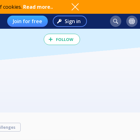
f cookies.
Read more..
Join for free
Sign in
FOLLOW
llenges