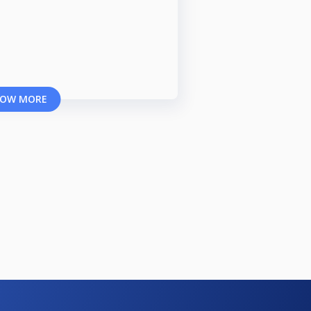
OW MORE