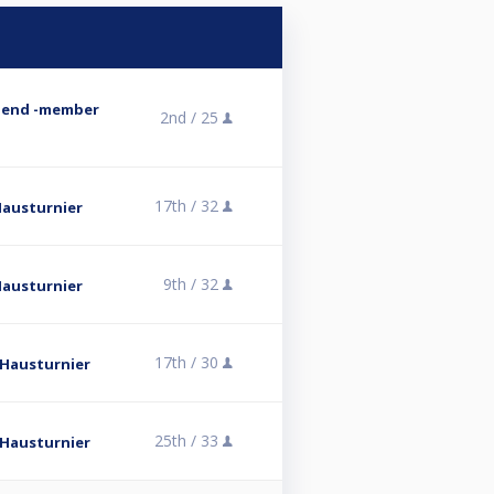
abend -member
2nd /
25
17th /
32
 Hausturnier
9th /
32
 Hausturnier
17th /
30
l Hausturnier
25th /
33
l Hausturnier