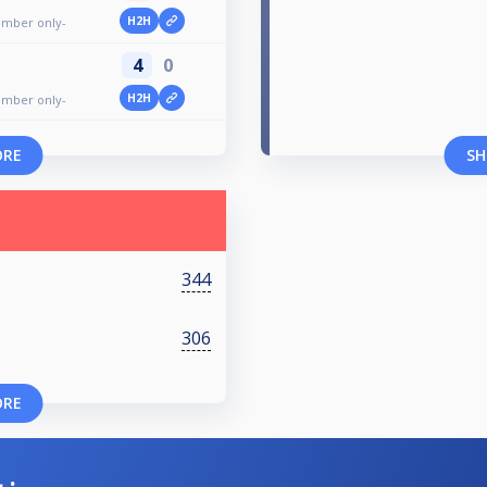
H2H
ember only-
4
0
H2H
ember only-
ORE
SH
344
306
ORE