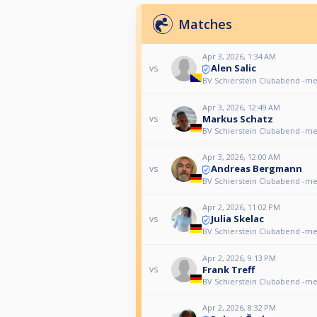
Matches
Apr 3, 2026, 1:34 AM
Alen Salic
vs
BV Schierstein Clubabend -m
Apr 3, 2026, 12:49 AM
Markus Schatz
vs
BV Schierstein Clubabend -m
Apr 3, 2026, 12:00 AM
Andreas Bergmann
vs
BV Schierstein Clubabend -m
Apr 2, 2026, 11:02 PM
Julia Skelac
vs
BV Schierstein Clubabend -m
Apr 2, 2026, 9:13 PM
Frank Treff
vs
BV Schierstein Clubabend -m
Apr 2, 2026, 8:32 PM