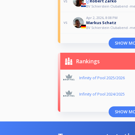
Robert Žarko
vs
BV Schierstein Clubabend -m
Apr 2, 2026, 8:08 PM
Markus Schatz
vs
BV Schierstein Clubabend -m
SHOW M
Rankings
Infinity of Pool 2025/2026
Infinity of Pool 2024/2025
SHOW M