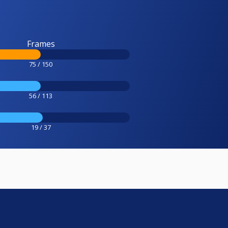
Frames
75 / 150
56 / 113
19 / 37