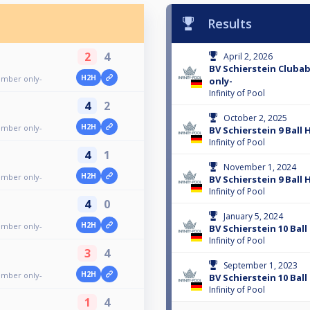
Results
2
4
April 2, 2026
BV Schierstein Club
H2H
ember only-
only-
Infinity of Pool
4
2
October 2, 2025
H2H
ember only-
BV Schierstein 9 Ball
Infinity of Pool
4
1
November 1, 2024
H2H
ember only-
BV Schierstein 9 Ball
Infinity of Pool
4
0
January 5, 2024
H2H
ember only-
BV Schierstein 10 Bal
Infinity of Pool
3
4
September 1, 2023
H2H
ember only-
BV Schierstein 10 Bal
Infinity of Pool
1
4