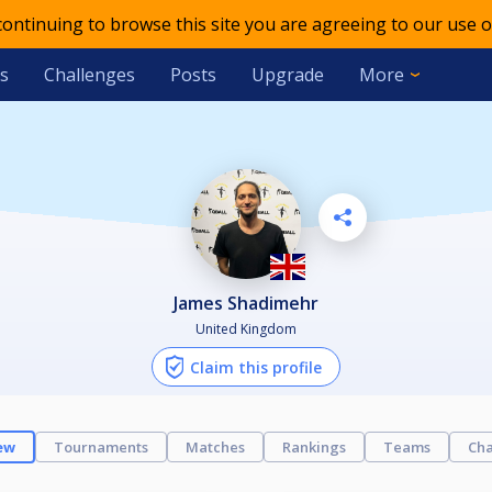
 continuing to browse this site you are agreeing to our use o
s
Challenges
Posts
Upgrade
More
James Shadimehr
United Kingdom
Claim this profile
ew
Tournaments
Matches
Rankings
Teams
Cha