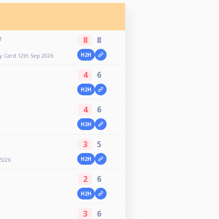
8
8
M
H2H
y Card 12th Sep 2026
4
6
H2H
4
6
H2H
3
5
H2H
25/26
2
6
H2H
3
6