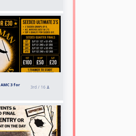
 AMC 3 for
3rd /
16