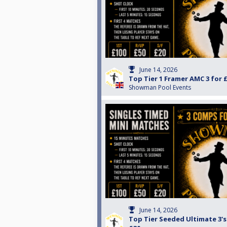
June 14, 2026
Top Tier 1 Framer AMC 3 for 
Showman Pool Events
June 14, 2026
Top Tier Seeded Ultimate 3's