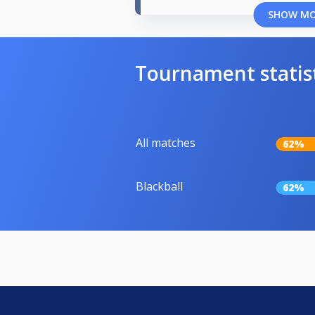
SHOW M
Tournament statis
All matches
62%
Blackball
62%