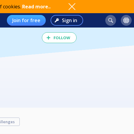
f cookies.
Read more..
Join for free
Sign in
FOLLOW
llenges