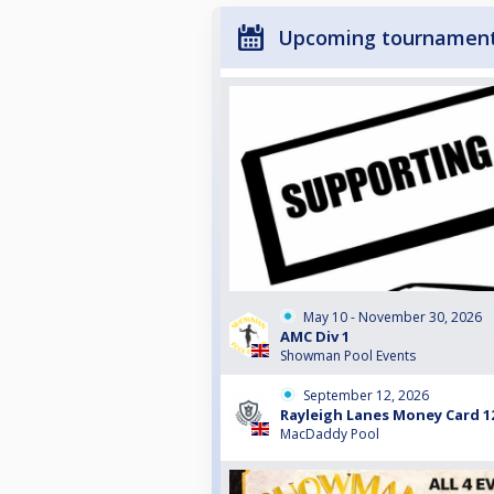
Upcoming tournamen
May 10 - November 30, 2026
AMC Div 1
Showman Pool Events
September 12, 2026
Rayleigh Lanes Money Card 1
MacDaddy Pool