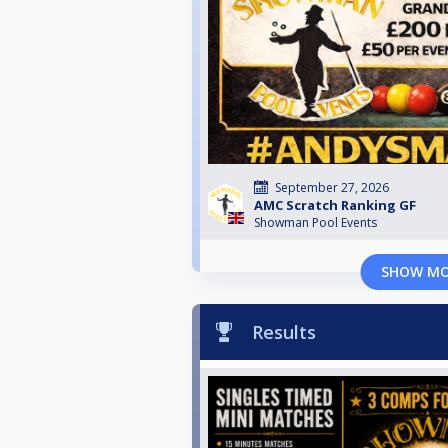
September 27, 2026
AMC Scratch Ranking GF
Showman Pool Events
SHOW M
Results