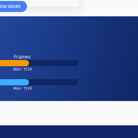
OW MORE
Frames
864 / 1539
864 / 1539