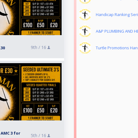
Handicap Ranking Ser
A&P PLUMBING AND HE
9th /
16
£30
Turtle Promotions Han
 AMC 3 for
5th /
16