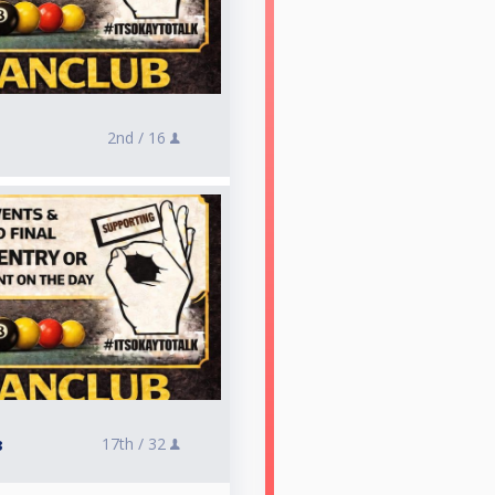
2nd /
16
17th /
32
3