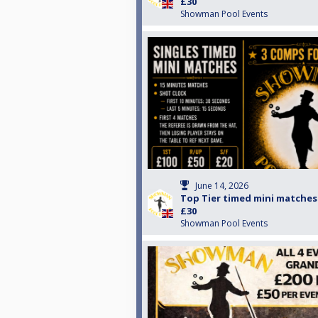
£30
Showman Pool Events
June 14, 2026
Top Tier timed mini matches
£30
Showman Pool Events