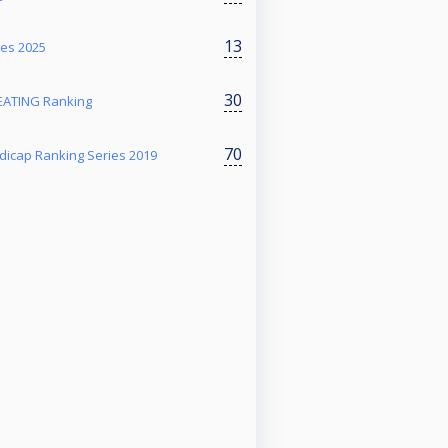
13
ies 2025
30
ATING Ranking
70
dicap Ranking Series 2019