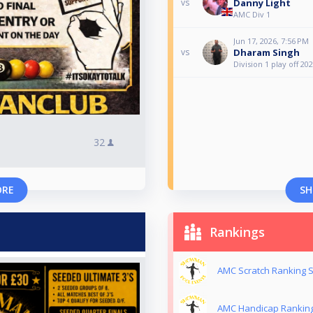
Danny Light
vs
AMC Div 1
Jun 17, 2026, 7:56 PM
Dharam Singh
vs
Division 1 play off 20
32
ORE
SH
Rankings
AMC Scratch Ranking S
AMC Handicap Ranking