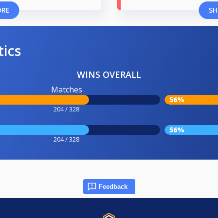
ORE
SH
tics
WINS OVERALL
Matches
56%
204 / 328
56%
204 / 328
Feedback