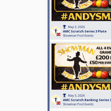
May 3, 2026
AMC Scratch Series 3 Plate
Showman Pool Events
May 3, 2026
AMC Scratch Ranking Series 
Showman Pool Events