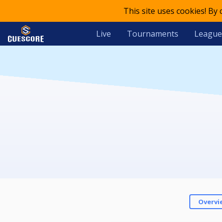
This site uses cookies! By
Live
Tournaments
League
Overvi