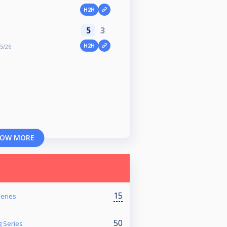
H2H
5
3
H2H
25/26
OW MORE
15
eries
50
 Series