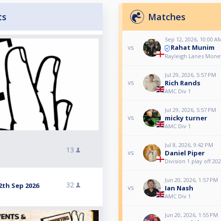
ts
Matches
Sep 12, 2026, 10:00 A
Rahat Munim
vs
Rayleigh Lanes Mone
Jul 29, 2026, 5:57 PM
Rich Rands
vs
AMC Div 1
Jul 29, 2026, 5:57 PM
micky turner
vs
AMC Div 1
Jul 8, 2026, 9:42 PM
13
Daniel Piper
vs
Division 1 play off 20
Jun 20, 2026, 1:57 PM
32
2th Sep 2026
Ian Nash
vs
AMC Div 1
Jun 20, 2026, 1:55 PM