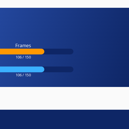
Frames
106 / 150
106 / 150