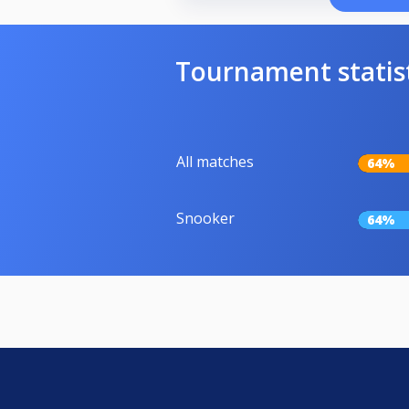
Tournament statis
All matches
64%
Snooker
64%