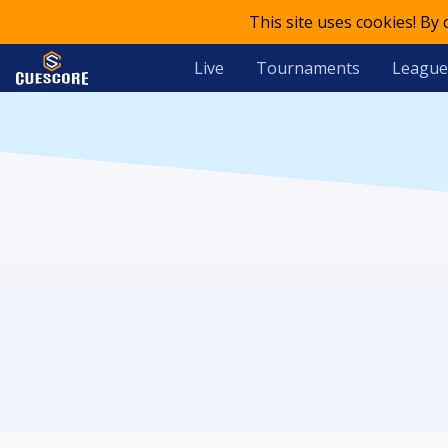
This site uses cookies! By
Live
Tournaments
League