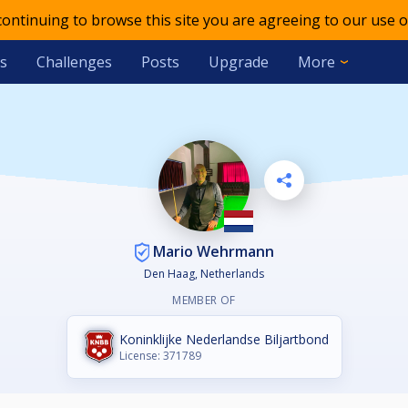
 continuing to browse this site you are agreeing to our use o
s
Challenges
Posts
Upgrade
More
Mario Wehrmann
Den Haag, Netherlands
MEMBER OF
Koninklijke Nederlandse Biljartbond
License: 371789