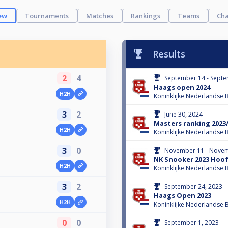
ew
Tournaments
Matches
Rankings
Teams
Cha
Results
2
4
September 14 - Septe
Haags open 2024
H2H
Koninklijke Nederlandse B
3
2
June 30, 2024
Masters ranking 2023
H2H
Koninklijke Nederlandse B
3
0
November 11 - Novem
NK Snooker 2023 Hoo
H2H
Koninklijke Nederlandse B
3
2
September 24, 2023
Haags Open 2023
H2H
Koninklijke Nederlandse B
0
0
September 1, 2023