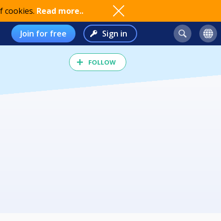
f cookies.
Read more..
Join for free
Sign in
FOLLOW