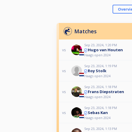
Overvi
Matches
Sep 23, 2024, 1:20 PM
Hugo van Houten
vs
Haags open 2024
Sep 23, 2024, 1:19 PM
Roy Stolk
vs
Haags open 2024
Sep 23, 2024, 1:18 PM
Frans Diepstraten
vs
Haags open 2024
Sep 23, 2024, 1:18 PM
Sebas Kan
vs
Haags open 2024
Sep 23, 2024, 1:13 PM