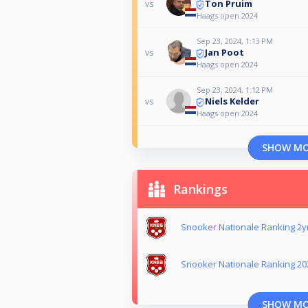
Ton Pruim
vs
Haags open 2024
Sep 23, 2024, 1:13 PM
Jan Poot
vs
Haags open 2024
Sep 23, 2024, 1:12 PM
Niels Kelder
vs
Haags open 2024
SHOW M
Rankings
Snooker Nationale Ranking 2yr
Snooker Nationale Ranking 20
SHOW M