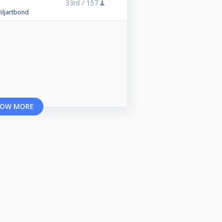
33rd /
157
iljartbond
OW MORE