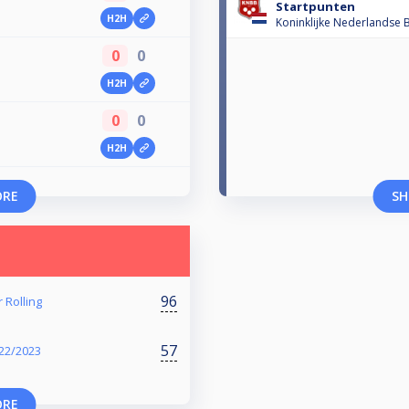
Startpunten
H2H
Koninklijke Nederlandse B
0
0
H2H
0
0
H2H
ORE
SH
96
 Rolling
57
22/2023
ORE