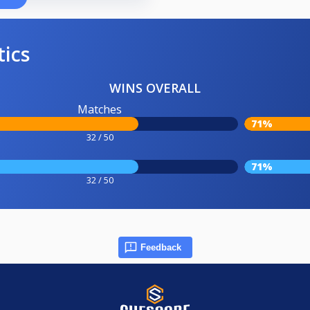
tics
WINS OVERALL
Matches
71%
32 / 50
71%
32 / 50
Feedback