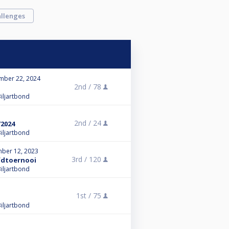
llenges
mber 22, 2024
2nd /
78
iljartbond
2nd /
24
/2024
iljartbond
ber 12, 2023
3rd /
120
fdtoernooi
iljartbond
1st /
75
iljartbond