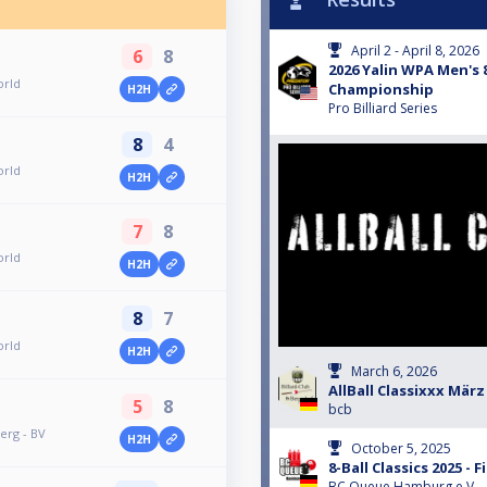
April 2 - April 8, 2026
6
8
2026 Yalin WPA Men's 
orld
Championship
H2H
Pro Billiard Series
8
4
orld
H2H
7
8
orld
H2H
8
7
orld
H2H
March 6, 2026
AllBall Classixxx März
5
8
bcb
erg - BV
H2H
October 5, 2025
8-Ball Classics 2025 - F
BC Queue Hamburg e.V.