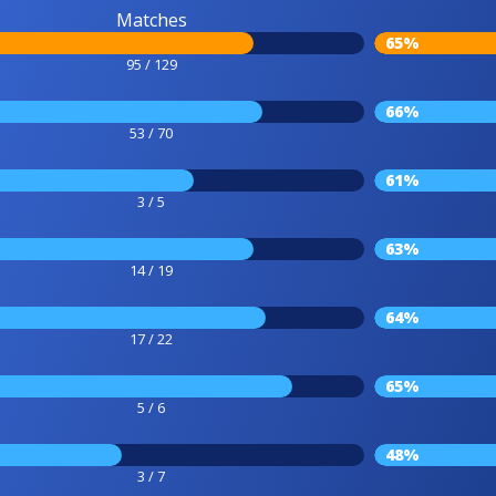
Matches
65%
95 / 129
66%
53 / 70
61%
3 / 5
63%
14 / 19
64%
17 / 22
65%
5 / 6
48%
3 / 7