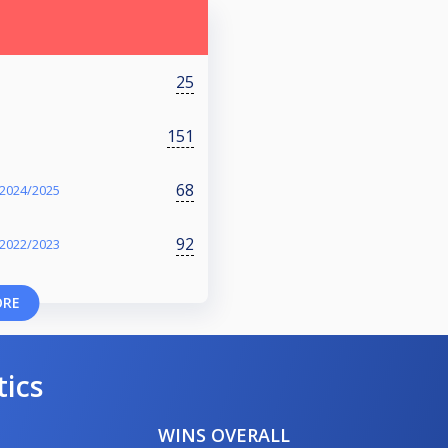
25
151
68
 2024/2025
92
 2022/2023
ORE
tics
WINS OVERALL