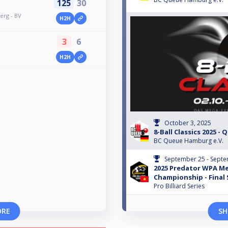
125
30
erg - BV
H2H
3
6
H2H
October 3, 2025
8-Ball Classics 2025 - 
BC Queue Hamburg e.V.
September 25 - Septe
2025 Predator WPA Me
Championship - Final
Pro Billiard Series
ORE
SH