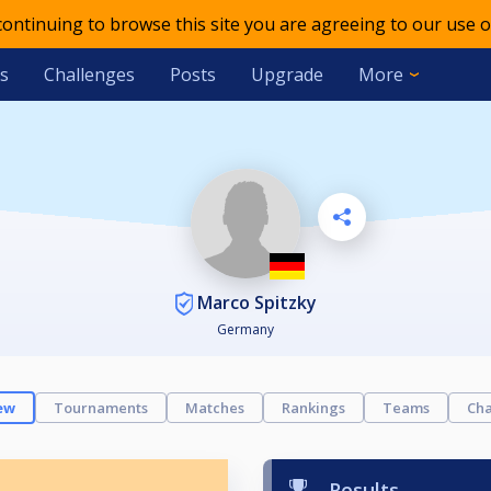
 continuing to browse this site you are agreeing to our use o
s
Challenges
Posts
Upgrade
More
Marco Spitzky
Germany
ew
Tournaments
Matches
Rankings
Teams
Cha
Results