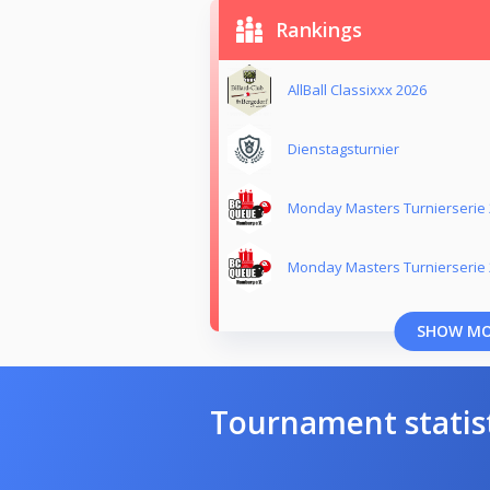
Rankings
AllBall Classixxx 2026
Dienstagsturnier
Monday Masters Turnierserie
Monday Masters Turnierserie
SHOW M
Tournament statis