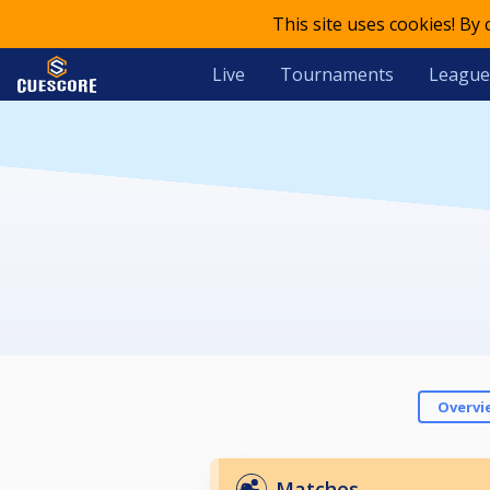
This site uses cookies! By
Live
Tournaments
League
Overvi
Matches