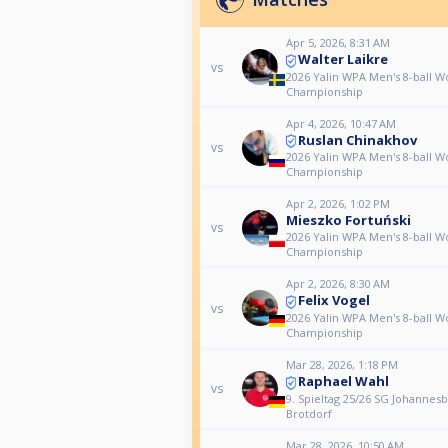
Apr 5, 2026, 8:31 AM
Walter Laikre
vs
2026 Yalin WPA Men's 8-ball W
Championship
Apr 4, 2026, 10:47 AM
Ruslan Chinakhov
vs
2026 Yalin WPA Men's 8-ball W
Championship
Apr 2, 2026, 1:02 PM
Mieszko Fortuński
vs
2026 Yalin WPA Men's 8-ball W
Championship
Apr 2, 2026, 8:30 AM
Felix Vogel
vs
2026 Yalin WPA Men's 8-ball W
Championship
Mar 28, 2026, 1:18 PM
Raphael Wahl
vs
9. Spieltag 25/26 SG Johannesb
Brotdorf
Mar 28, 2026, 10:50 AM