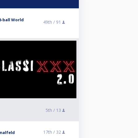
8-ball World
49th /
91
5th /
13
17th /
32
inalfeld