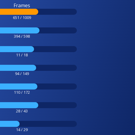
Frames
651 / 1009
394 / 598
11 / 18
94 / 149
110 / 172
28 / 43
14 / 29