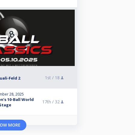
1st /
18
Quali-Feld 2
mber 28, 2025
n’s 10-Ball World
17th /
32
 Stage
OW MORE