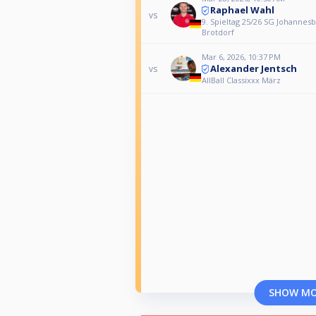
Raphael Wahl
vs
9. Spieltag 25/26 SG Johannesb
Brotdorf
Mar 6, 2026, 10:37 PM
Alexander Jentsch
vs
AllBall Classixxx März
SHOW M