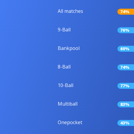
All matches
74%
9-Ball
76%
Bankpool
60%
8-Ball
74%
10-Ball
77%
Multiball
83%
Onepocket
43%