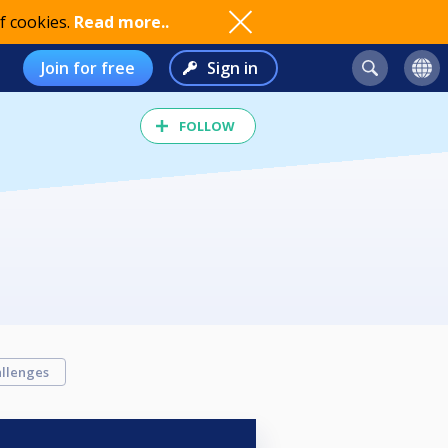
f cookies.
Read more..
Join for free
Sign in
FOLLOW
llenges