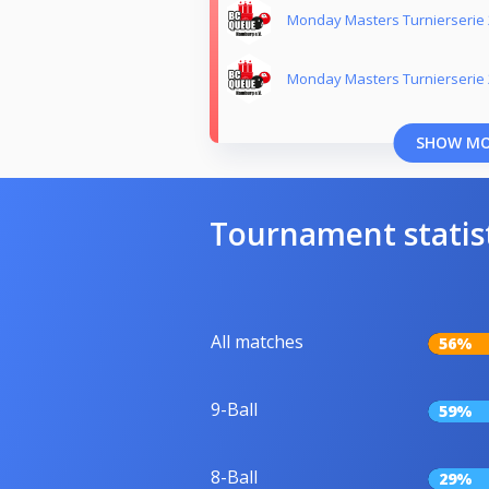
Monday Masters Turnierserie
Monday Masters Turnierserie
SHOW M
Tournament statis
All matches
56%
9-Ball
59%
8-Ball
29%