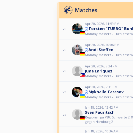
Matches
Apr 20, 2026, 11:59 PM
Torsten "TURBO" Bon
vs
Monday Masters - Turnierseri
Apr 20, 2026, 10:06 PM
Andi Steffen
vs
Monday Masters - Turnierseri
Apr 20, 2026, 8:34 PM
June Enriquez
vs
Monday Masters - Turnierseri
Apr 20, 2026, 7:11 PM
Mykhailo Tarasov
vs
Monday Masters - Turnierseri
Jan 18, 2026, 12:42 PM
Sven Pauritsch
vs
Regionalliga PBC Schwerte 2 1
gegen Hamburg 2
Jan 18, 2026, 10:36 AM