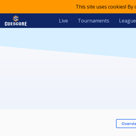
This site uses cookies! By
Live
Tournaments
League
Overvi