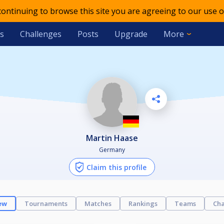
 continuing to browse this site you are agreeing to our use o
s
Challenges
Posts
Upgrade
More
Martin Haase
Germany
Claim this profile
ew
Tournaments
Matches
Rankings
Teams
Cha