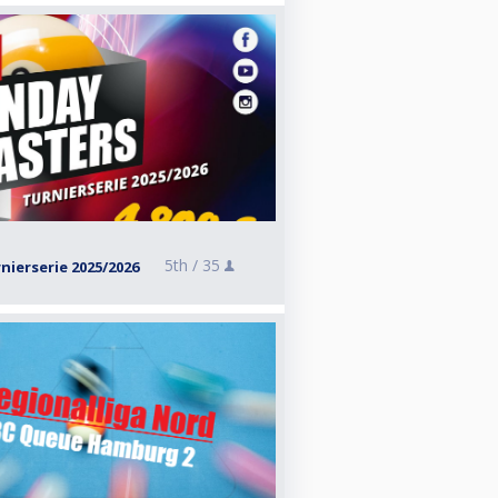
5th /
35
ierserie 2025/2026