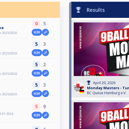
Results
0
5
ke
H2H
e 2025/2026
5
3
H2H
e 2025/2026
5
2
H2H
e 2025/2026
April 20, 2026
5
3
Monday Masters - Turn
BC Queue Hamburg e.V.
H2H
e 2025/2026
5
9
8.01.2026
H2H