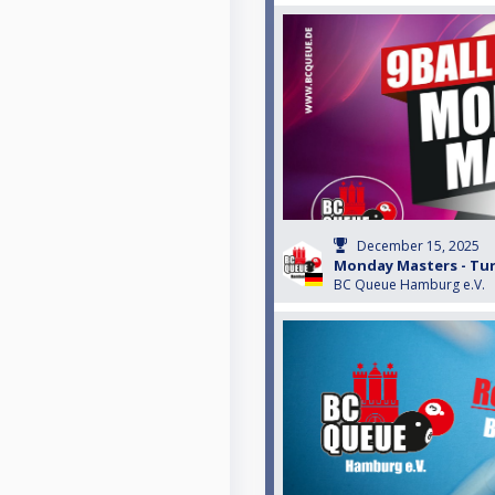
December 15, 2025
Monday Masters - Turn
BC Queue Hamburg e.V.