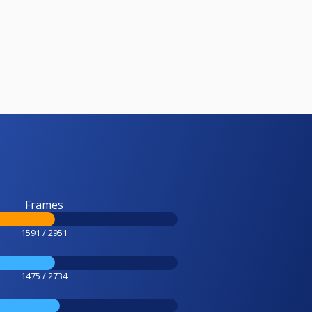
Frames
1591 / 2951
1475 / 2734