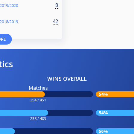
8
 2019/2020
42
 2018/2019
ORE
tics
WINS OVERALL
Matches
54%
254 / 451
54%
238 / 403
56%