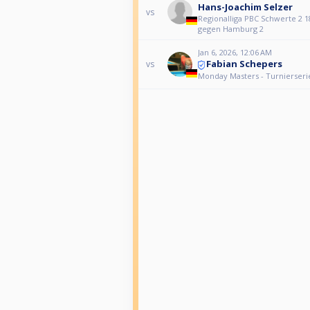
Hans-Joachim Selzer
vs
Regionalliga PBC Schwerte 2 1
gegen Hamburg 2
Jan 6, 2026, 12:06 AM
Fabian Schepers
vs
Monday Masters - Turnierseri