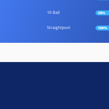
10-Ball
38%
Straightpool
100%