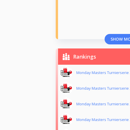
SHOW M
Rankings
Monday Masters Turnierserie
Monday Masters Turnierserie
Monday Masters Turnierserie
Monday Masters Turnierserie