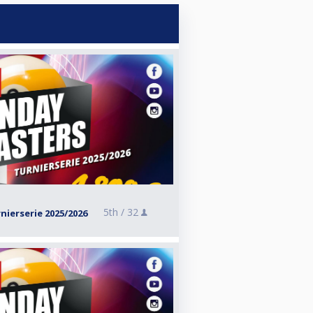
5th /
32
ierserie 2025/2026