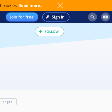
f cookies.
Read more..
Join for free
Sign in
FOLLOW
llenges