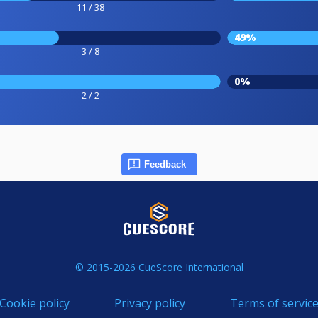
11 / 38
49%
3 / 8
0%
2 / 2
Feedback
© 2015-2026 CueScore International
Cookie policy
Privacy policy
Terms of servic