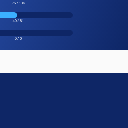
76 / 136
40 / 81
0 / 0
e