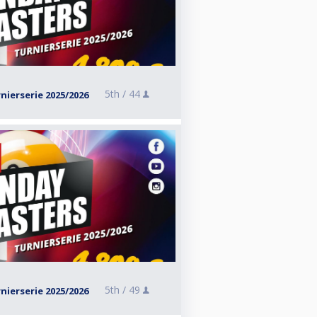
5th /
44
ierserie 2025/2026
5th /
49
ierserie 2025/2026