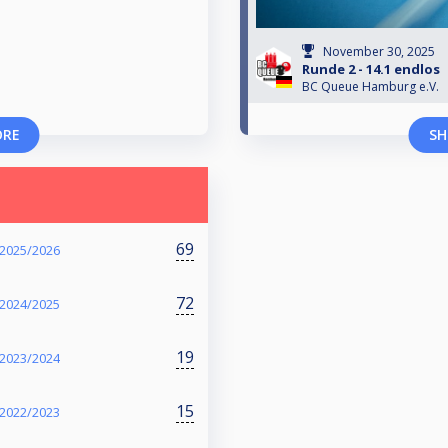
November 30, 2025
Runde 2 - 14.1 endlos
BC Queue Hamburg e.V.
ORE
SH
69
 2025/2026
72
 2024/2025
19
 2023/2024
15
 2022/2023