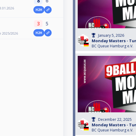
8
6
8.01.2026
H2H
3
5
H2H
e 2025/2026
January 5, 2026
Monday Masters - Turn
BC Queue Hamburg e.V.
December 22, 2025
Monday Masters - Turn
BC Queue Hamburg e.V.