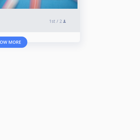
1st /
2
OW MORE