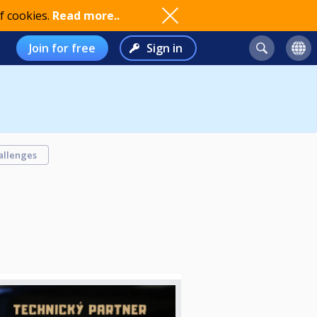
f cookies.
Read more..
Join for free
Sign in
allenges