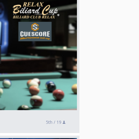
5th /
19