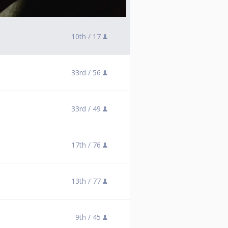
10th /
17
33rd /
56
33rd /
49
17th /
76
13th /
77
9th /
45