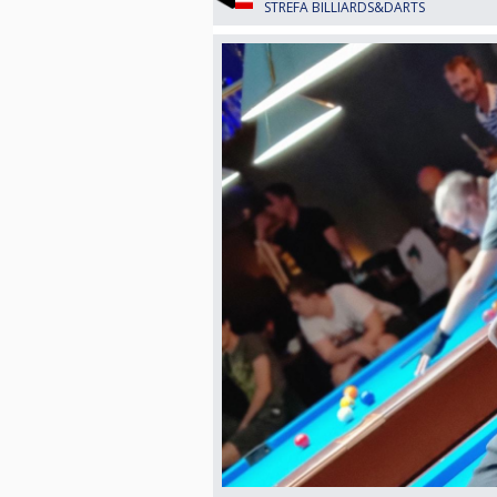
STREFA BILLIARDS&DARTS