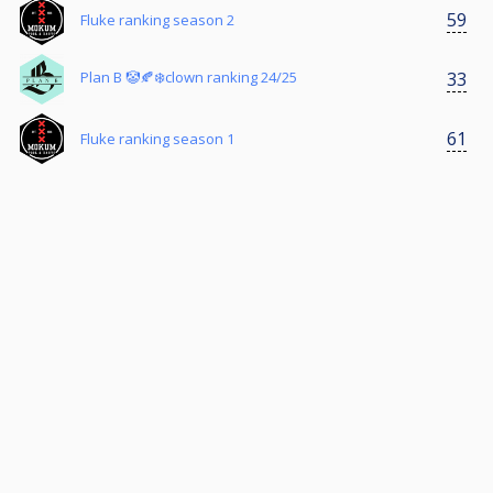
59
Fluke ranking season 2
33
Plan B 🤡🍂❄️clown ranking 24/25
61
Fluke ranking season 1