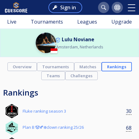
Sign in
Live
Tournaments
Leagues
Upgrade
Lulu Noviane
Amsterdam, Netherlands
Overview
Tournaments
Matches
Rankings
Teams
Challenges
Rankings
30
Fluke ranking season 3
68
Plan B 🤡🍂❄️clown ranking 25/26