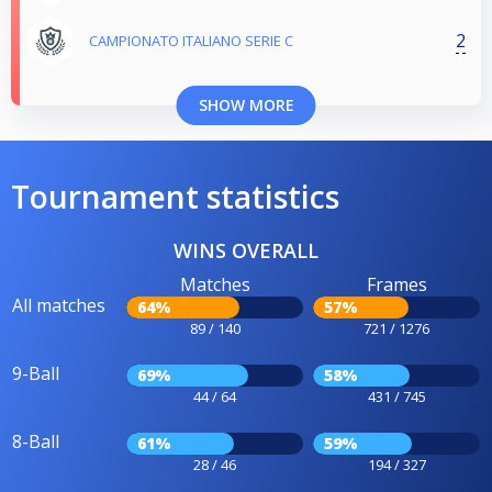
2
CAMPIONATO ITALIANO SERIE C
SHOW MORE
Tournament statistics
WINS OVERALL
Matches
Frames
All matches
64%
57%
89 / 140
721 / 1276
9-Ball
69%
58%
44 / 64
431 / 745
8-Ball
61%
59%
28 / 46
194 / 327