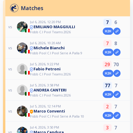
Matches
7
6
Jul 6, 2026, 12:20 PM
EMILIANO MAGGIULLI
vs
H2H
Fisbb C.I Pool Teams 2026
7
8
Jul 6, 2026, 10:20 AM
Michele Bianchi
vs
H2H
Fisbb Pool C.I Pool Serie A Palla 9
29
70
Jul 5, 2026, 9:22 PM
Fabio Petroni
vs
H2H
Fisbb C.I Pool Teams 2026
77
7
Jul 5, 2026, 3:58 PM
ANDREA CANTERI
vs
H2H
Fisbb C.I Pool Teams 2026
2
7
Jul 5, 2026, 12:14 PM
Marco Conventi
vs
H2H
Fisbb Pool C.I Pool Serie A Palla 10
3
7
Jul 4, 2026, 3:50 PM
Marco Candura
vs