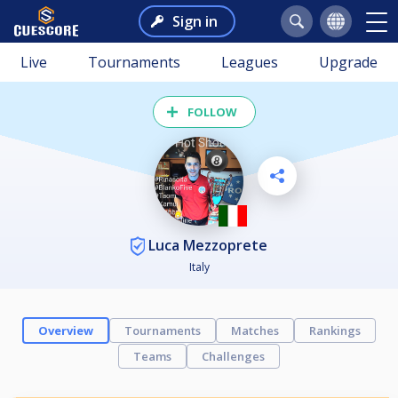
Sign in
Live
Tournaments
Leagues
Upgrade
FOLLOW
Luca Mezzoprete
Italy
Overview
Tournaments
Matches
Rankings
Teams
Challenges