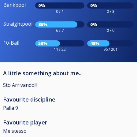
Bankpool
0%
0%
0 / 1
0 / 3
Straightpool
86%
0%
6 / 7
0 / 0
10-Ball
50%
48%
11 / 22
96 / 201
A little something about me..
Sto Arrivando!!!
Favourite discipline
Palla 9
Favourite player
Me stesso