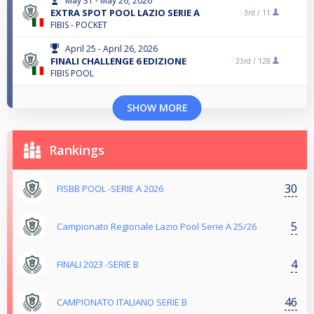
May 31 - May 26, 2026
EXTRA SPOT POOL LAZIO SERIE A
3rd /
11
FIBIS - POCKET
April 25 - April 26, 2026
FINALI CHALLENGE 6 EDIZIONE
33rd /
128
FIBIS POOL
SHOW MORE
Rankings
30
FISBB POOL -SERIE A 2026
5
Campionato Regionale Lazio Pool Serie A 25/26
4
FINALI 2023 -SERIE B
46
CAMPIONATO ITALIANO SERIE B