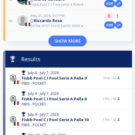
H2H
Fisbb Pool C.I Pool Serie A Palla 8
0
1
May 31, 2026, 5:07 PM
Riccardo Rosa
vs
H2H
EXTRA SPOT POOL LAZIO SERIE A
SHOW MORE
Results
July 4 - July 7, 2026
Fisbb Pool C.I Pool Serie A Palla 9
33rd /
42
FIBIS - POCKET
July 4 - July 7, 2026
Fisbb Pool C.I Pool Serie A Palla 8
17th /
42
FIBIS - POCKET
July 4 - July 7, 2026
Fisbb Pool C.I Pool Serie A Palla 10
17th /
42
FIBIS - POCKET