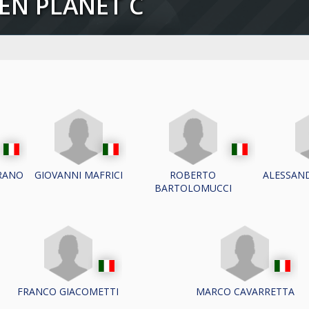
EEN PLANET C
RANO
GIOVANNI MAFRICI
ROBERTO
ALESSAND
BARTOLOMUCCI
FRANCO GIACOMETTI
MARCO CAVARRETTA