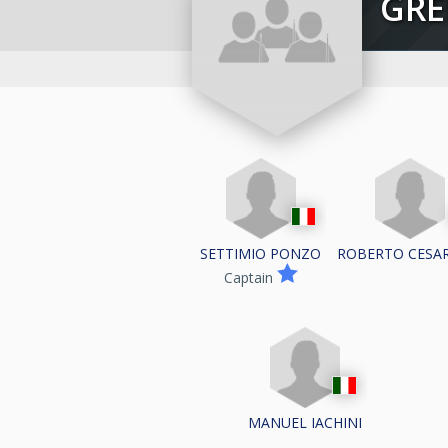
GR
SETTIMIO PONZO
ROBERTO CESA
Captain
MANUEL IACHINI