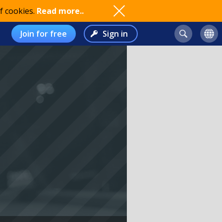
f cookies.
Read more..
Join for free
Sign in