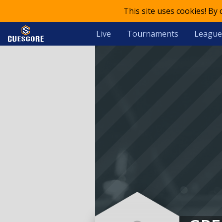
This site uses cookies! By
Live
Tournaments
League