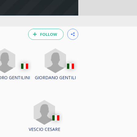
FOLLOW
RO GENTILINI
GIORDANO GENTILI
VESCIO CESARE