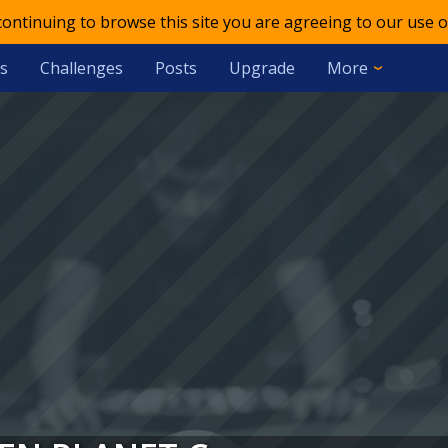
 continuing to browse this site you are agreeing to our use o
s
Challenges
Posts
Upgrade
More