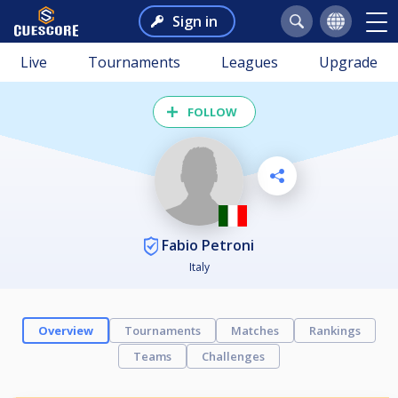
Sign in
Live
Tournaments
Leagues
Upgrade
FOLLOW
Fabio Petroni
Italy
Overview
Tournaments
Matches
Rankings
Teams
Challenges