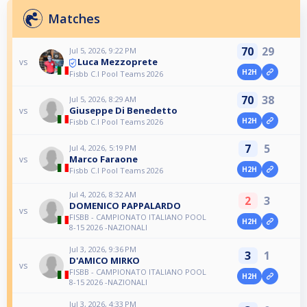
Matches
70
29
Jul 5, 2026, 9:22 PM
Luca Mezzoprete
vs
H2H
Fisbb C.I Pool Teams 2026
70
38
Jul 5, 2026, 8:29 AM
Giuseppe Di Benedetto
vs
H2H
Fisbb C.I Pool Teams 2026
7
5
Jul 4, 2026, 5:19 PM
Marco Faraone
vs
H2H
Fisbb C.I Pool Teams 2026
Jul 4, 2026, 8:32 AM
2
3
DOMENICO PAPPALARDO
vs
FISBB - CAMPIONATO ITALIANO POOL
H2H
8-15 2026 -NAZIONALI
Jul 3, 2026, 9:36 PM
3
1
D'AMICO MIRKO
vs
FISBB - CAMPIONATO ITALIANO POOL
H2H
8-15 2026 -NAZIONALI
Jul 3, 2026, 4:33 PM