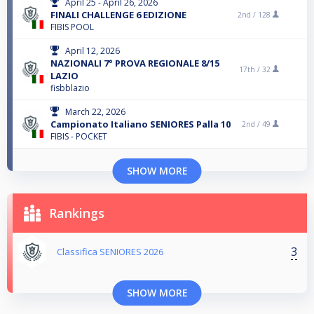
April 25 - April 26, 2026
FINALI CHALLENGE 6 EDIZIONE
2nd /
128
FIBIS POOL
April 12, 2026
NAZIONALI 7° PROVA REGIONALE 8/15
17th /
32
LAZIO
fisbblazio
March 22, 2026
Campionato Italiano SENIORES Palla 10
2nd /
49
FIBIS - POCKET
SHOW MORE
Rankings
3
Classifica SENIORES 2026
SHOW MORE