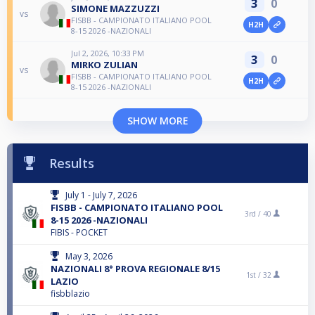
3
0
SIMONE MAZZUZZI
vs
FISBB - CAMPIONATO ITALIANO POOL
H2H
8-15 2026 -NAZIONALI
Jul 2, 2026, 10:33 PM
3
0
MIRKO ZULIAN
vs
FISBB - CAMPIONATO ITALIANO POOL
H2H
8-15 2026 -NAZIONALI
SHOW MORE
Results
July 1 - July 7, 2026
FISBB - CAMPIONATO ITALIANO POOL
3rd /
40
8-15 2026 -NAZIONALI
FIBIS - POCKET
May 3, 2026
NAZIONALI 8° PROVA REGIONALE 8/15
1st /
32
LAZIO
fisbblazio