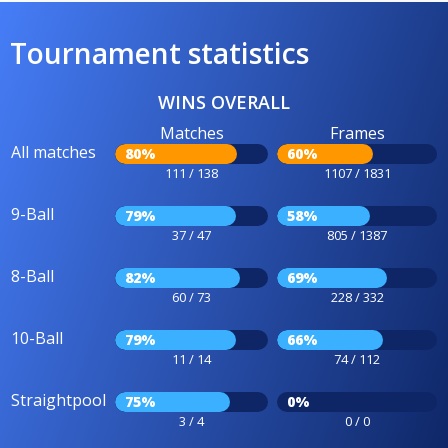
Tournament statistics
WINS OVERALL
Matches
Frames
All matches
80%
60%
111 / 138
1107 / 1831
9-Ball
79%
58%
37 / 47
805 / 1387
8-Ball
82%
69%
60 / 73
228 / 332
10-Ball
79%
66%
11 / 14
74 / 112
Straightpool
75%
0%
3 / 4
0 / 0