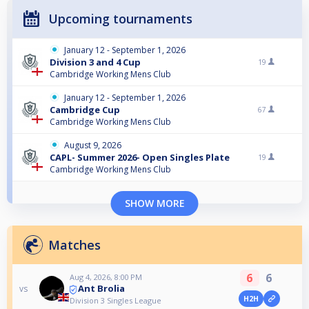
Upcoming tournaments
January 12 - September 1, 2026
Division 3 and 4 Cup
19
Cambridge Working Mens Club
January 12 - September 1, 2026
Cambridge Cup
67
Cambridge Working Mens Club
August 9, 2026
CAPL- Summer 2026- Open Singles Plate
19
Cambridge Working Mens Club
SHOW MORE
Matches
6
6
Aug 4, 2026, 8:00 PM
Ant Brolia
vs
H2H
Division 3 Singles League