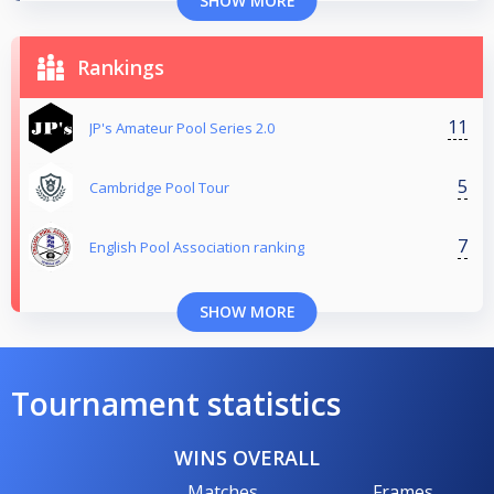
SHOW MORE
Rankings
11
JP's Amateur Pool Series 2.0
5
Cambridge Pool Tour
7
English Pool Association ranking
SHOW MORE
Tournament statistics
WINS OVERALL
Matches
Frames