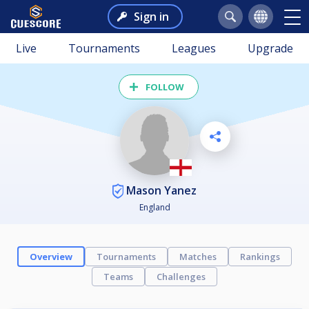
Sign in
Live
Tournaments
Leagues
Upgrade
FOLLOW
Mason Yanez
England
Overview
Tournaments
Matches
Rankings
Teams
Challenges