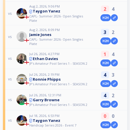
Aug 2, 2026, 9:06 PM
2
4
Taygon Yanez
vs
CAPL- Summer 2026- Open Singles
H2H
Plate
Aug 2, 2026, 8:09 PM
3
2
Jamie Jones
vs
CAPL- Summer 2026- Open Singles
H2H
Plate
1
4
Jul 26, 2026, 4:27 PM
Ethan Davies
vs
H2H
JP's Amateur Pool Series 1 - SEASON 2
4
3
Jul 26, 2026, 2:19 PM
Ronnie Phipps
vs
H2H
JP's Amateur Pool Series 1 - SEASON 2
4
2
Jul 26, 2026, 12:31 PM
Garry Browne
vs
H2H
JP's Amateur Pool Series 1 - SEASON 2
0
0
Jul 18, 2026, 6:53 PM
Taygon Yanez
vs
H2H
Handicap Series 2026 - Event 7