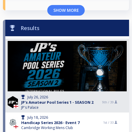
SHOW MORE
Results
July 26, 2026
JP's Amateur Pool Series 1 - SEASON 2
9th /
39
JP's Palace
July 18, 2026
Handicap Series 2026 - Event 7
1st /
33
Cambridge Working Mens Club