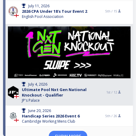
July 11, 2026
2026 CPA Under 18's Tour Event 2
5th /
15
English Pool Association
July 4, 2026
Ultimate Pool Nxt Gen National
1st /
12
Knockout - Qualifier
JP's Palace
June 20, 2026
Handicap Series 2026 Event 6
5th /
26
Cambridge Working Mens Club