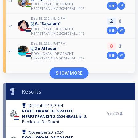
vs
POOLLOKAAL DE GRACHT
H2H
HERFSTRANKING 2024 9BALL #12
Dec 18, 2024, 8:12 PM
2
0
A. "Sakalam"
vs
POOLLOKAAL DE GRACHT
H2H
HERFSTRANKING 2024 9BALL #12
Dec 18, 2024, 7:47 PM
0
2
Zo Alfeqar
vs
POOLLOKAAL DE GRACHT
H2H
HERFSTRANKING 2024 9BALL #12
SHOW MORE
Results
December 18, 2024
POOLLOKAAL DE GRACHT
2nd /
30
HERFSTRANKING 2024 9BALL #12
Poollokaal De Gracht
November 20, 2024
POOLLOKAAL DE GRACHT