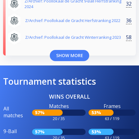
Z/Archief: Poollokaal de Gracht 9-Ball Herfstranking
32
2024
36
Z/Archief: Poollokaal de Gracht Herfstranking 2022
58
Z/Archief: Poollokaal de Gracht Winterranking 2023
SHOW MORE
Tournament statistics
WINS OVERALL
Matches
Frames
All
57%
53%
matches
20 / 35
63 / 119
9-Ball
57%
53%
20 / 35
63 / 119