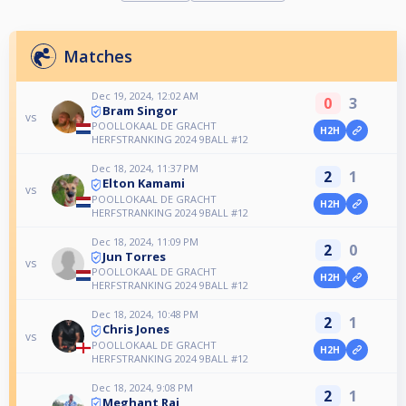
Matches
Dec 19, 2024, 12:02 AM
0
3
Bram Singor
vs
POOLLOKAAL DE GRACHT
H2H
HERFSTRANKING 2024 9BALL #12
Dec 18, 2024, 11:37 PM
2
1
Elton Kamami
vs
POOLLOKAAL DE GRACHT
H2H
HERFSTRANKING 2024 9BALL #12
Dec 18, 2024, 11:09 PM
2
0
Jun Torres
vs
POOLLOKAAL DE GRACHT
H2H
HERFSTRANKING 2024 9BALL #12
Dec 18, 2024, 10:48 PM
2
1
Chris Jones
vs
POOLLOKAAL DE GRACHT
H2H
HERFSTRANKING 2024 9BALL #12
Dec 18, 2024, 9:08 PM
2
1
Meghant Rai