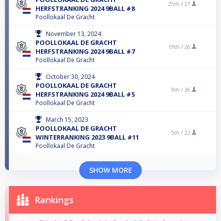
25th /
27
HERFSTRANKING 2024 9BALL #8
Poollokaal De Gracht
November 13, 2024
POOLLOKAAL DE GRACHT
19th /
26
HERFSTRANKING 2024 9BALL #7
Poollokaal De Gracht
October 30, 2024
POOLLOKAAL DE GRACHT
9th /
36
HERFSTRANKING 2024 9BALL #5
Poollokaal De Gracht
March 15, 2023
POOLLOKAAL DE GRACHT
5th /
22
WINTERRANKING 2023 9BALL #11
Poollokaal De Gracht
SHOW MORE
Rankings