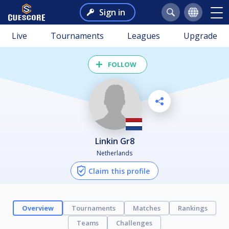
Sign in
Live
Tournaments
Leagues
Upgrade
FOLLOW
Linkin Gr8
Netherlands
Claim this profile
Overview
Tournaments
Matches
Rankings
Teams
Challenges