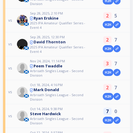
H2H
Division
Sep 28, 2025, 2:10 PM
2
5
Ryan Erskine
vs
2025 IPA Amateur Qualifier Series -
H2H
Event 4
Sep 28, 2025, 12:30 PM
2
7
David Thornton
vs
2025 IPA Amateur Qualifier Series -
H2H
Event 4
Nov 24, 2024, 11:14 PM
3
7
Peem Twaddle
vs
Arbroath Singles League - Second
H2H
Division
Oct 18, 2024, 4:16 PM
2
7
Mark Donald
vs
Arbroath Singles League - Second
H2H
Division
Oct 14, 2024, 9:38 PM
7
0
Steve Hardwick
vs
Arbroath Singles League - Second
H2H
Division
Oct 12, 2024, 5:57 PM