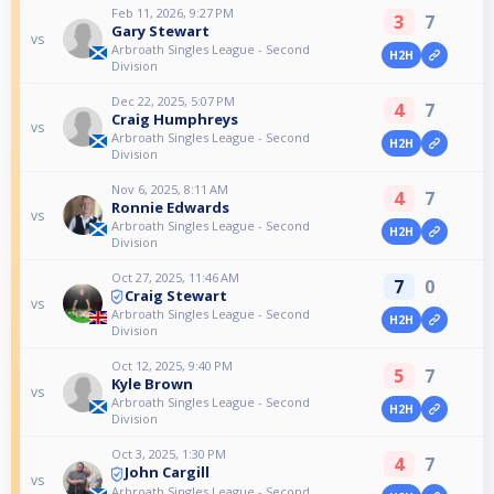
Feb 11, 2026, 9:27 PM
3
7
Gary Stewart
vs
Arbroath Singles League - Second
H2H
Division
Dec 22, 2025, 5:07 PM
4
7
Craig Humphreys
vs
Arbroath Singles League - Second
H2H
Division
Nov 6, 2025, 8:11 AM
4
7
Ronnie Edwards
vs
Arbroath Singles League - Second
H2H
Division
Oct 27, 2025, 11:46 AM
7
0
Craig Stewart
vs
Arbroath Singles League - Second
H2H
Division
Oct 12, 2025, 9:40 PM
5
7
Kyle Brown
vs
Arbroath Singles League - Second
H2H
Division
Oct 3, 2025, 1:30 PM
4
7
John Cargill
vs
Arbroath Singles League - Second