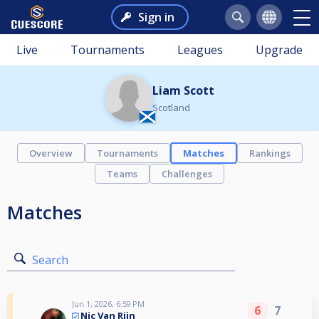
Sign in
Live
Tournaments
Leagues
Upgrade
Liam Scott
Scotland
Overview
Tournaments
Matches
Rankings
Teams
Challenges
Matches
Search
Jun 1, 2026, 6:59 PM
6
7
Nic Van Rijn