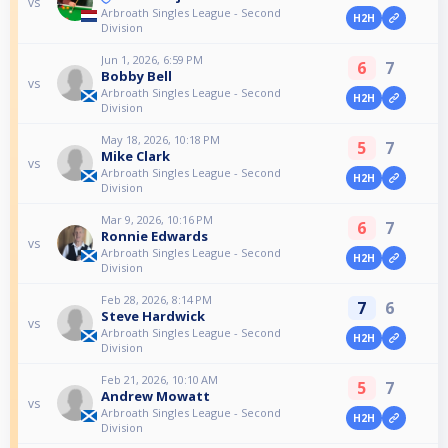
vs
Arbroath Singles League - Second
H2H
Division
Jun 1, 2026, 6:59 PM
6
7
Bobby Bell
vs
Arbroath Singles League - Second
H2H
Division
May 18, 2026, 10:18 PM
5
7
Mike Clark
vs
Arbroath Singles League - Second
H2H
Division
Mar 9, 2026, 10:16 PM
6
7
Ronnie Edwards
vs
Arbroath Singles League - Second
H2H
Division
Feb 28, 2026, 8:14 PM
7
6
Steve Hardwick
vs
Arbroath Singles League - Second
H2H
Division
Feb 21, 2026, 10:10 AM
5
7
Andrew Mowatt
vs
Arbroath Singles League - Second
H2H
Division