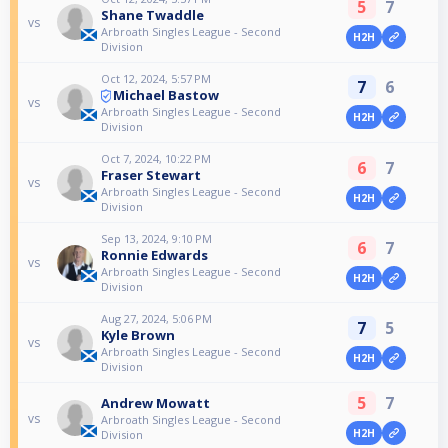
5
7
Shane Twaddle
vs
Arbroath Singles League - Second
H2H
Division
Oct 12, 2024, 5:57 PM
7
6
Michael Bastow
vs
Arbroath Singles League - Second
H2H
Division
Oct 7, 2024, 10:22 PM
6
7
Fraser Stewart
vs
Arbroath Singles League - Second
H2H
Division
Sep 13, 2024, 9:10 PM
6
7
Ronnie Edwards
vs
Arbroath Singles League - Second
H2H
Division
Aug 27, 2024, 5:06 PM
7
5
Kyle Brown
vs
Arbroath Singles League - Second
H2H
Division
5
7
Andrew Mowatt
vs
Arbroath Singles League - Second
H2H
Division