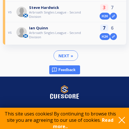
3
7
Steve Hardwick
vs
Arbroath Singles League - Second
H2H
Division
7
6
Ian Quinn
vs
Arbroath Singles League - Second
H2H
Division
NEXT »
Feedback
© 2015-2026 CueScore International
This site uses cookies! By continuing to browse this
site you are agreeing to our use of cookies.
Read
Cookie policy
Privacy policy
Terms of service
more..