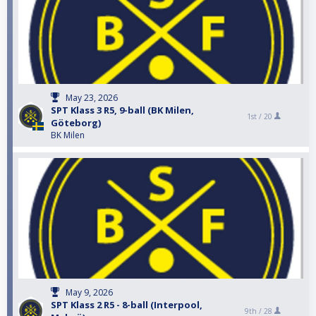
May 23, 2026
SPT Klass 3 R5, 9-ball (BK Milen,
1st /
20
Göteborg)
BK Milen
May 9, 2026
SPT Klass 2 R5 - 8-ball (Interpool,
9th /
28