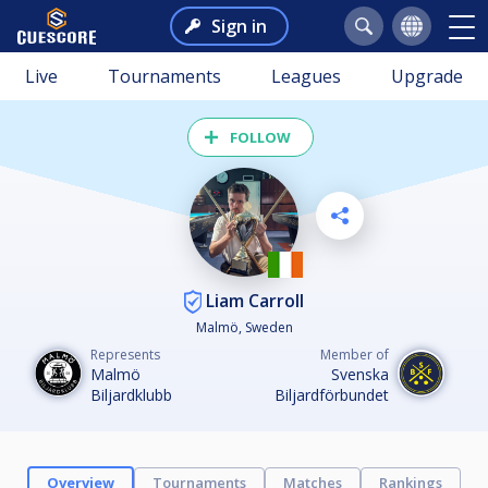
Sign in
Live
Tournaments
Leagues
Upgrade
FOLLOW
Liam Carroll
Malmö, Sweden
Represents
Member of
Malmö
Svenska
Biljardklubb
Biljardförbundet
Overview
Tournaments
Matches
Rankings