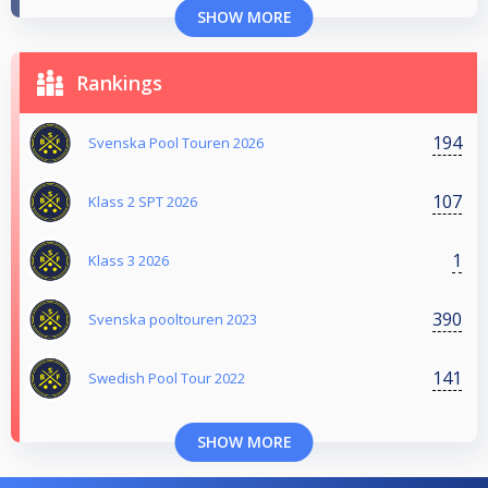
SHOW MORE
Rankings
194
Svenska Pool Touren 2026
107
Klass 2 SPT 2026
1
Klass 3 2026
390
Svenska pooltouren 2023
141
Swedish Pool Tour 2022
SHOW MORE