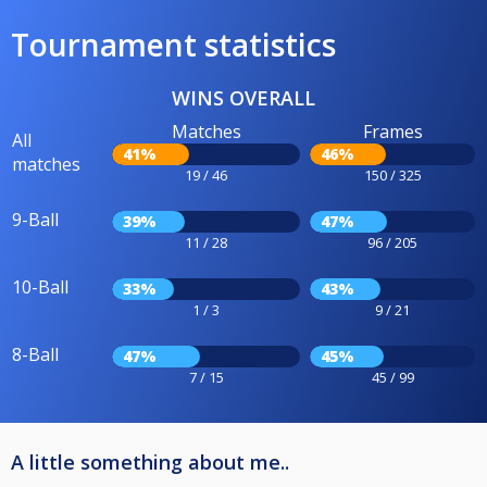
Tournament statistics
WINS OVERALL
Matches
Frames
All
41%
46%
matches
19 / 46
150 / 325
9-Ball
39%
47%
11 / 28
96 / 205
10-Ball
33%
43%
1 / 3
9 / 21
8-Ball
47%
45%
7 / 15
45 / 99
A little something about me..