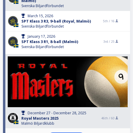
Malmö)
Svenska Biljardförbundet
March 15, 2026
SPT Klass 3 R3, 9-ball (Royal, Malmö)
5th /
16
Svenska Biljardförbundet
January 17, 2026
SPT Klass 3 R1, 8-ball (Malmö)
3rd /
25
Svenska Biljardförbundet
December 27 - December 28, 2025
Royal Masters 2025
46th /
60
Malmö Biljardklubb