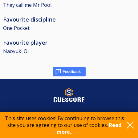
They call me Mr Pool.
Favourite discipline
One Pocket
Favourite player
Naoyuki Oi
Feedback
© 2015-2026 CueScore International
This site uses cookies! By continuing to browse this
site you are agreeing to our use of cookies.
Read
more..
Cookie policy
Privacy policy
Terms of service