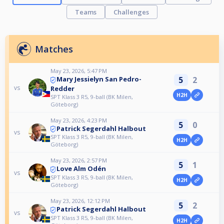
Teams
Challenges
Matches
May 23, 2026, 5:47 PM
5
2
Mary Jessielyn San Pedro-
vs
Redder
H2H
SPT Klass 3 R5, 9-ball (BK Milen,
Göteborg)
May 23, 2026, 4:23 PM
5
0
Patrick Segerdahl Halbout
vs
SPT Klass 3 R5, 9-ball (BK Milen,
H2H
Göteborg)
May 23, 2026, 2:57 PM
5
1
Love Alm Odén
vs
SPT Klass 3 R5, 9-ball (BK Milen,
H2H
Göteborg)
May 23, 2026, 12:12 PM
5
2
Patrick Segerdahl Halbout
vs
SPT Klass 3 R5, 9-ball (BK Milen,
H2H