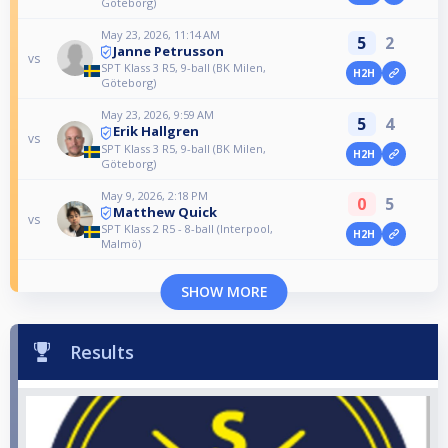
Göteborg)
May 23, 2026, 11:14 AM
5
2
Janne Petrusson
vs
SPT Klass 3 R5, 9-ball (BK Milen,
H2H
Göteborg)
May 23, 2026, 9:59 AM
5
4
Erik Hallgren
vs
SPT Klass 3 R5, 9-ball (BK Milen,
H2H
Göteborg)
May 9, 2026, 2:18 PM
0
5
Matthew Quick
vs
SPT Klass 2 R5 - 8-ball (Interpool,
H2H
Malmö)
SHOW MORE
Results