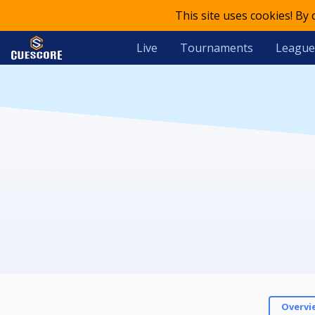
This site uses cookies! By
Live
Tournaments
League
Overvi