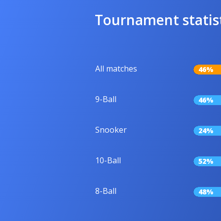
Tournament statis
All matches
46%
9-Ball
46%
Snooker
24%
10-Ball
52%
8-Ball
48%