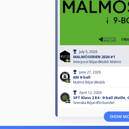
July 5, 2026
MALMÖSERIEN 2026 #1
Interpool Biljardklubb Malmö
June 27, 2026
KM 9-ball
Malmö Biljardklubb
April 12, 2026
SPT Klass 2 R4 - 9-ball (Kville
Svenska Biljardförbundet
SHOW M