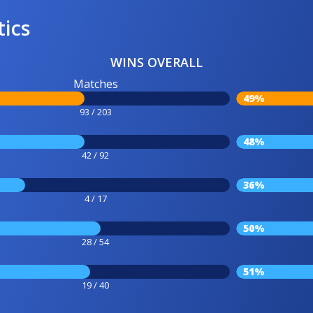
tics
WINS OVERALL
Matches
49%
93 / 203
48%
42 / 92
36%
4 / 17
50%
28 / 54
51%
19 / 40