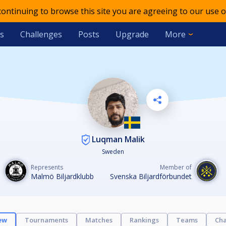
 continuing to browse this site you are agreeing to our use o
s
Challenges
Posts
Upgrade
More
Luqman Malik
Sweden
Represents
Member of
Malmö Biljardklubb
Svenska Biljardförbundet
ew
Tournaments
Matches
Rankings
Teams
Cha