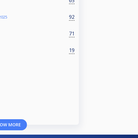
65
92
2025
71
19
OW MORE