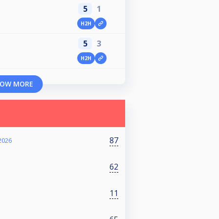
5
1
H2H
5
3
H2H
OW MORE
87
2026
62
11