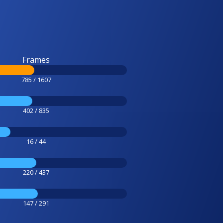
Frames
785 / 1607
402 / 835
16 / 44
220 / 437
147 / 291