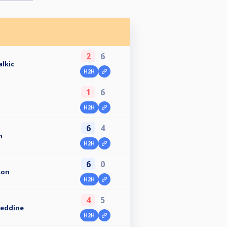
2
6
alkic
H2H
1
6
H2H
6
4
n
H2H
6
0
son
H2H
4
5
eddine
H2H