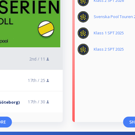
Klass 2 SPT 2026
Svenska Pool Touren 
Klass 1 SPT 2025
Klass 2 SPT 2025
2nd /
11
17th /
25
17th /
30
, Göteborg)
ORE
SH