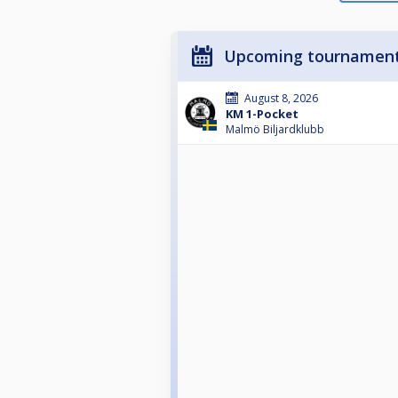
Upcoming tournamen
August 8, 2026
KM 1-Pocket
Malmö Biljardklubb