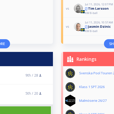
Jul 11, 2026, 12:07 PM
Tim Larsson
vs
KM 8-ball
Jul 11, 2026, 10:57 AM
Jasmin Dzinic
vs
KM 8-ball
ORE
SH
Rankings
Svenska Pool Touren 
9th /
28
Klass 1 SPT 2026
5th /
20
Malmöserie 26/27