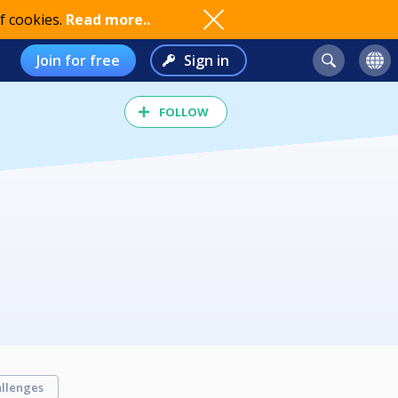
f cookies.
Read more..
Join for free
Sign in
FOLLOW
llenges