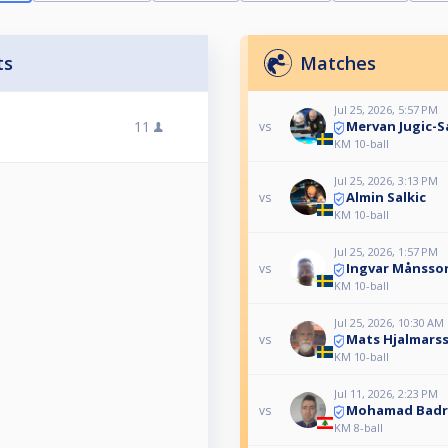
ts
Matches
Jul 25, 2026, 5:57 PM
Mervan Jugic-S
11
vs
KM 10-ball
Jul 25, 2026, 3:13 PM
Almin Salkic
vs
KM 10-ball
Jul 25, 2026, 1:57 PM
Ingvar Månsso
vs
KM 10-ball
Jul 25, 2026, 10:30 AM
Mats Hjalmars
vs
KM 10-ball
Jul 11, 2026, 2:23 PM
Mohamad Badr
vs
KM 8-ball