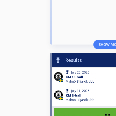
SHOW M
Results
July 25, 2026
KM 10-ball
Malmö Biljardklubb
July 11, 2026
KM 8-ball
Malmö Biljardklubb