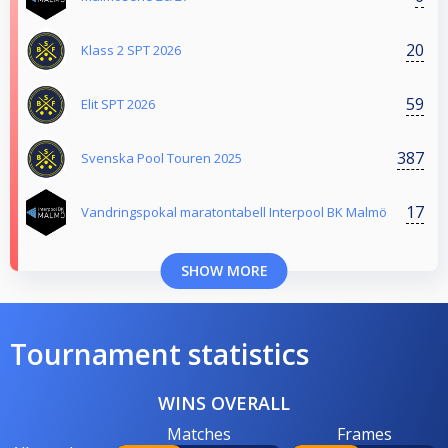
20
Klass 2 SPT 2026
59
Elit SPT 2026
387
Svenska Pool Touren 2025
17
Vandringspokal maratontabell Interpool BK Malmö
SHOW MORE
Tournament statistics
WINS OVERALL
Matches
Frames