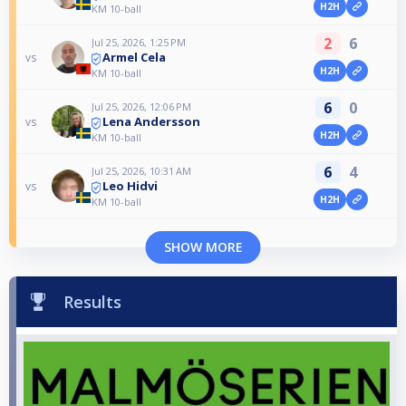
H2H
KM 10-ball
2
6
Jul 25, 2026, 1:25 PM
Armel Cela
vs
H2H
KM 10-ball
6
0
Jul 25, 2026, 12:06 PM
Lena Andersson
vs
H2H
KM 10-ball
6
4
Jul 25, 2026, 10:31 AM
Leo Hidvi
vs
H2H
KM 10-ball
SHOW MORE
Results