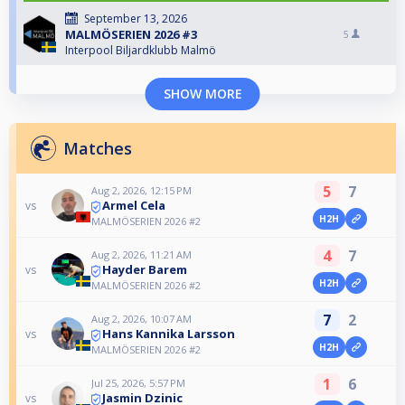
September 13, 2026
MALMÖSERIEN 2026 #3
5
Interpool Biljardklubb Malmö
SHOW MORE
Matches
5
7
Aug 2, 2026, 12:15 PM
Armel Cela
vs
H2H
MALMÖSERIEN 2026 #2
4
7
Aug 2, 2026, 11:21 AM
Hayder Barem
vs
H2H
MALMÖSERIEN 2026 #2
7
2
Aug 2, 2026, 10:07 AM
Hans Kannika Larsson
vs
H2H
MALMÖSERIEN 2026 #2
1
6
Jul 25, 2026, 5:57 PM
Jasmin Dzinic
vs