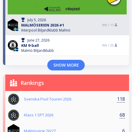
July 5, 2026
MALMÖSERIEN 2026 #1
9th /
11
Interpool Biljardklubb Malmö
June 27, 2026
KM 9-ball
9th /
25
Malmö Biljardklubb
SHOW MORE
Rankings
118
Svenska Pool Touren 2026
68
Klass 1 SPT 2026
6
Malmöserie 26/27