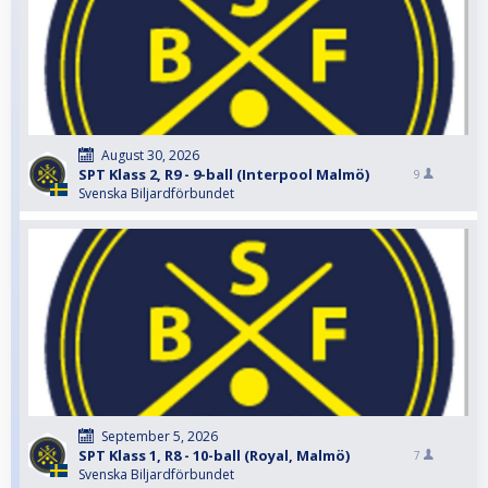
August 30, 2026
SPT Klass 2, R9 - 9-ball (Interpool Malmö)
9
Svenska Biljardförbundet
September 5, 2026
SPT Klass 1, R8 - 10-ball (Royal, Malmö)
7
Svenska Biljardförbundet