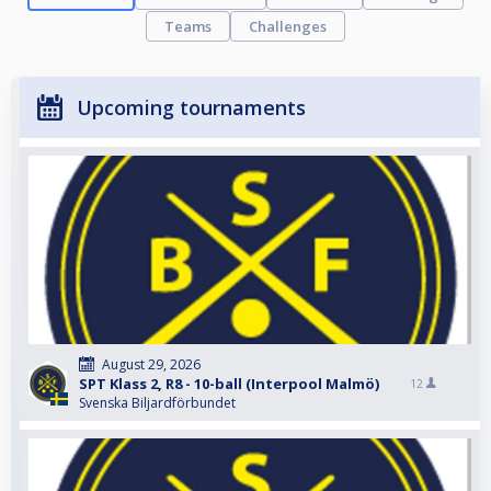
Teams
Challenges
Upcoming tournaments
August 29, 2026
SPT Klass 2, R8 - 10-ball (Interpool Malmö)
12
Svenska Biljardförbundet