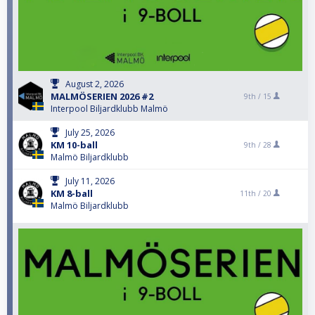
August 2, 2026
MALMÖSERIEN 2026 #2
9th /
15
Interpool Biljardklubb Malmö
July 25, 2026
KM 10-ball
9th /
28
Malmö Biljardklubb
July 11, 2026
KM 8-ball
11th /
20
Malmö Biljardklubb