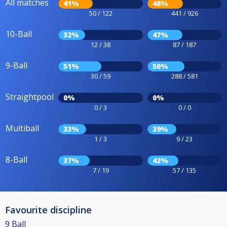
All matches
41%
48%
50 / 122
441 / 926
10-Ball
32%
47%
12 / 38
87 / 187
9-Ball
51%
50%
30 / 59
288 / 581
Straightpool
0%
0%
0 / 3
0 / 0
Multiball
33%
39%
1 / 3
9 / 23
8-Ball
37%
42%
7 / 19
57 / 135
Favourite discipline
9 Ball