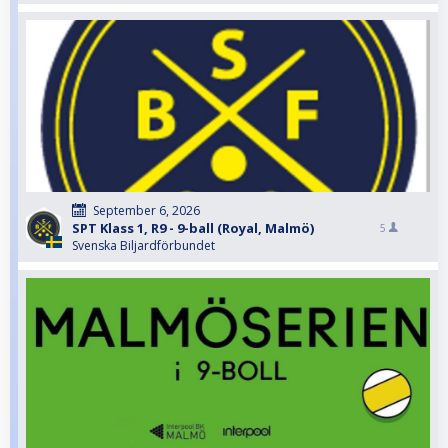
September 6, 2026
SPT Klass 1, R9 - 9-ball (Royal, Malmö)
5
Svenska Biljardförbundet