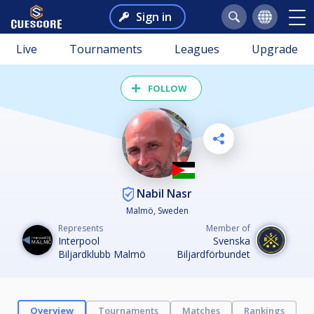
Sign in
Live
Tournaments
Leagues
Upgrade
FOLLOW
Nabil Nasr
Malmö, Sweden
Represents
Member of
Interpool
Svenska
Biljardklubb Malmö
Biljardförbundet
Overview
Tournaments
Matches
Rankings