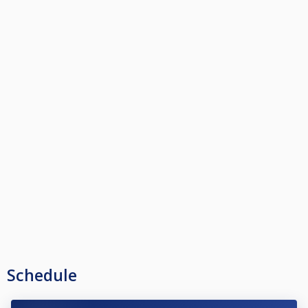
Schedule