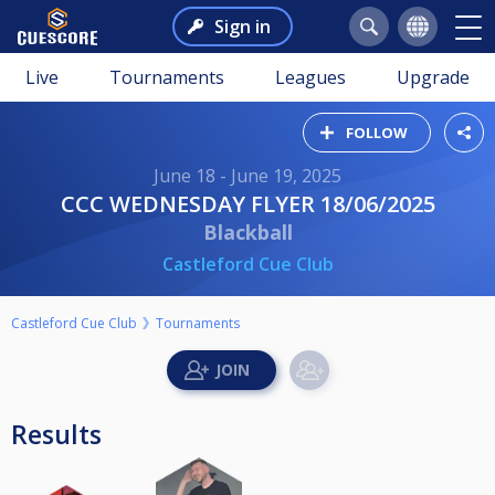
Sign in
Live
Tournaments
Leagues
Upgrade
FOLLOW
June 18 - June 19, 2025
CCC WEDNESDAY FLYER 18/06/2025
Blackball
Castleford Cue Club
Castleford Cue Club
Tournaments
Results