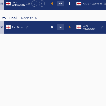
Liam
58
-2
L
R1
Nathan townend
0
Waterworth
Final
Race to
4
Liam
59
Tom Barrett
-2
-2
Waterworth