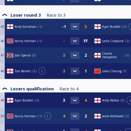
Loser round 3
Race to
3
45
Andy Earnshaw
-1
Ryan Burdett
-2
46
Kenny Harrison
-1
Leslie Crossland
-2
Charlie
47
Josh Spence
0
1
Hempshell
48
Tom Barrett
-2
L
Lewis Cheung
1
Losers qualification
Race to
4
49
Ryan Burdett
-2
Andy Walker
0
L
50
Kenny Harrison
-1
L
Jamie Kettlewell
1