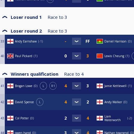
Loser round 1
Race to
3
Loser round 2
Race to
3
33
Andy Earnshaw
-1
Daniel Harrison
0
40
Paul Pickard
1
Lewis Cheung
1
Winners qualification
Race to
4
41
Brogan Lowe
0
L
R1
Jamie Kettlewell
1
42
David Spence
L
Andy Walker
0
Liam
43
Col Potter
0
-2
Waterworth
44
owen hand
0
Nathan townend
0