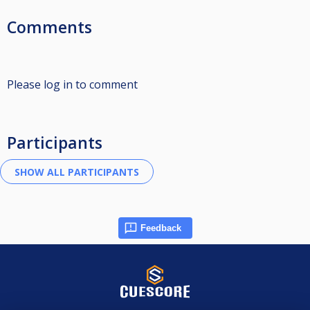
Comments
Please log in to comment
Participants
Feedback