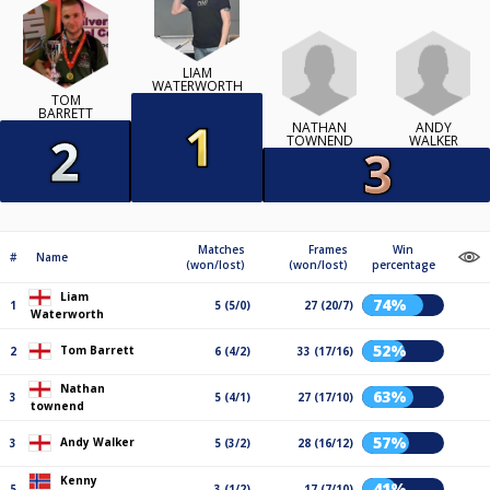
LIAM
WATERWORTH
TOM
BARRETT
NATHAN
ANDY
TOWNEND
WALKER
Matches
Frames
Win
#
Name
(won/lost)
(won/lost)
percentage
Liam
74%
1
5 (5/0)
27 (20/7)
Waterworth
52%
Tom Barrett
2
6 (4/2)
33 (17/16)
Nathan
63%
3
5 (4/1)
27 (17/10)
townend
57%
Andy Walker
3
5 (3/2)
28 (16/12)
Kenny
41%
5
3 (1/2)
17 (7/10)