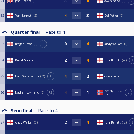
51
Josh Spence
0
owen hand
0
L
52
Tom Barrett
-2
Col Potter
0
Quarter final
Race to
4
53
Brogan Lowe
0
L
Andy Walker
0
54
David Spence
Tom Barrett
-2
L
55
Liam Waterworth
-2
L
owen hand
0
Kenny
56
Nathan townend
0
R2
-1
L
Harrison
Semi final
Race to
4
57
Andy Walker
0
Tom Barrett
-2
L