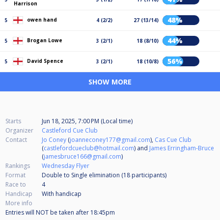
Harrison
48%
owen hand
5
4 (2/2)
27 (13/14)
44%
Brogan Lowe
5
3 (2/1)
18 (8/10)
56%
David Spence
5
3 (2/1)
18 (10/8)
SHOW MORE
Starts
Jun 18, 2025, 7:00 PM (Local time)
Organizer
Castleford Cue Club
Contact
Jo Coney
(
joanneconey177@gmail.com
),
Cas Cue Club
(
castlefordcueclub@hotmail.com
) and
James Erringham-Bruce
(
jamesbruce166@gmail.com
)
Rankings
Wednesday Flyer
Format
Double to Single elimination (18
participants
)
Race to
4
Handicap
With handicap
More info
Entries will NOT be taken after 18:45pm