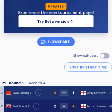
UPDATED
Experience the new tournament page!
Try Beta version
FLOWCHART
Show walkovers
Round 1
Race to
4
2
Lewis Cheung
1
L
Andy Earnshaw
-1
15
Paul Pickard
1
L
Nathan townend
0