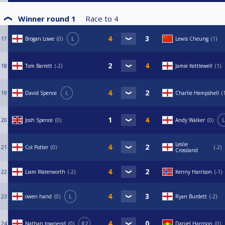
Winner round 1
Race to
4
17
Brogan Lowe
0
L
Lewis Cheung
1
18
Tom Barrett
-2
Jamie Kettlewell
1
19
David Spence
L
Charlie Hempshell
20
Josh Spence
0
Andy Walker
0
L
Leslie
21
Col Potter
0
-2
Crossland
22
Liam Waterworth
-2
Kenny Harrison
-1
23
owen hand
0
L
Ryan Burdett
-2
24
Nathan townend
0
R2
Daniel Harrison
0