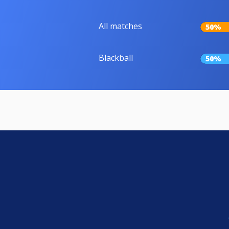
All matches
50%
Blackball
50%