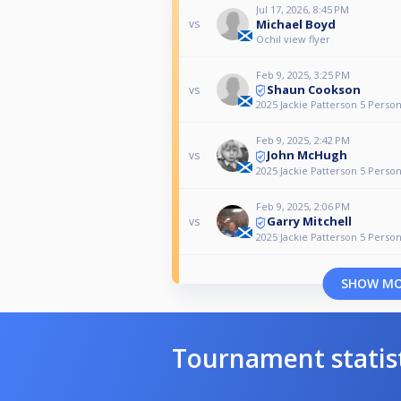
Jul 17, 2026, 8:45 PM
Michael Boyd
vs
Ochil view flyer
Feb 9, 2025, 3:25 PM
Shaun Cookson
vs
2025 Jackie Patterson 5 Pers
Feb 9, 2025, 2:42 PM
John McHugh
vs
2025 Jackie Patterson 5 Pers
Feb 9, 2025, 2:06 PM
Garry Mitchell
vs
2025 Jackie Patterson 5 Pers
SHOW M
Tournament statis