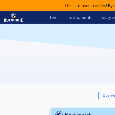
This site uses cookies! By
Live
Tournaments
League
Overvi
Next match