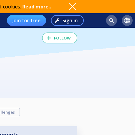
f cookies.
Read more..
Join for free
Sign in
FOLLOW
llenges
aments