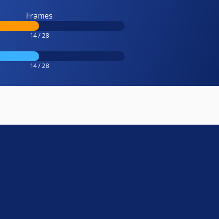
Frames
14 / 28
14 / 28
e