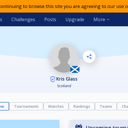
 continuing to browse this site you are agreeing to our use o
s
Challenges
Posts
Upgrade
More
Kris Glass
Scotland
ew
Tournaments
Matches
Rankings
Teams
Cha
Upcoming tourn