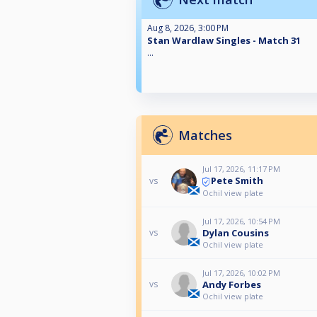
Aug 8, 2026, 3:00 PM
Stan Wardlaw Singles - Match 31
...
Matches
Jul 17, 2026, 11:17 PM
Pete Smith
vs
Ochil view plate
Jul 17, 2026, 10:54 PM
Dylan Cousins
vs
Ochil view plate
Jul 17, 2026, 10:02 PM
Andy Forbes
vs
Ochil view plate