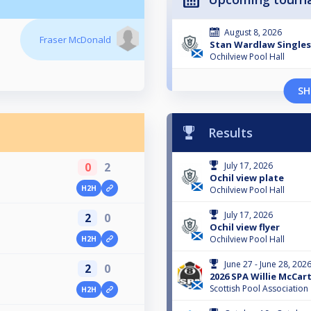
August 8, 2026
Fraser McDonald
Stan Wardlaw Singles
Ochilview Pool Hall
SH
Results
0
2
July 17, 2026
Ochil view plate
H2H
Ochilview Pool Hall
July 17, 2026
2
0
Ochil view flyer
Ochilview Pool Hall
H2H
June 27 - June 28, 202
2
0
2026 SPA Willie McCa
Scottish Pool Association
H2H