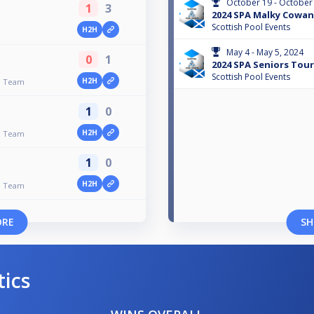
October 19 - October
1
3
2024 SPA Malky Cowa
Scottish Pool Events
H2H
May 4 - May 5, 2024
0
1
2024 SPA Seniors Tour 
Scottish Pool Events
H2H
on Team
1
0
H2H
on Team
1
0
H2H
on Team
ORE
SH
tics