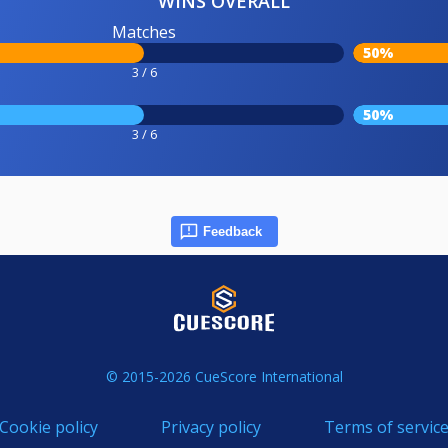
WINS OVERALL
Matches
50%
3 / 6
50%
3 / 6
Feedback
© 2015-2026 CueScore International
Cookie policy
Privacy policy
Terms of servic