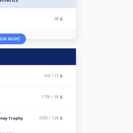
48
OW MORE
3rd /
15
17th /
38
6
65th /
128
rtney Trophy