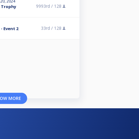
 20, 2024
9993rd /
128
n Trophy
33rd /
128
- Event 2
OW MORE