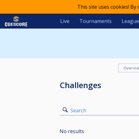
This site uses cookies! By
Live
Tournaments
League
Overvi
Challenges
Search
No results