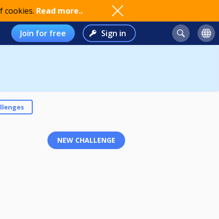
f cookies.
Read more..
Join for free
Sign in
llenges