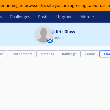
 continuing to browse this site you are agreeing to our use o
s
Challenges
Posts
Upgrade
More
Kris Glass
Scotland
ew
Tournaments
Matches
Rankings
Teams
Cha