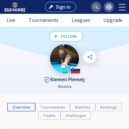
Sign in
Live
Tournaments
Leagues
Upgrade
FOLLOW
Klemen Plemelj
Slovenia
Overview
Tournaments
Matches
Rankings
Teams
Challenges