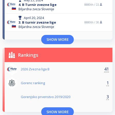
May 25, 2024
4. B Turnir zvezne lige
8880th /
22
Biljardna zveza Slovenije
April 20, 2024
3. B turnir zvezne lige
8880th /
30
Biljardna zveza Slovenije
SHOW MORE
Rankings
41
2026 Zvezna liga B
1
Gorenc ranking
3
Gorenjsko prvenstvo 2019/2020
SHOW MORE