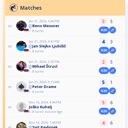
Matches
3
5
Jan 31, 2026, 6:46 PM
Beno Messner
vs
H2H
1. B turnir
4
3
Jan 31, 2026, 4:41 PM
Jan Slejko Ljubišič
vs
H2H
1. B turnir
2
5
Jan 31, 2026, 2:30 PM
Mihael Štrucl
vs
H2H
1. B turnir
5
1
Jan 31, 2026, 9:15 AM
Peter Drame
vs
H2H
1. B turnir
5
6
Nov 16, 2024, 4:44 PM
Joško Kuhelj
vs
H2H
6. B turnir zvezne lige
4
6
Nov 16, 2024, 1:44 PM
Svit Pavlinjek
vs