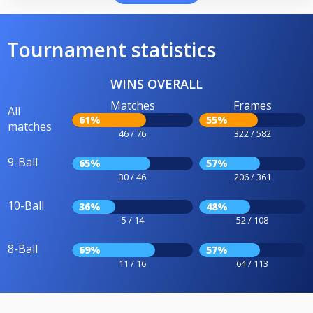
Tournament statistics
WINS OVERALL
Matches
Frames
All
61%
55%
matches
46 / 76
322 / 582
9-Ball
65%
57%
30 / 46
206 / 361
10-Ball
36%
48%
5 / 14
52 / 108
8-Ball
69%
57%
11 / 16
64 / 113