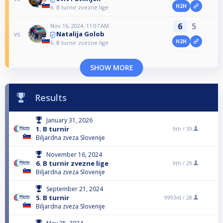
H2H
6. B turnir zvezne lige
6
5
Nov 16, 2024, 11:07 AM
Natalija Golob
vs
H2H
6. B turnir zvezne lige
SHOW MORE
Results
January 31, 2026
1. B turnir
9th /
39
Biljardna zveza Slovenije
November 16, 2024
6. B turnir zvezne lige
9th /
29
Biljardna zveza Slovenije
September 21, 2024
5. B turnir
9993rd /
28
Biljardna zveza Slovenije