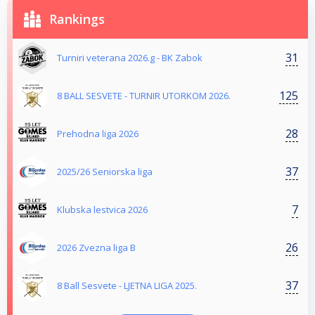
Rankings
31
Turniri veterana 2026.g - BK Zabok
125
8 BALL SESVETE - TURNIR UTORKOM 2026.
28
Prehodna liga 2026
37
2025/26 Seniorska liga
7
Klubska lestvica 2026
26
2026 Zvezna liga B
37
8 Ball Sesvete - LJETNA LIGA 2025.