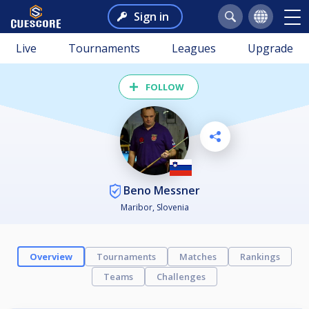
Sign in
Live
Tournaments
Leagues
Upgrade
FOLLOW
Beno Messner
Maribor, Slovenia
Overview
Tournaments
Matches
Rankings
Teams
Challenges