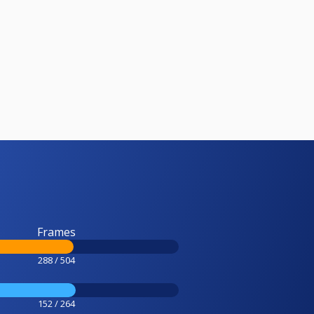
Frames
288 / 504
152 / 264