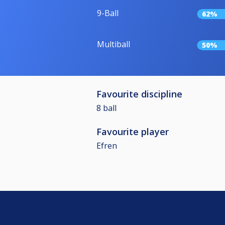
9-Ball
62%
Multiball
50%
Favourite discipline
8 ball
Favourite player
Efren