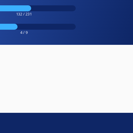
132 / 231
4 / 9