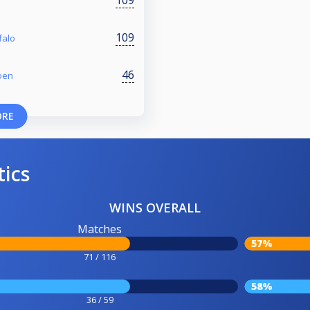
109
109
falo
46
oen
ORE
tics
WINS OVERALL
Matches
57%
71 / 116
58%
36 / 59