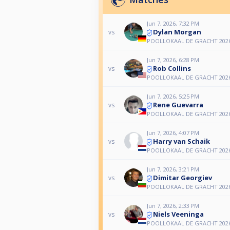
Jun 7, 2026, 7:32 PM
Dylan Morgan
vs
POOLLOKAAL DE GRACHT 2026
Jun 7, 2026, 6:28 PM
Rob Collins
vs
POOLLOKAAL DE GRACHT 2026
Jun 7, 2026, 5:25 PM
Rene Guevarra
vs
POOLLOKAAL DE GRACHT 2026
Jun 7, 2026, 4:07 PM
Harry van Schaik
vs
POOLLOKAAL DE GRACHT 2026
Jun 7, 2026, 3:21 PM
Dimitar Georgiev
vs
POOLLOKAAL DE GRACHT 2026
Jun 7, 2026, 2:33 PM
Niels Veeninga
vs
POOLLOKAAL DE GRACHT 2026