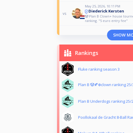
May 25, 2026, 10:11 PM
Diederick Kersten
vs
🤡 Plan B Clown+ house tour
ranking. "5 euro entry fee"
SHOW M
Rankings
Fluke ranking season 3
Plan B 🤡🍂❄️clown ranking 25/
Plan B Underdogs ranking 25/
Poollokaal de Gracht 8-Ball Ra