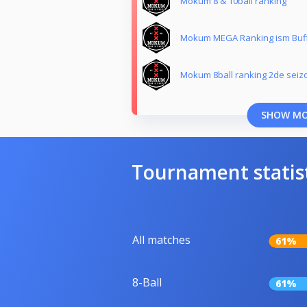
Mokum 8 & 10ball ranking
Mokum MEGA Ranking ism Buf
Mokum 8ball ranking 2de seiz
SHOW M
Tournament statis
All matches
61%
8-Ball
61%