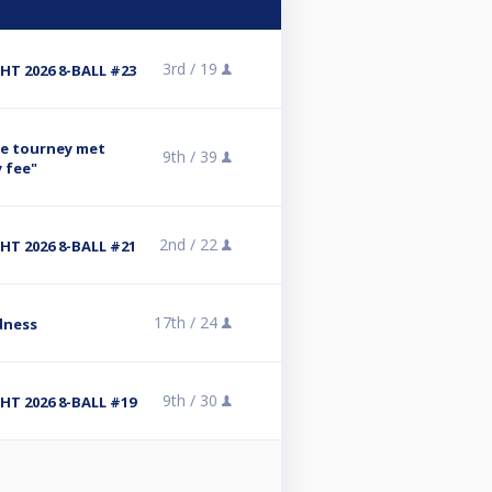
3rd /
19
T 2026 8-BALL #23
se tourney met
9th /
39
y fee"
2nd /
22
T 2026 8-BALL #21
17th /
24
dness
9th /
30
T 2026 8-BALL #19