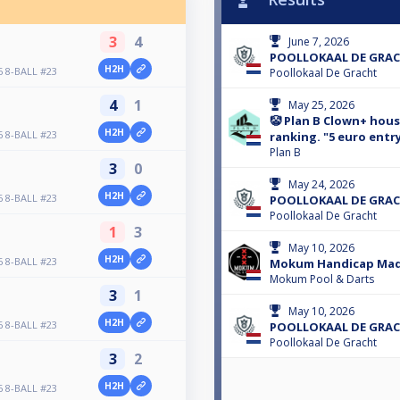
3
4
June 7, 2026
POOLLOKAAL DE GRACH
H2H
 8-BALL #23
Poollokaal De Gracht
4
1
May 25, 2026
🤡 Plan B Clown+ hou
H2H
 8-BALL #23
ranking. "5 euro entr
Plan B
3
0
May 24, 2026
H2H
 8-BALL #23
POOLLOKAAL DE GRACH
Poollokaal De Gracht
1
3
May 10, 2026
H2H
 8-BALL #23
Mokum Handicap Ma
Mokum Pool & Darts
3
1
May 10, 2026
H2H
 8-BALL #23
POOLLOKAAL DE GRACH
Poollokaal De Gracht
3
2
H2H
 8-BALL #23