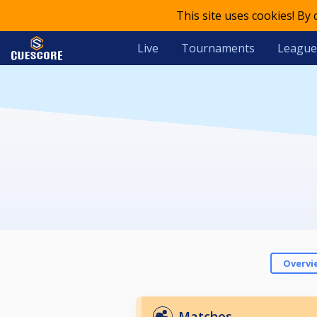
This site uses cookies! By
Live
Tournaments
League
Overvi
Matches