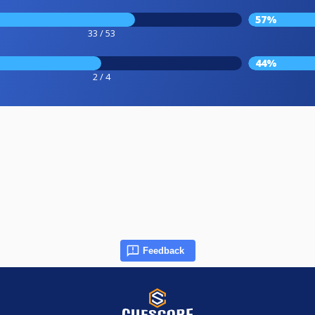
57%
33 / 53
44%
2 / 4
Feedback