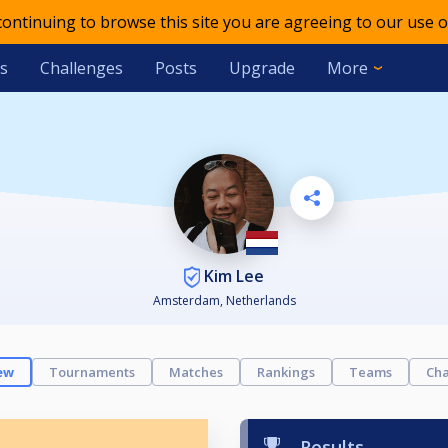
 continuing to browse this site you are agreeing to our use o
s
Challenges
Posts
Upgrade
More
Kim Lee
Amsterdam, Netherlands
ew
Tournaments
Matches
Rankings
Teams
Cha
Results