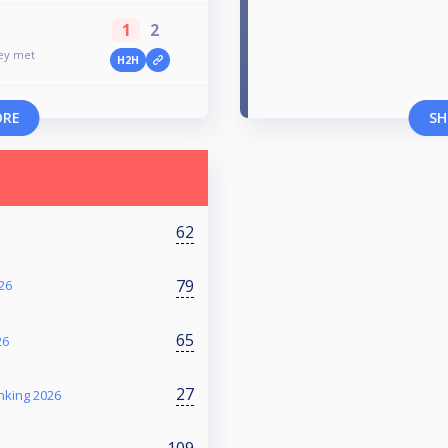
1
2
ney met
H2H
ORE
SH
62
79
26
65
26
27
nking 2026