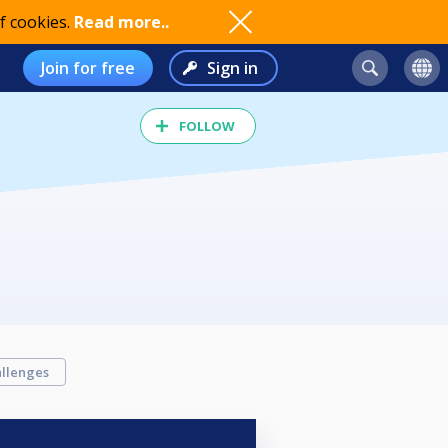
f cookies.
Read more..
Join for free
Sign in
FOLLOW
llenges