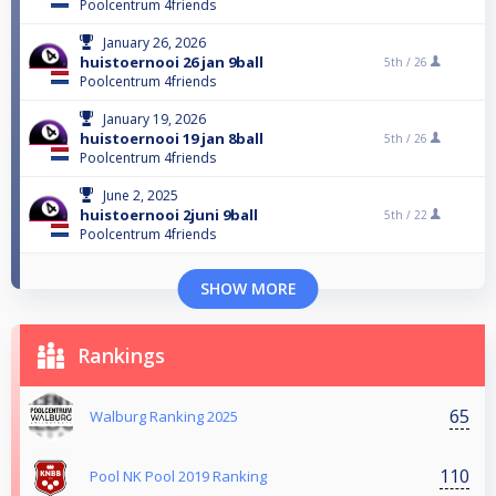
Poolcentrum 4friends
January 26, 2026
huistoernooi 26 jan 9ball
5th /
26
Poolcentrum 4friends
January 19, 2026
huistoernooi 19 jan 8ball
5th /
26
Poolcentrum 4friends
June 2, 2025
huistoernooi 2juni 9ball
5th /
22
Poolcentrum 4friends
SHOW MORE
Rankings
65
Walburg Ranking 2025
110
Pool NK Pool 2019 Ranking