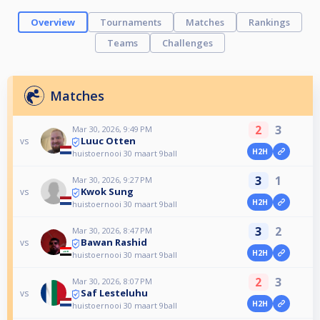
Overview
Tournaments
Matches
Rankings
Teams
Challenges
Matches
2
3
Mar 30, 2026, 9:49 PM
Luuc Otten
vs
H2H
huistoernooi 30 maart 9ball
3
1
Mar 30, 2026, 9:27 PM
Kwok Sung
vs
H2H
huistoernooi 30 maart 9ball
3
2
Mar 30, 2026, 8:47 PM
Bawan Rashid
vs
H2H
huistoernooi 30 maart 9ball
2
3
Mar 30, 2026, 8:07 PM
Saf Lesteluhu
vs
H2H
huistoernooi 30 maart 9ball