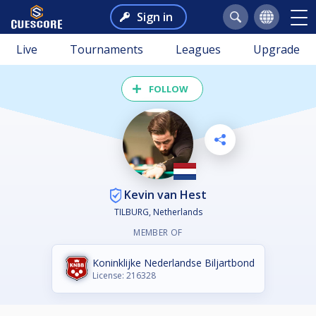
Sign in
Live
Tournaments
Leagues
Upgrade
FOLLOW
Kevin van Hest
TILBURG, Netherlands
MEMBER OF
Koninklijke Nederlandse Biljartbond
License: 216328