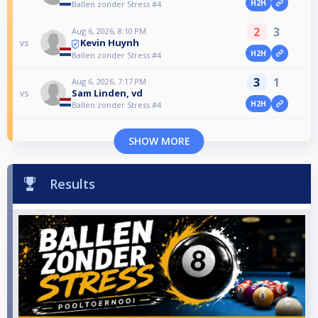
H2H
Ballen zonder Stress #4
2
3
Aug 6, 2026, 8:10 PM
Kevin Huynh
vs
H2H
Ballen zonder Stress #4
3
1
Aug 6, 2026, 7:17 PM
Sam Linden, vd
vs
H2H
Ballen zonder Stress #4
SHOW MORE
Results