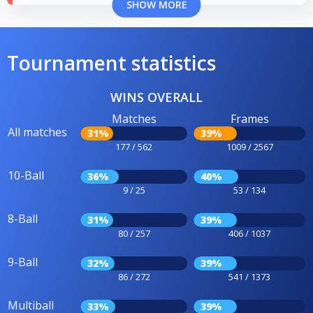
SHOW MORE
Tournament statistics
WINS OVERALL
Matches
Frames
All matches
31%
39%
177 / 562
1009 / 2567
10-Ball
36%
40%
9 / 25
53 / 134
8-Ball
31%
39%
80 / 257
406 / 1037
9-Ball
32%
39%
86 / 272
541 / 1373
Multiball
33%
39%