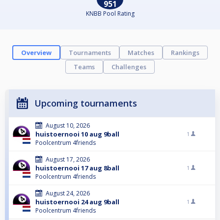
951
KNBB Pool Rating
Overview
Tournaments
Matches
Rankings
Teams
Challenges
Upcoming tournaments
August 10, 2026
huistoernooi 10 aug 9ball
1
Poolcentrum 4friends
August 17, 2026
huistoernooi 17 aug 8ball
1
Poolcentrum 4friends
August 24, 2026
huistoernooi 24 aug 9ball
1
Poolcentrum 4friends