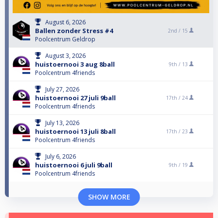
August 6, 2026
Ballen zonder Stress #4
2nd /
15
Poolcentrum Geldrop
August 3, 2026
huistoernooi 3 aug 8ball
9th /
13
Poolcentrum 4friends
July 27, 2026
huistoernooi 27 juli 9ball
17th /
24
Poolcentrum 4friends
July 13, 2026
huistoernooi 13 juli 8ball
17th /
23
Poolcentrum 4friends
July 6, 2026
huistoernooi 6 juli 9ball
9th /
19
Poolcentrum 4friends
SHOW MORE