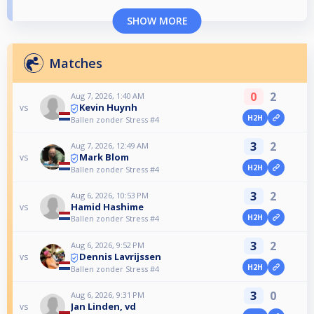
SHOW MORE
Matches
0
2
Aug 7, 2026, 1:40 AM
Kevin Huynh
vs
H2H
Ballen zonder Stress #4
3
2
Aug 7, 2026, 12:49 AM
Mark Blom
vs
H2H
Ballen zonder Stress #4
3
2
Aug 6, 2026, 10:53 PM
Hamid Hashime
vs
H2H
Ballen zonder Stress #4
3
2
Aug 6, 2026, 9:52 PM
Dennis Lavrijssen
vs
H2H
Ballen zonder Stress #4
3
0
Aug 6, 2026, 9:31 PM
Jan Linden, vd
vs