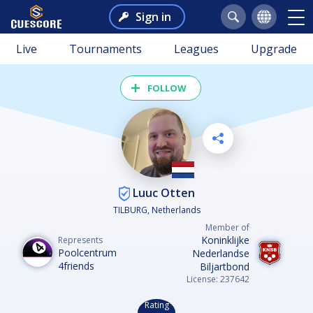
Sign in
Live
Tournaments
Leagues
Upgrade
FOLLOW
Luuc Otten
TILBURG, Netherlands
Member of
Koninklijke
Represents
Poolcentrum
Nederlandse
4friends
Biljartbond
License: 237642
Rating