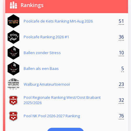
Rankings
51
Poolcafe de Kets Ranking Mrt-Aug 2026
36
Poolcafe Ranking 2026 #1
10
Ballen zonder Stress
5
Ballen als een Baas
23
Walburg Amateurtoernooi
Pool Regionale Ranking West/Oost Brabant
32
2025/2026
76
Pool NK Pool 2026-2027 Ranking