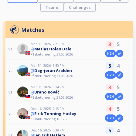
Teams
Challenges
Matches
3
5
Mar 31, 2026, 7:21 PM
Matias Holen Dale
vs
H2H
Påsketurnering 31.03.2026
5
4
Mar 31, 2026, 6:50 PM
Dag-jøran Aralden
vs
H2H
Påsketurnering 31.03.2026
3
5
Mar 31, 2026, 6:14 PM
Brano Kováč
vs
H2H
Påsketurnering 31.03.2026
4
5
Dec 16, 2025, 7:13 PM
Eirik Tonning Hatløy
vs
H2H
Klubbturnering 16.12.25
5
4
Dec 16, 2025, 6:39 PM
Jan Erik Hatlem
vs