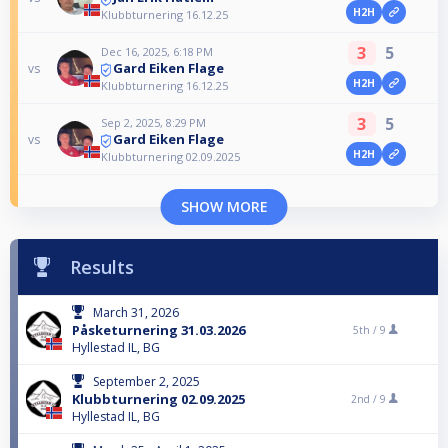
H2H
Klubbturnering 16.12.25
3
5
Dec 16, 2025, 6:18 PM
Gard Eiken Flage
vs
H2H
Klubbturnering 16.12.25
3
5
Sep 2, 2025, 8:29 PM
Gard Eiken Flage
vs
H2H
Klubbturnering 02.09.2025
SHOW MORE
Results
March 31, 2026
Påsketurnering 31.03.2026
5th /
9
Hyllestad IL, BG
September 2, 2025
Klubbturnering 02.09.2025
2nd /
9
Hyllestad IL, BG