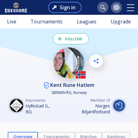
Sign in
Live
Tournaments
Leagues
Upgrade
FOLLOW
Kent Rune Hatlem
SØRBØVÅG, Norway
Represents
Member of
Hyllestad IL,
Norges
BG
Biljardforbund
Overview
Tournaments
Matches
Rankings