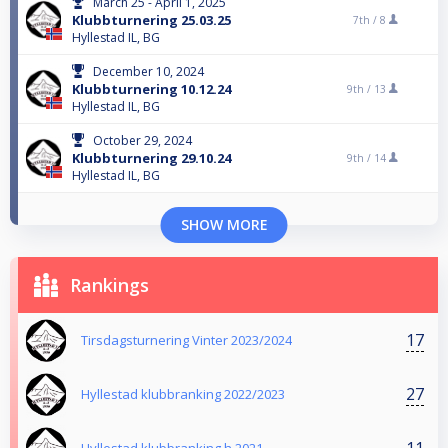
March 25 - April 1, 2025
Klubbturnering 25.03.25
7th /
8
Hyllestad IL, BG
December 10, 2024
Klubbturnering 10.12.24
9th /
13
Hyllestad IL, BG
October 29, 2024
Klubbturnering 29.10.24
9th /
14
Hyllestad IL, BG
SHOW MORE
Rankings
17
Tirsdagsturnering Vinter 2023/2024
27
Hyllestad klubbranking 2022/2023
11