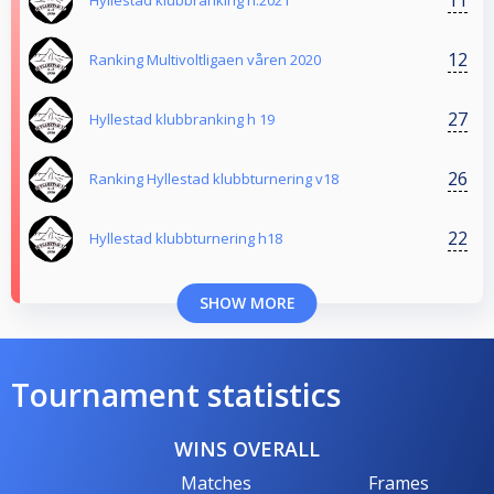
Hyllestad klubbranking h.2021
12
Ranking Multivoltligaen våren 2020
27
Hyllestad klubbranking h 19
26
Ranking Hyllestad klubbturnering v18
22
Hyllestad klubbturnering h18
SHOW MORE
Tournament statistics
WINS OVERALL
Matches
Frames