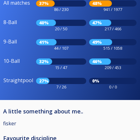
All matches
37%
48%
86 / 230
941 / 1977
8-Ball
40%
47%
20 / 50
217 / 466
9-Ball
41%
49%
44 / 107
515 / 1058
10-Ball
32%
46%
15 / 47
209 / 453
Straightpool
27%
0%
7 / 26
0 / 0
A little something about me..
fisker
Favourite discipline