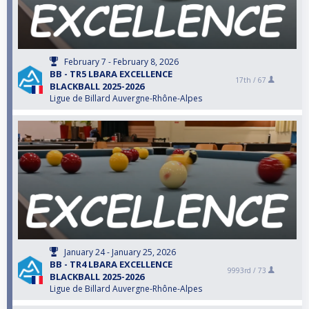
February 7 - February 8, 2026
BB - TR5 LBARA EXCELLENCE
17th /
67
BLACKBALL 2025-2026
Ligue de Billard Auvergne-Rhône-Alpes
January 24 - January 25, 2026
BB - TR4 LBARA EXCELLENCE
9993rd /
73
BLACKBALL 2025-2026
Ligue de Billard Auvergne-Rhône-Alpes