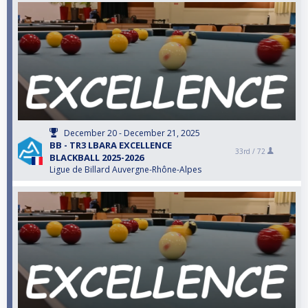
December 20 - December 21, 2025
BB - TR3 LBARA EXCELLENCE
33rd /
72
BLACKBALL 2025-2026
Ligue de Billard Auvergne-Rhône-Alpes