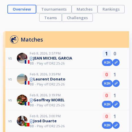
Overview
Tournaments
Matches
Rankings
Teams
Challenges
Matches
1
0
Feb 8, 2026, 3:57 PM
JEAN MICHEL GARCIA
vs
H2H
BB - Play off DR2 25-26
0
1
Feb 8, 2026, 3:35 PM
Laurent Donato
vs
H2H
BB - Play off DR2 25-26
0
1
Feb 8, 2026, 3:19 PM
Geoffrey MOREL
vs
H2H
BB - Play off DR2 25-26
0
1
Feb 8, 2026, 3:00 PM
José Duarte
vs
H2H
BB - Play off DR2 25-26