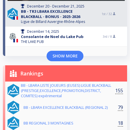
December 20 - December 21, 2025
BB - TR3 LBARA EXCELLENCE
1st /
32
BLACKBALL - BONUS - 2025-2026
Ligue de Billard Auvergne-Rhône-Alpes
December 14, 2025
Consolante de Noel du Lake Pub
3rd /
8
THE LAKE PUB
SHOW MORE
Rankings
BB - LBARA LISTE JOUEURS (EUSES) LIGUE BLACKBALL
155
(PRESTIGE,EXCELLENCE,PROMOTION,DISTRICT,
COMITES) expérimental
79
BB - LBARA EXCELLENCE BLACKBALL (REGIONAL 2)
18
BB REGIONAL 3 MONTAGNES