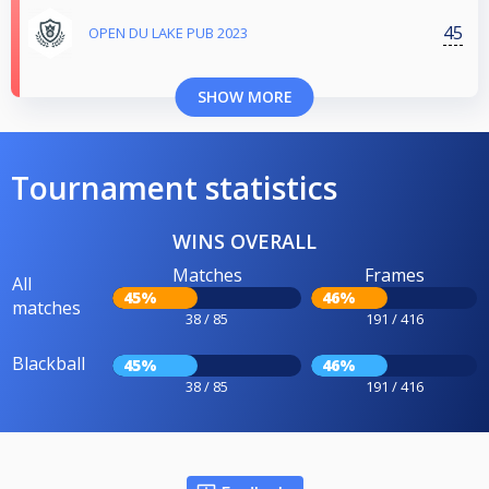
45
OPEN DU LAKE PUB 2023
SHOW MORE
Tournament statistics
WINS OVERALL
Matches
Frames
All
45%
46%
matches
38 / 85
191 / 416
Blackball
45%
46%
38 / 85
191 / 416