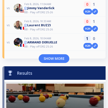
0
1
Feb 8, 2026, 11:04 AM
Jimmy Vanderlick
vs
H2H
BB - Play off DR2 25-26
0
1
Feb 8, 2026, 10:33 AM
Laurent BUZZI
vs
H2H
BB - Play off DR2 25-26
1
0
Feb 8, 2026, 10:04 AM
ARMAND DERUELLE
vs
H2H
BB - Play off DR2 25-26
SHOW MORE
Results