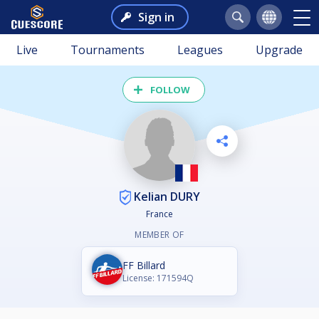
Sign in
Live
Tournaments
Leagues
Upgrade
FOLLOW
Kelian DURY
France
MEMBER OF
FF Billard
License: 171594Q