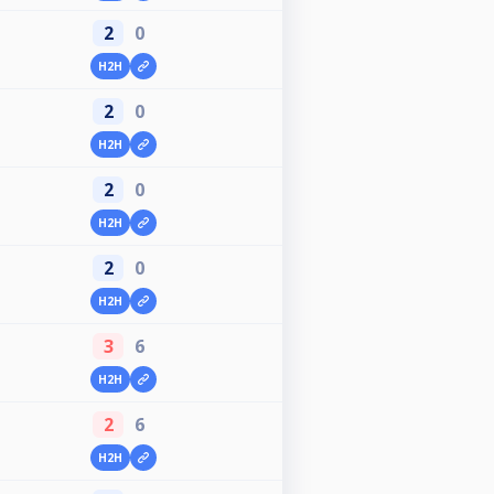
2
0
H2H
2
0
H2H
2
0
H2H
2
0
H2H
3
6
H2H
2
6
H2H