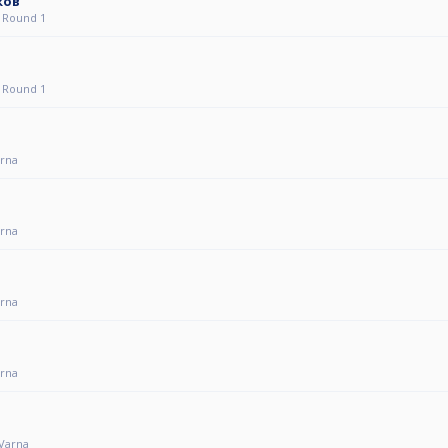
ков
 Round 1
 Round 1
arna
arna
arna
arna
 Varna