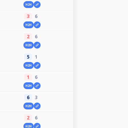
H2H
3
6
H2H
2
6
H2H
5
1
H2H
1
6
H2H
6
3
H2H
2
6
H2H