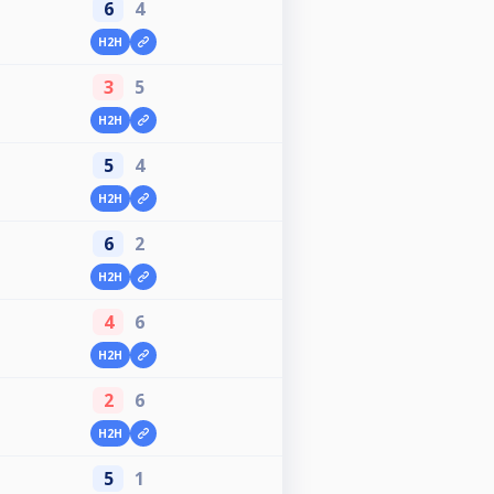
6
4
H2H
3
5
H2H
5
4
H2H
6
2
H2H
4
6
H2H
2
6
H2H
5
1