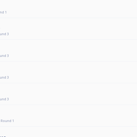
nd 1
und 3
und 3
und 3
und 3
 Round 1