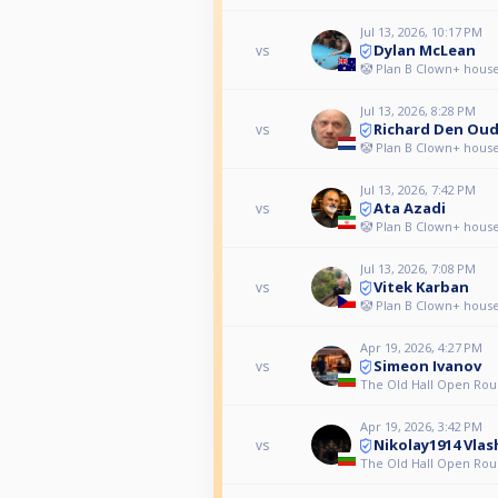
Jul 13, 2026, 10:17 PM
Dylan McLean
vs
🤡 Plan B Clown+ house
Jul 13, 2026, 8:28 PM
Richard Den Ou
vs
🤡 Plan B Clown+ house
Jul 13, 2026, 7:42 PM
Ata Azadi
vs
🤡 Plan B Clown+ house
Jul 13, 2026, 7:08 PM
Vitek Karban
vs
🤡 Plan B Clown+ house
Apr 19, 2026, 4:27 PM
Simeon Ivanov
vs
The Old Hall Open Rou
Apr 19, 2026, 3:42 PM
Nikolay1914 Vlas
vs
The Old Hall Open Rou