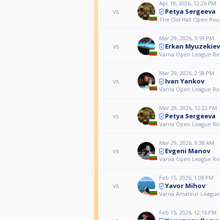
Apr 19, 2026, 12:26 PM
Petya Sergeeva
vs
The Old Hall Open Rou
Mar 29, 2026, 3:59 PM
Erkan Myuzekiev
vs
Varna Open League Ro
Mar 29, 2026, 2:58 PM
Ivan Yankov
vs
Varna Open League Ro
Mar 29, 2026, 12:22 PM
Petya Sergeeva
vs
Varna Open League Ro
Mar 29, 2026, 9:38 AM
Evgeni Manov
vs
Varna Open League Ro
Feb 15, 2026, 1:09 PM
Yavor Mihov
vs
Varna Amateur League
Feb 15, 2026, 12:16 PM