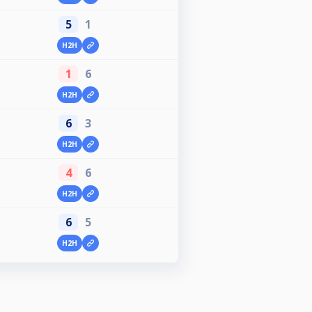
5
1
H2H
1
6
H2H
6
3
H2H
4
6
H2H
6
5
H2H