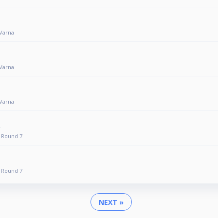
 Varna
 Varna
 Varna
 Round 7
 Round 7
NEXT »