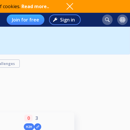
f cookies.
Read more..
Join for free
Sign in
allenges
0
3
H2H