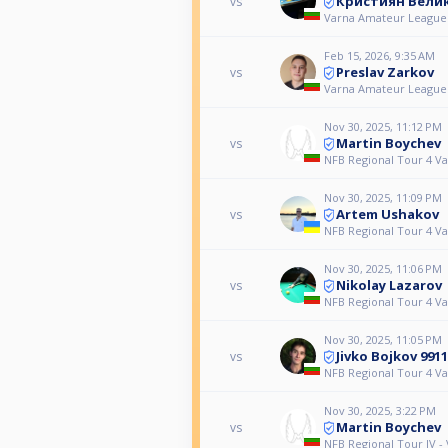
Кристиян Вели
vs
Varna Amateur League
Feb 15, 2026, 9:35 AM
Preslav Zarkov
vs
Varna Amateur League
Nov 30, 2025, 11:12 PM
Martin Boychev
vs
NFB Regional Tour 4 V
Nov 30, 2025, 11:09 PM
Artem Ushakov
vs
NFB Regional Tour 4 V
Nov 30, 2025, 11:06 PM
Nikolay Lazarov
vs
NFB Regional Tour 4 V
Nov 30, 2025, 11:05 PM
Jivko Bojkov 9911
vs
NFB Regional Tour 4 V
Nov 30, 2025, 3:22 PM
Martin Boychev
vs
NFB Regional Tour IV -