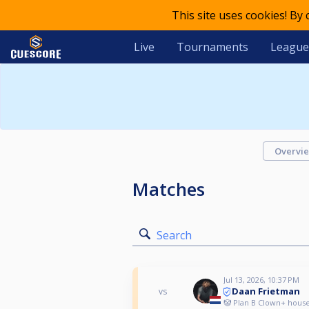
This site uses cookies! By
Live
Tournaments
League
Overvi
Matches
Search
Jul 13, 2026, 10:37 PM
Daan Frietman
vs
🤡 Plan B Clown+ house