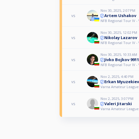
Nov 30, 2025, 2:07 PM
Artem Ushakov
vs
NFB Regional Tour IV -
Nov 30, 2025, 12:02 PM
Nikolay Lazarov
vs
NFB Regional Tour IV -
Nov 30, 2025, 10:33 AM
Jivko Bojkov 9911
vs
NFB Regional Tour IV -
Nov 2, 2025, 4:40 PM
Erkan Myuzekiev
vs
Varna Amateur League
Nov 2, 2025, 3:07 PM
Valeri Jitarski
vs
Varna Amateur League