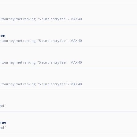
 tourney met ranking. "5 euro entry fee" - MAX 40
den
 tourney met ranking. "5 euro entry fee" - MAX 40
 tourney met ranking. "5 euro entry fee" - MAX 40
 tourney met ranking. "5 euro entry fee" - MAX 40
nd 1
hev
nd 1