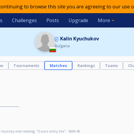
 continuing to browse this site you are agreeing to our use o
s
Challenges
Posts
Upgrade
More
Kalin Kyuchukov
Bulgaria
ew
Tournaments
Matches
Rankings
Teams
Ch
 tourney met ranking. "5 euro entry fee" - MAX 40