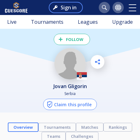
Sign in
Live
Tournaments
Leagues
Upgrade
FOLLOW
Jovan Gligorin
Serbia
Claim this profile
Overview
Tournaments
Matches
Rankings
Teams
Challenges