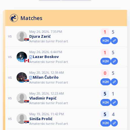
Matches
1
5
May 26, 2026, 7:35 PM
Djura Zarić
vs
H2H
Amaterski turnir Pool art
1
5
May 26, 2026, 6:44 PM
Lazar Boskov
vs
H2H
Amaterski turnir Pool art
0
5
May 20, 2026, 12:59 AM
Milan Čubrilo
vs
H2H
Amaterski turnir Pool art
5
1
May 20, 2026, 12:23 AM
Vladimir Pepić
vs
H2H
Amaterski turnir Pool art
5
4
May 19, 2026, 11:42 PM
Siniša Prolić
vs
H2H
Amaterski turnir Pool art