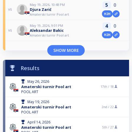
5
0
May 19, 2026, 10:48 PM
Djura Zarić
vs
H2H
Amaterski turnir Pool art
4
0
May 19, 2026, 9:01 PM
Aleksandar Bakic
vs
H2H
Amaterski turnir Pool art
SHOW MORE
Results
May 26, 2026
Amaterski turnir Pool art
17th /
18
POOL ART
May 19, 2026
Amaterski turnir Pool art
2nd /
22
POOL ART
April 14, 2026
Amaterski turnir Pool art
5th /
27