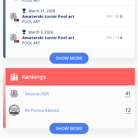
POOL ART
March 31, 2026
Amaterski turnir Pool art
5th /
20
POOL ART
March 3, 2026
Amaterski turnir Pool art
9th /
14
POOL ART
SHOW MORE
Rankings
41
Sezona 2025
12
BK Pivnica Kikinda
SHOW MORE