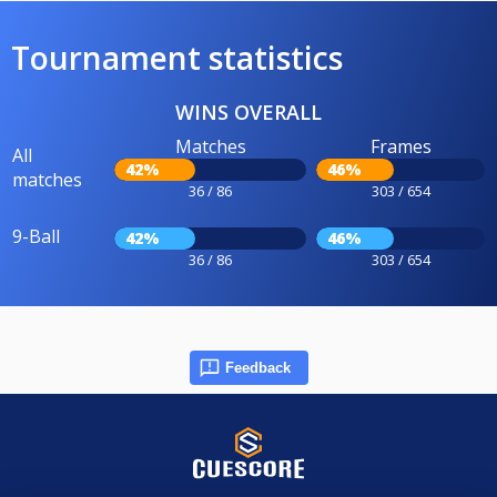
Tournament statistics
WINS OVERALL
Matches
Frames
All
42%
46%
matches
36 / 86
303 / 654
9-Ball
42%
46%
36 / 86
303 / 654
Feedback