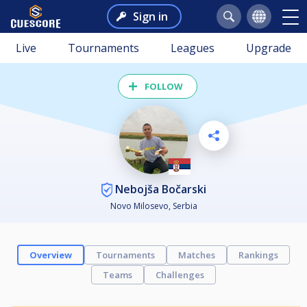
Sign in
Live
Tournaments
Leagues
Upgrade
FOLLOW
Nebojša Bočarski
Novo Milosevo, Serbia
Overview
Tournaments
Matches
Rankings
Teams
Challenges