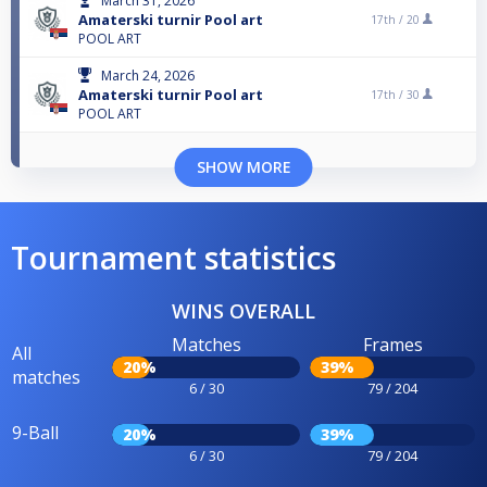
March 31, 2026
Amaterski turnir Pool art
17th /
20
POOL ART
March 24, 2026
Amaterski turnir Pool art
17th /
30
POOL ART
SHOW MORE
Tournament statistics
WINS OVERALL
Matches
Frames
All
20%
39%
matches
6 / 30
79 / 204
9-Ball
20%
39%
6 / 30
79 / 204