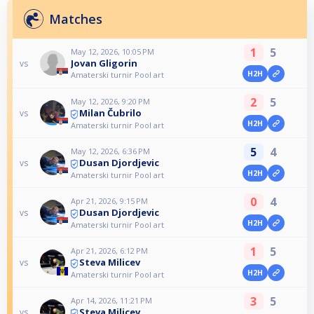
Matches
1
5
May 12, 2026, 10:05 PM
Jovan Gligorin
vs
H2H
Amaterski turnir Pool art
2
5
May 12, 2026, 9:20 PM
Milan Čubrilo
vs
H2H
Amaterski turnir Pool art
5
4
May 12, 2026, 6:36 PM
Dusan Djordjevic
vs
H2H
Amaterski turnir Pool art
0
4
Apr 21, 2026, 9:15 PM
Dusan Djordjevic
vs
H2H
Amaterski turnir Pool art
1
5
Apr 21, 2026, 6:12 PM
Steva Milicev
vs
H2H
Amaterski turnir Pool art
3
5
Apr 14, 2026, 11:21 PM
Steva Milicev
vs