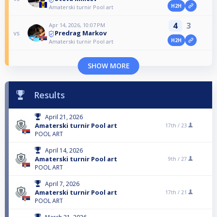
H2H
Amaterski turnir Pool art
4
3
Apr 14, 2026, 10:07 PM
Predrag Markov
vs
H2H
Amaterski turnir Pool art
SHOW MORE
Results
April 21, 2026
Amaterski turnir Pool art
17th /
23
POOL ART
April 14, 2026
Amaterski turnir Pool art
9th /
27
POOL ART
April 7, 2026
Amaterski turnir Pool art
17th /
21
POOL ART