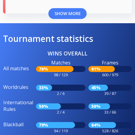
SHOW MORE
Tournament statistics
WINS OVERALL
Matches
Frames
All matches
76%
61%
98 / 129
600 / 979
Worldrules
33%
45%
2 / 6
39 / 87
International
50%
50%
Rules
2 / 4
33 / 66
Blackball
79%
64%
94 / 119
528 / 826