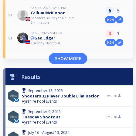
Sep 13, 2025, 12:10 PM
6
5
Callum McKinnon
vs
Shooters 32 Player Double
H2H
Elimination
0
1
Sep 9, 2025, 9:40 PM
Geo Edgar
vs
H2H
Tuesday Shootout
SHOW MORE
Results
September 13, 2025
Shooters 32 Player Double Elimination
1st /
30
Ayrshire Pool Events
September 9, 2025
Tuesday Shootout
3rd /
18
Ayrshire Pool Events
July 16 - August 13, 2024