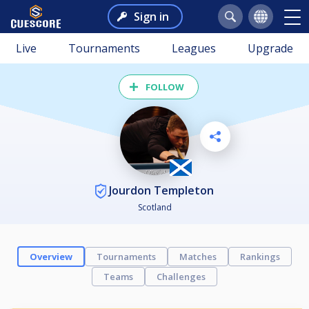
Sign in
Live
Tournaments
Leagues
Upgrade
FOLLOW
Jourdon Templeton
Scotland
Overview
Tournaments
Matches
Rankings
Teams
Challenges