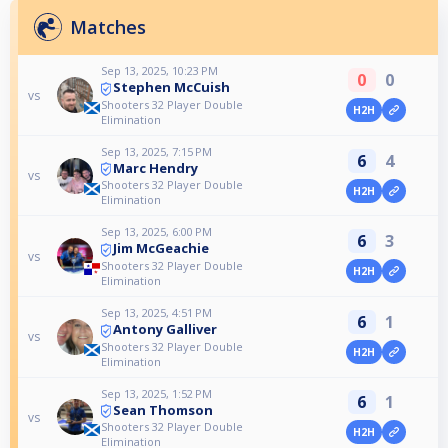
Matches
Sep 13, 2025, 10:23 PM
0
0
Stephen McCuish
vs
Shooters 32 Player Double
H2H
Elimination
Sep 13, 2025, 7:15 PM
6
4
Marc Hendry
vs
Shooters 32 Player Double
H2H
Elimination
Sep 13, 2025, 6:00 PM
6
3
Jim McGeachie
vs
Shooters 32 Player Double
H2H
Elimination
Sep 13, 2025, 4:51 PM
6
1
Antony Galliver
vs
Shooters 32 Player Double
H2H
Elimination
Sep 13, 2025, 1:52 PM
6
1
Sean Thomson
vs
Shooters 32 Player Double
H2H
Elimination