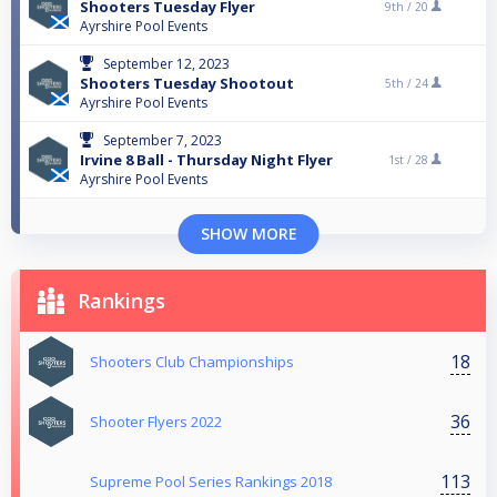
Shooters Tuesday Flyer
9th /
20
Ayrshire Pool Events
September 12, 2023
Shooters Tuesday Shootout
5th /
24
Ayrshire Pool Events
September 7, 2023
Irvine 8 Ball - Thursday Night Flyer
1st /
28
Ayrshire Pool Events
SHOW MORE
Rankings
18
Shooters Club Championships
36
Shooter Flyers 2022
113
Supreme Pool Series Rankings 2018