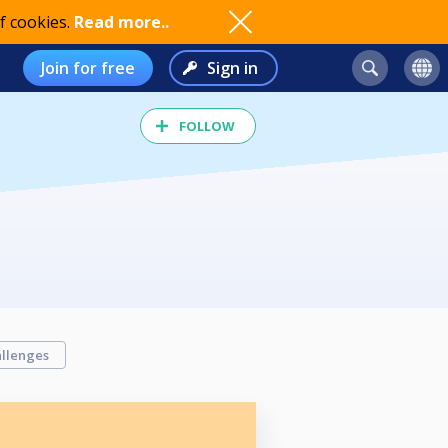
f cookies.
Read more..
Join for free
Sign in
FOLLOW
llenges