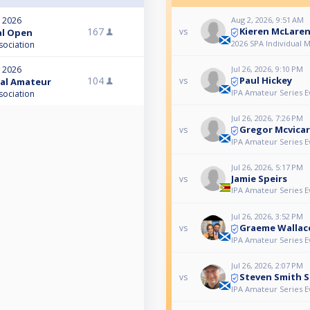
Aug 2, 2026, 9:51 AM
, 2026
Kieren McLare
167
vs
nal Open
2026 SPA Individual 
sociation
Jul 26, 2026, 9:10 PM
, 2026
Paul Hickey
104
vs
nal Amateur
IPA Amateur Series E
sociation
Jul 26, 2026, 7:26 PM
Gregor Mcvicar
vs
IPA Amateur Series E
Jul 26, 2026, 5:17 PM
Jamie Speirs
vs
IPA Amateur Series E
Jul 26, 2026, 3:52 PM
Graeme Wallac
vs
IPA Amateur Series E
Jul 26, 2026, 2:07 PM
Steven Smith S
vs
IPA Amateur Series E