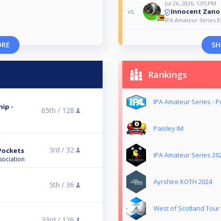
Jul 26, 2026, 1:05 PM
Innocent Zano
vs
IPA Amateur Series E
ORE
SH
Rankings
IPA Amateur Series - P
ip -
65th /
128
Paisley IM
3rd /
32
 Pockets
IPA Amateur Series 20
sociation
Ayrshire KOTH 2024
5th /
36
West of Scotland Tour
33rd /
126