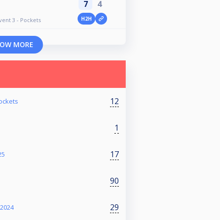
7
4
H2H
vent 3 - Pockets
OW MORE
12
ockets
1
17
25
90
29
 2024