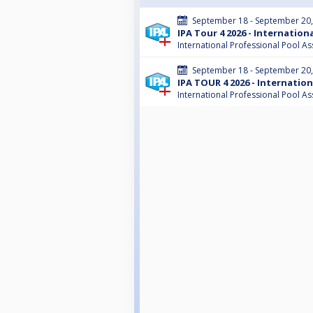
September 18 - September 20
IPA Tour 4 2026 - Internatio
International Professional Pool As
September 18 - September 20
IPA TOUR 4 2026 - Internatio
International Professional Pool As