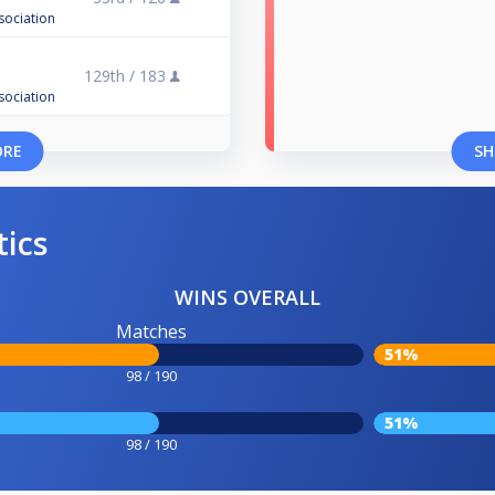
sociation
129th /
183
sociation
ORE
SH
tics
WINS OVERALL
Matches
51%
98 / 190
51%
98 / 190