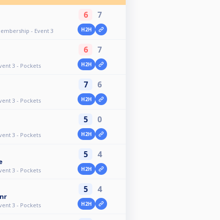
6
7
n
H2H
Membership - Event 3
6
7
H2H
vent 3 - Pockets
7
6
H2H
vent 3 - Pockets
5
0
H2H
vent 3 - Pockets
5
4
e
H2H
vent 3 - Pockets
5
4
nr
H2H
vent 3 - Pockets