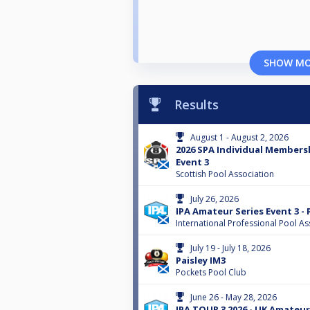
SHOW M
Results
August 1 - August 2, 2026
2026 SPA Individual Membersh
Event 3
Scottish Pool Association
July 26, 2026
IPA Amateur Series Event 3 -
International Professional Pool As
July 19 - July 18, 2026
Paisley IM3
Pockets Pool Club
June 26 - May 28, 2026
IPA TOUR 3 2026 - UK Amateur