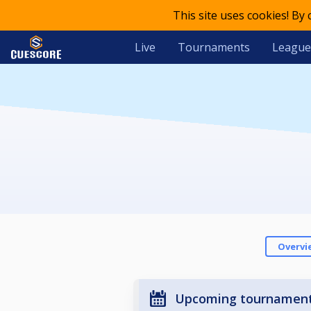
This site uses cookies! By
Live
Tournaments
League
Overvi
Upcoming tournamen