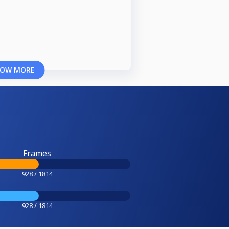
OW MORE
Frames
928 / 1814
928 / 1814