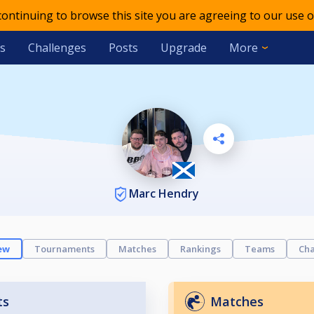
 continuing to browse this site you are agreeing to our use o
s
Challenges
Posts
Upgrade
More
Marc Hendry
ew
Tournaments
Matches
Rankings
Teams
Cha
ts
Matches