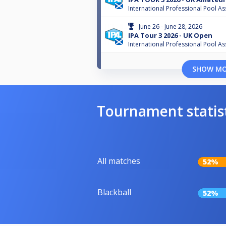
International Professional Pool As
June 26 - June 28, 2026
IPA Tour 3 2026 - UK Open
International Professional Pool As
SHOW M
Tournament statis
All matches
52%
Blackball
52%