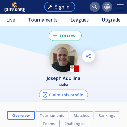
Sign in
Live
Tournaments
Leagues
Upgrade
FOLLOW
Joseph Aquilina
Malta
Claim this profile
Overview
Tournaments
Matches
Rankings
Teams
Challenges