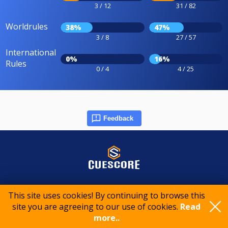
3 / 12
31 / 82
Worldrules
38%
47%
3 / 8
27 / 57
International
0%
16%
Rules
0 / 4
4 / 25
Feedback
© 2015-2026 CueScore International
This site uses cookies! By continuing to browse this
site you are agreeing to our use of cookies.
Read
more..
Cookie policy
Privacy policy
Terms of service