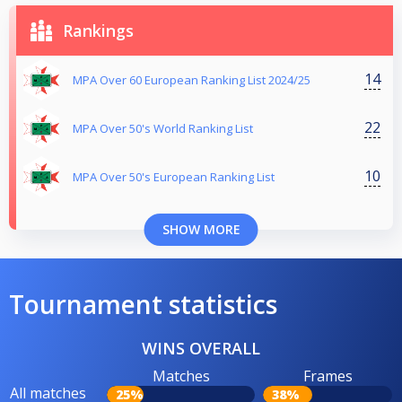
Rankings
14
MPA Over 60 European Ranking List 2024/25
22
MPA Over 50's World Ranking List
10
MPA Over 50's European Ranking List
SHOW MORE
Tournament statistics
WINS OVERALL
Matches
Frames
All matches
25%
38%