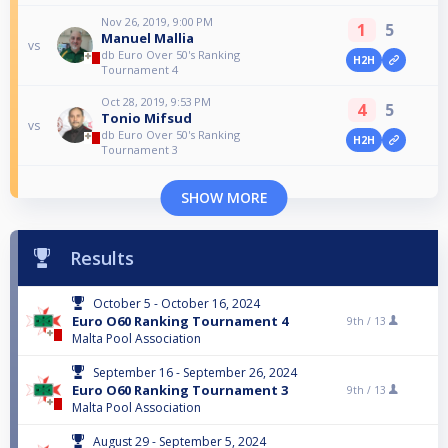
Nov 26, 2019, 9:00 PM
1
5
Manuel Mallia
vs
db Euro Over 50's Ranking
H2H
Tournament 4
Oct 28, 2019, 9:53 PM
4
5
Tonio Mifsud
vs
db Euro Over 50's Ranking
H2H
Tournament 3
SHOW MORE
Results
October 5 - October 16, 2024
Euro O60 Ranking Tournament 4
9th /
13
Malta Pool Association
September 16 - September 26, 2024
Euro O60 Ranking Tournament 3
9th /
13
Malta Pool Association
August 29 - September 5, 2024