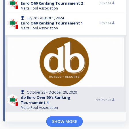
Euro O60 Ranking Tournament 2
5th /
14
Malta Pool Association
July 26 - August 1, 2024
Euro O60 Ranking Tournament 1
9th /
14
Malta Pool Association
October 23 - October 29, 2020
db Euro Over 50's Ranking
999th /
23
Tournament 4
Malta Pool Association
SHOW MORE