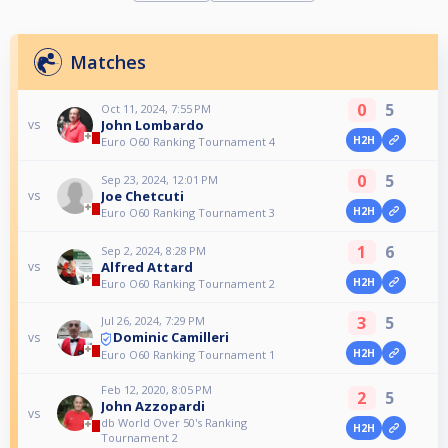
Matches
0
5
Oct 11, 2024, 7:55 PM
John Lombardo
vs
H2H
Euro O60 Ranking Tournament 4
0
5
Sep 23, 2024, 12:01 PM
Joe Chetcuti
vs
H2H
Euro O60 Ranking Tournament 3
1
6
Sep 2, 2024, 8:28 PM
Alfred Attard
vs
H2H
Euro O60 Ranking Tournament 2
3
5
Jul 26, 2024, 7:29 PM
Dominic Camilleri
vs
H2H
Euro O60 Ranking Tournament 1
Feb 12, 2020, 8:05 PM
2
5
John Azzopardi
vs
db World Over 50's Ranking
H2H
Tournament 2