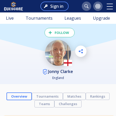
Sign in
Live
Tournaments
Leagues
Upgrade
FOLLOW
Jonny Clarke
England
Overview
Tournaments
Matches
Rankings
Teams
Challenges