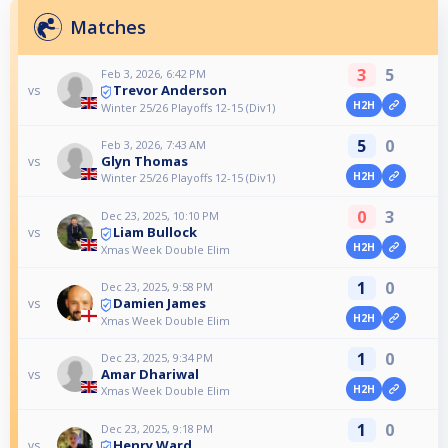
Matches
3
5
Feb 3, 2026, 6:42 PM
Trevor Anderson
vs
H2H
Winter 25/26 Playoffs 12-15 (Div1)
5
0
Feb 3, 2026, 7:43 AM
Glyn Thomas
vs
H2H
Winter 25/26 Playoffs 12-15 (Div1)
0
3
Dec 23, 2025, 10:10 PM
Liam Bullock
vs
H2H
Xmas Week Double Elim
1
0
Dec 23, 2025, 9:58 PM
Damien James
vs
H2H
Xmas Week Double Elim
1
0
Dec 23, 2025, 9:34 PM
Amar Dhariwal
vs
H2H
Xmas Week Double Elim
1
0
Dec 23, 2025, 9:18 PM
Henry Ward
vs