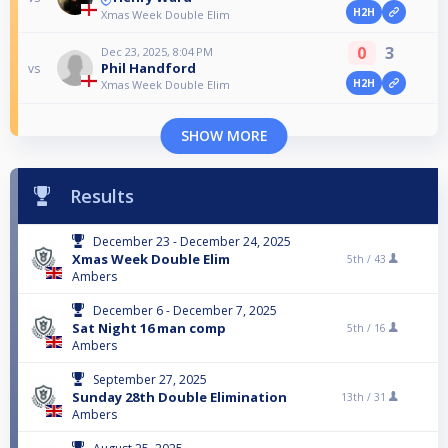
H2H
Xmas Week Double Elim
0
3
Dec 23, 2025, 8:04 PM
Phil Handford
vs
H2H
Xmas Week Double Elim
SHOW MORE
Results
December 23 - December 24, 2025
Xmas Week Double Elim
5th /
43
Ambers
December 6 - December 7, 2025
Sat Night 16 man comp
5th /
16
Ambers
September 27, 2025
Sunday 28th Double Elimination
13th /
31
Ambers