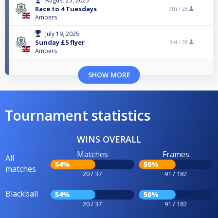
August 25, 2025
Race to 4 Tuesdays
9th /
28
Ambers
July 19, 2025
Sunday £5 flyer
3rd /
28
Ambers
SHOW MORE
Tournament statistics
WINS OVERALL
Matches
Frames
All
54%
50%
matches
20 / 37
91 / 182
Blackball
54%
50%
20 / 37
91 / 182