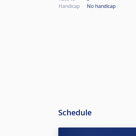
Handicap
No handicap
Schedule