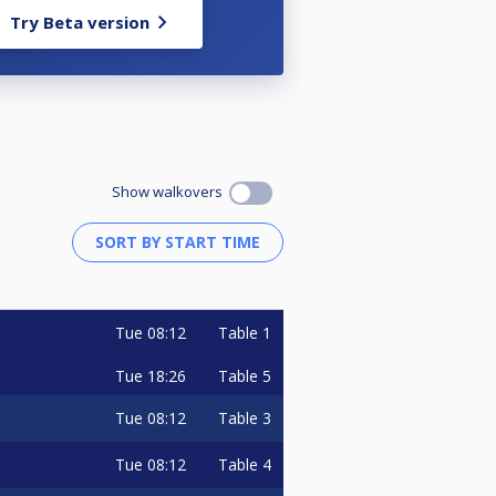
Try Beta version
Show walkovers
Tue
08:12
Table 1
Tue
18:26
Table 5
Tue
08:12
Table 3
Tue
08:12
Table 4