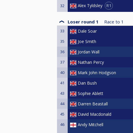
R1
Alex Tyldsley
32
Loser round 1
Race to
1
33
Dale Soar
35
Joe Smith
36
Jordan Wall
37
Nathan Percy
40
Mark John Hodgson
41
Dan Bush
43
Sophie Ablett
44
Darren Beastall
45
David Macdonald
46
Andy Mitchell