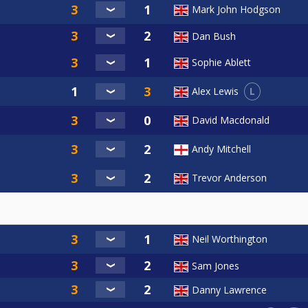
Mark John Hodgson
Dan Bush
Sophie Ablett
L
Alex Lewis
David Macdonald
Andy Mitchell
Trevor Anderson
Neil Worthington
Sam Jones
Danny Lawrence