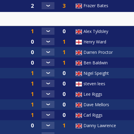
Frazer Bates
Alex Tyldsley
Henry Ward
Darren Proctor
Ben Baldwin
Nigel Speight
steven lees
Lee Riggs
Dave Mellors
Carl Riggs
Danny Lawrence