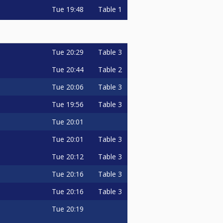
Tue
19:48
Table 1
Tue
20:29
Table 3
Tue
20:44
Table 2
Tue
20:06
Table 3
Tue
19:56
Table 3
Tue
20:01
Tue
20:01
Table 3
Tue
20:12
Table 3
Tue
20:16
Table 3
Tue
20:16
Table 3
Tue
20:19