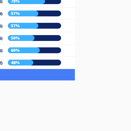
70%
6)
57%
9)
57%
6)
50%
6)
60%
6)
48%
2)