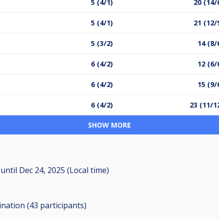
5 (4/1)
20 (14/
5 (4/1)
21 (12/
5 (3/2)
14 (8/
6 (4/2)
12 (6/
6 (4/2)
15 (9/
6 (4/2)
23 (11/1
SHOW MORE
M
until
Dec 24, 2025 (Local time)
ination (43
participants
)