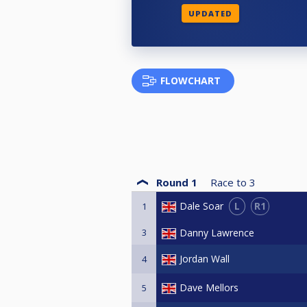
UPDATED
FLOWCHART
Round 1
Race to
3
L
R1
Dale Soar
1
3
Danny Lawrence
Jordan Wall
4
Dave Mellors
5