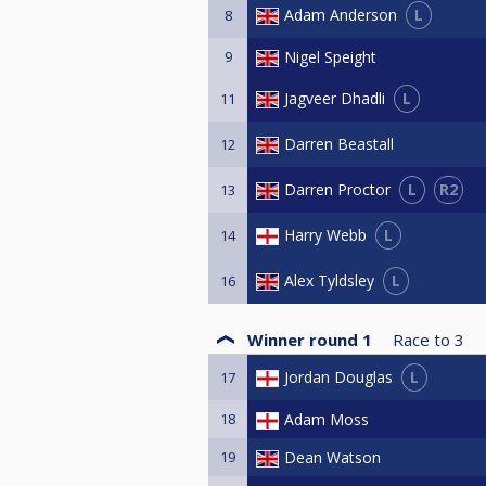
L
Adam Anderson
8
9
Nigel Speight
L
Jagveer Dhadli
11
Darren Beastall
12
L
R2
Darren Proctor
13
L
Harry Webb
14
L
Alex Tyldsley
16
Winner round 1
Race to
3
L
Jordan Douglas
17
18
Adam Moss
19
Dean Watson