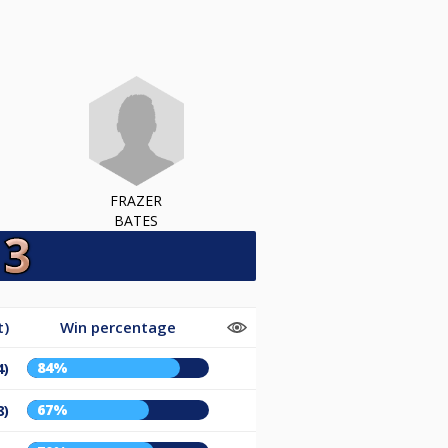
FRAZER
BATES
t)
Win percentage
84%
4)
67%
8)