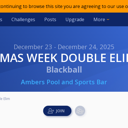
 continuing to browse this site you are agreeing to our use o
s
Challenges
Posts
Upgrade
More
December 23 - December 24, 2025
XMAS WEEK DOUBLE EL
Blackball
Ambers Pool and Sports Bar
e Elim