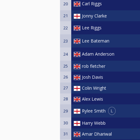
Carl Riggs
20
21
Jonny Clarke
Lee Riggs
22
Lee Bateman
23
Adam Anderson
24
25
rob fletcher
26
Josh Davis
27
Colin Wright
28
Alex Lewis
L
Rylee Smith
29
30
Harry Webb
31
Amar Dhariwal