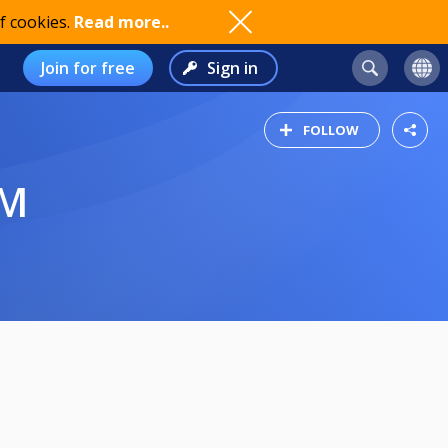
f cookies.
Read more..
Join for free
Sign in
FOLLOW
IM