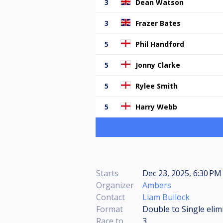
3
Dean Watson
3
Frazer Bates
5
Phil Handford
5
Jonny Clarke
5
Rylee Smith
5
Harry Webb
Starts
Dec 23, 2025, 6:30 P
Organizer
Ambers
Contact
Liam Bullock
Format
Double to Single elim
Race to
3