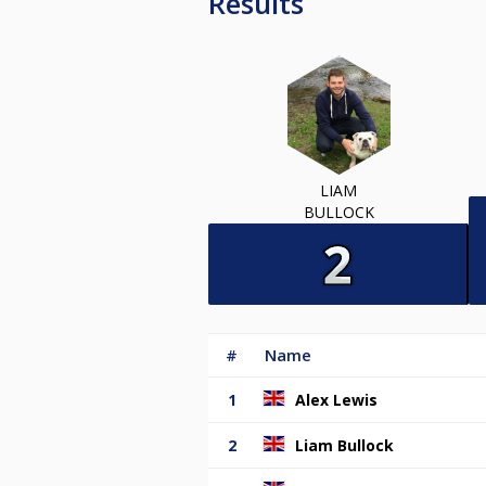
Results
LIAM
BULLOCK
#
Name
1
Alex Lewis
2
Liam Bullock