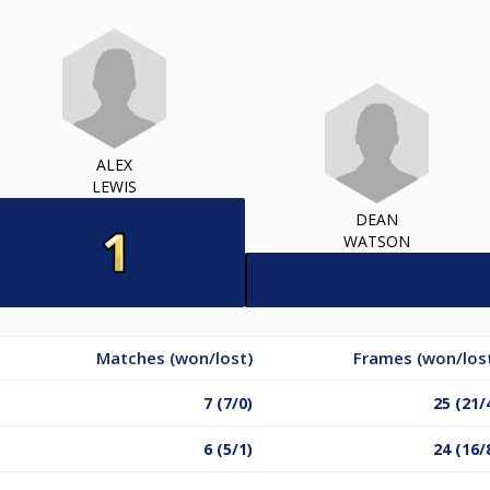
ALEX
LEWIS
DEAN
WATSON
Matches (won/lost)
Frames (won/los
7 (7/0)
25 (21/
6 (5/1)
24 (16/