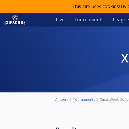
This site uses cookies! By
Live
Tournaments
League
Ambers
Tournaments
Xmas Week Doubl