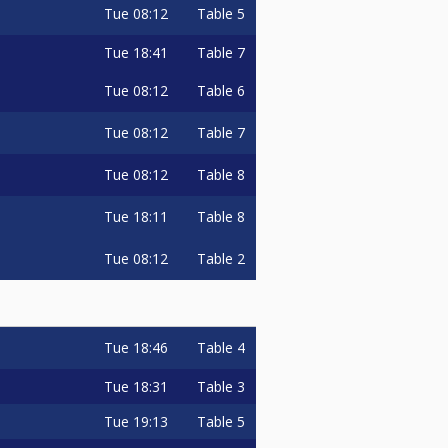
Tue
08:12
Table 5
Tue
18:41
Table 7
Tue
08:12
Table 6
Tue
08:12
Table 7
Tue
08:12
Table 8
Tue
18:11
Table 8
Tue
08:12
Table 2
Tue
18:46
Table 4
Tue
18:31
Table 3
Tue
19:13
Table 5