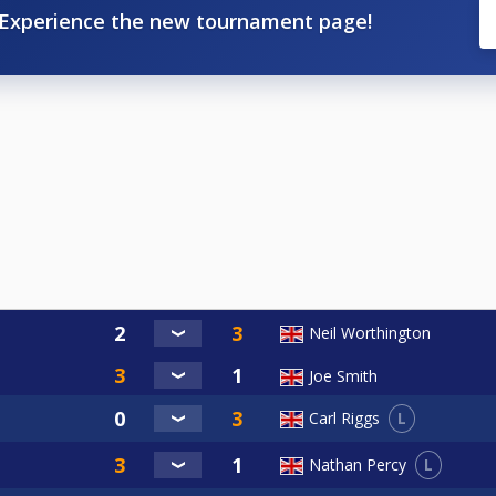
Experience the new tournament page!
Neil Worthington
Joe Smith
L
Carl Riggs
L
Nathan Percy