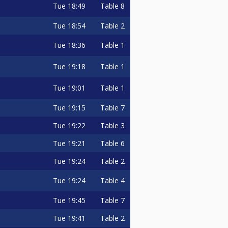
Tue
18:49
Table 8
Tue
18:54
Table 2
Tue
18:36
Table 1
Tue
19:18
Table 1
Tue
19:01
Table 1
Tue
19:15
Table 7
Tue
19:22
Table 3
Tue
19:21
Table 6
Tue
19:24
Table 2
Tue
19:24
Table 4
Tue
19:45
Table 7
Tue
19:41
Table 2