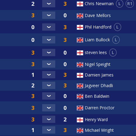
L
R1
Chris Newman
Dave Mellors
L
Phil Handford
L
Liam Bullock
L
steven lees
Nigel Speight
Damien James
Jagveer Dhadli
Ben Baldwin
Darren Proctor
Henry Ward
Michael Wright