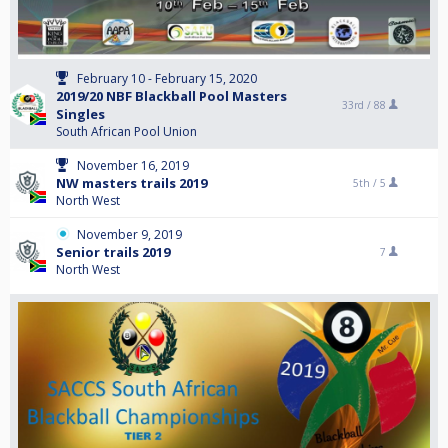
February 10 - February 15, 2020
2019/20 NBF Blackball Pool Masters
33rd /
88
Singles
South African Pool Union
November 16, 2019
NW masters trails 2019
5th /
5
North West
November 9, 2019
Senior trails 2019
7
North West