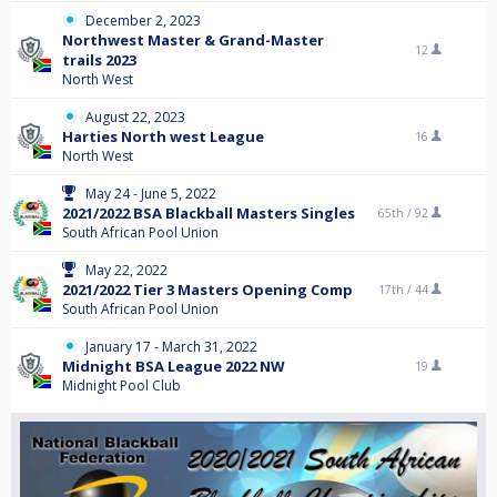
December 2, 2023
Northwest Master & Grand-Master
12
trails 2023
North West
August 22, 2023
Harties North west League
16
North West
May 24 - June 5, 2022
2021/2022 BSA Blackball Masters Singles
65th /
92
South African Pool Union
May 22, 2022
2021/2022 Tier 3 Masters Opening Comp
17th /
44
South African Pool Union
January 17 - March 31, 2022
Midnight BSA League 2022 NW
19
Midnight Pool Club