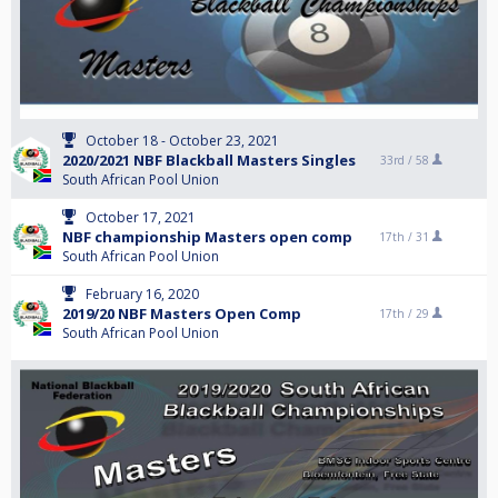
October 18 - October 23, 2021
2020/2021 NBF Blackball Masters Singles
33rd /
58
South African Pool Union
October 17, 2021
NBF championship Masters open comp
17th /
31
South African Pool Union
February 16, 2020
2019/20 NBF Masters Open Comp
17th /
29
South African Pool Union