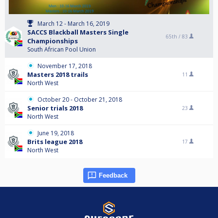
March 12 - March 16, 2019
SACCS Blackball Masters Single
65th /
83
Championships
South African Pool Union
November 17, 2018
Masters 2018 trails
11
North West
October 20 - October 21, 2018
Senior trials 2018
23
North West
June 19, 2018
Brits league 2018
17
North West
Feedback