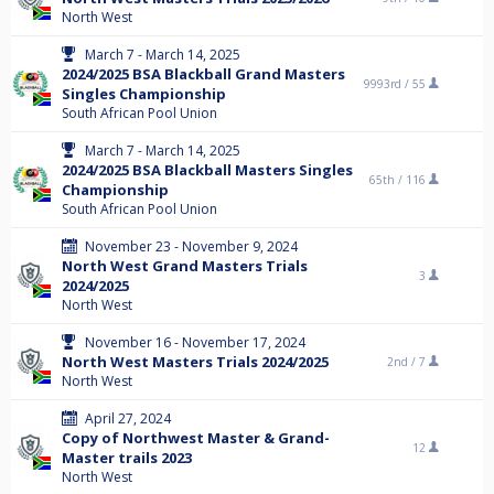
North West
March 7 - March 14, 2025
2024/2025 BSA Blackball Grand Masters
9993rd /
55
Singles Championship
South African Pool Union
March 7 - March 14, 2025
2024/2025 BSA Blackball Masters Singles
65th /
116
Championship
South African Pool Union
November 23 - November 9, 2024
North West Grand Masters Trials
3
2024/2025
North West
November 16 - November 17, 2024
North West Masters Trials 2024/2025
2nd /
7
North West
April 27, 2024
Copy of Northwest Master & Grand-
12
Master trails 2023
North West