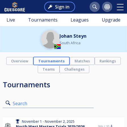
Sign in
Live
Tournaments
Leagues
Upgrade
Johan Steyn
South Africa
Overview
Tournaments
Matches
Rankings
Teams
Challenges
Tournaments
Search
November 1 - November 2, 2025
North West Masters Trials 2025/2026
9th /
10