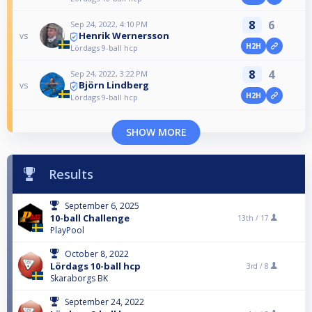
8
6
Sep 24, 2022, 4:10 PM
Henrik Wernersson
vs
H2H
Lördags 9-ball hcp
8
4
Sep 24, 2022, 3:22 PM
Björn Lindberg
vs
H2H
Lördags 9-ball hcp
SHOW MORE
Results
September 6, 2025
10-ball Challenge
13th /
17
PlayPool
October 8, 2022
Lördags 10-ball hcp
3rd /
8
Skaraborgs BK
September 24, 2022