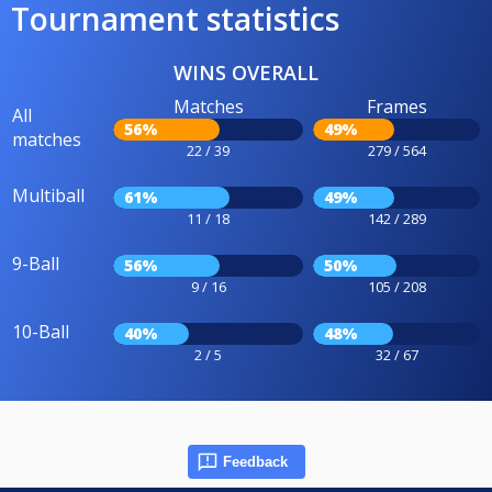
Tournament statistics
WINS OVERALL
Matches
Frames
All
56%
49%
matches
22 / 39
279 / 564
Multiball
61%
49%
11 / 18
142 / 289
9-Ball
56%
50%
9 / 16
105 / 208
10-Ball
40%
48%
2 / 5
32 / 67
Feedback