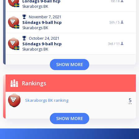
Lördags 9-ball hcp
1st /
8
Skaraborgs BK
November 7, 2021
Söndags 9-ball hcp
5th /
5
Skaraborgs BK
October 24, 2021
Söndags 9-ball hcp
3rd /
11
Skaraborgs BK
SHOW MORE
Rankings
5
Skaraborgs BK ranking
SHOW MORE