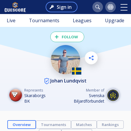
Sign in
Live
Tournaments
Leagues
Upgrade
FOLLOW
Johan Lundqvist
Represents
Member of
Skaraborgs
Svenska
BK
Biljardförbundet
Overview
Tournaments
Matches
Rankings