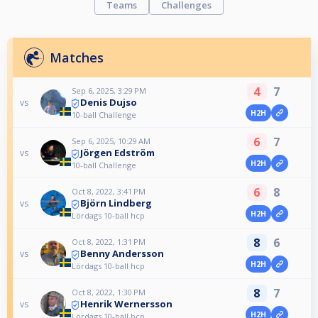
Teams
Challenges
Matches
4
7
Sep 6, 2025, 3:29 PM
Denis Dujso
vs
H2H
10-ball Challenge
6
7
Sep 6, 2025, 10:29 AM
Jörgen Edström
vs
H2H
10-ball Challenge
6
8
Oct 8, 2022, 3:41 PM
Björn Lindberg
vs
H2H
Lördags 10-ball hcp
8
6
Oct 8, 2022, 1:31 PM
Benny Andersson
vs
H2H
Lördags 10-ball hcp
8
7
Oct 8, 2022, 1:30 PM
Henrik Wernersson
vs
H2H
Lördags 10-ball hcp