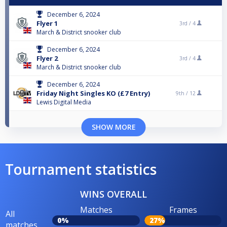
December 6, 2024
Flyer 1
3rd /
4
March & District snooker club
December 6, 2024
Flyer 2
3rd /
4
March & District snooker club
December 6, 2024
Friday Night Singles KO (£7 Entry)
9th /
12
Lewis Digital Media
SHOW MORE
Tournament statistics
WINS OVERALL
Matches
Frames
All
0%
27%
matches