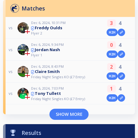
Matches
3
4
Dec 6, 2024, 10:31 PM
Freddy Oulds
vs
H2H
Flyer 2
0
4
Dec 6, 2024, 9:34 PM
Jordan Nash
vs
H2H
Flyer 1
2
4
Dec 6, 2024, 8:43 PM
Claire Smith
vs
H2H
Friday Night Singles KO (£7 Entry)
1
4
Dec 6, 2024, 7:03 PM
Tony Tullett
vs
H2H
Friday Night Singles KO (£7 Entry)
SHOW MORE
Results