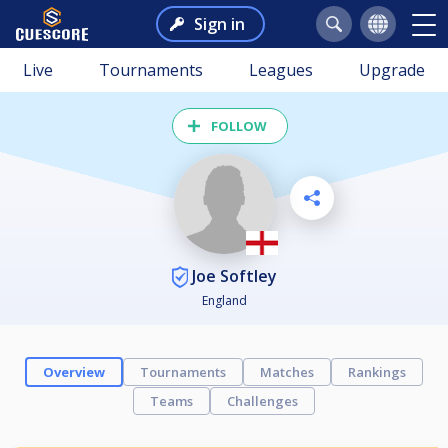
Sign in
Live
Tournaments
Leagues
Upgrade
FOLLOW
Joe Softley
England
Overview
Tournaments
Matches
Rankings
Teams
Challenges