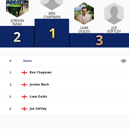
BEN
CHAPMAN
JORDAN
NASH
JOE
LIAM
SOFTLEY
OULDS
#
Name
Ben Chapman
1
Jordan Nash
2
Liam Oulds
3
Joe Softley
3