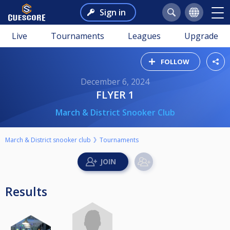
Sign in
Live
Tournaments
Leagues
Upgrade
FOLLOW
December 6, 2024
FLYER 1
March & District Snooker Club
March & District snooker club
Tournaments
Results