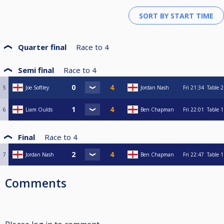
Quarter final
Race to
4
Semi final
Race to
4
5
Joe Softley
Jordan Nash
Fri
21:34
Table 2
6
Liam Oulds
Ben Chapman
Fri
22:01
Table 1
Final
Race to
4
7
Jordan Nash
Ben Chapman
Fri
22:47
Table 1
Comments