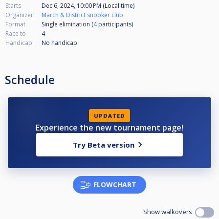
Starts
Dec 6, 2024, 10:00 PM (Local time)
Organizer
March & District snooker club
Format
Single elimination (4
participants
)
Race to
4
Handicap
No handicap
Schedule
UPDATED
Experience the new tournament page!
Try Beta version
FLOWCHART
Show walkovers