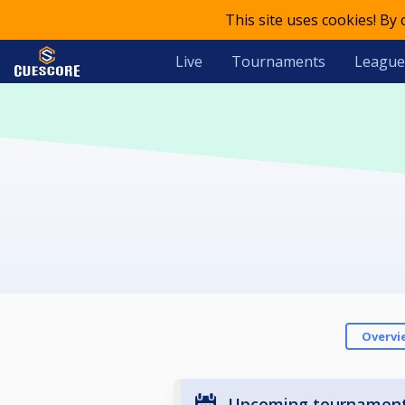
This site uses cookies! By
Live
Tournaments
League
Overvi
Upcoming tournamen