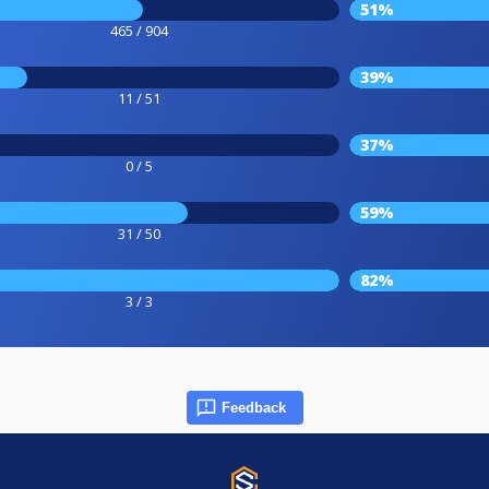
51%
465 / 904
39%
11 / 51
37%
0 / 5
59%
31 / 50
82%
3 / 3
Feedback