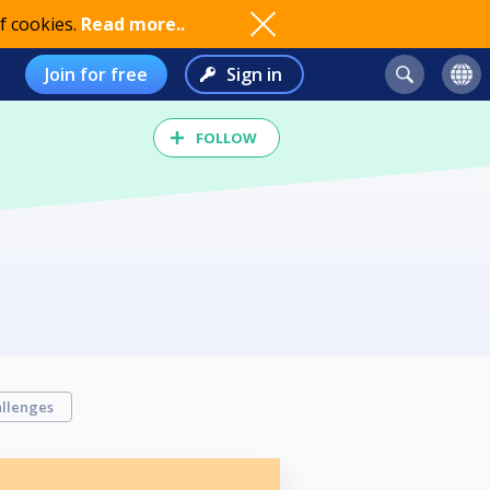
f cookies.
Read more..
Join for free
Sign in
FOLLOW
llenges