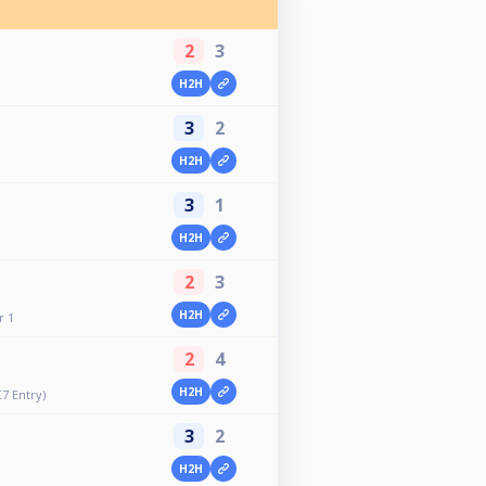
2
3
H2H
3
2
H2H
3
1
H2H
2
3
H2H
r 1
2
4
H2H
£7 Entry)
3
2
H2H