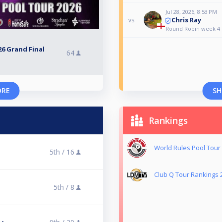
Jul 28, 2026, 8:53 PM
Chris Ray
vs
Round Robin week 4
6 Grand Final
64
ORE
SH
Rankings
World Rules Pool Tour
5th /
16
Club Q Tour Rankings 
5th /
8