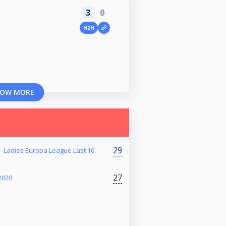
3
0
H2H
OW MORE
29
 - Ladies Europa League Last 16
27
2020