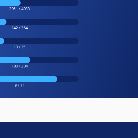
2051 / 4033
142 / 364
13 / 35
180 / 304
9 / 11