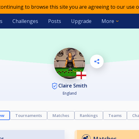
 continuing to browse this site you are agreeing to our use o
s
Challenges
Posts
Upgrade
More
Claire Smith
England
ew
Tournaments
Matches
Rankings
Teams
Cha
ts
Matches