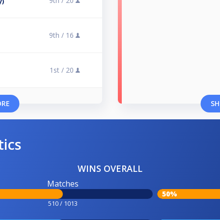
9th /
20
y)
9th /
16
1st /
20
ORE
SH
tics
WINS OVERALL
Matches
50%
510 / 1013