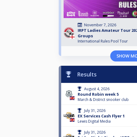
November 7, 2026
IRPT Ladies Amateur Tour 202
Groups
International Rules Pool Tour
SHOW M
Results
August 4, 2026
Round Robin week 5
March & District snooker club
July 31, 2026
EX Services Cash Flyer 1
Lewis Digital Media
July 31, 2026