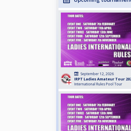
September 12, 2026
IRPT Ladies Amateur Tour 20
International Rules Pool Tour