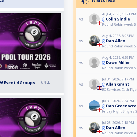
Aug 4, 2026, 10:21 PM
Colin Sindle
vs
Round Robin week 5
Aug 4, 2026, 8:25 PM
Dan Allen
vs
Round Robin week 5
Aug 4, 2026, 6:59 PM
Dawn Miller
vs
Round Robin week 5
Jul 31, 2026, 9:17 PM
64
26 Event 4 Groups
Allan Grant
vs
EX Services Cash Flye
Jul 31, 2026, 7:34 PM
Dan Greenacre
vs
Friday Night Singles (
Jul 28, 2026, 9:18 PM
Dan Allen
vs
Round Robin week 4