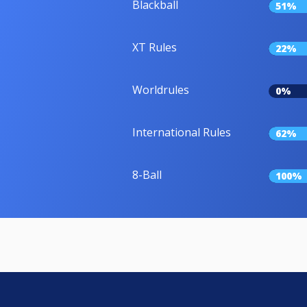
Blackball
51%
XT Rules
22%
Worldrules
0%
International Rules
62%
8-Ball
100%