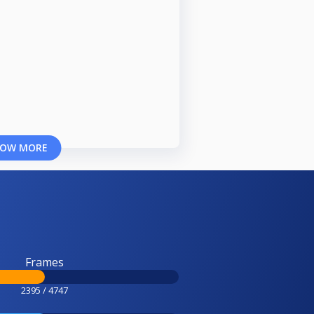
OW MORE
Frames
2395 / 4747