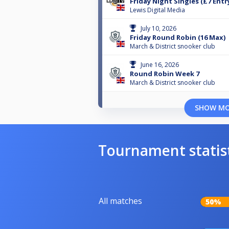
Friday Night Singles (£7 Entr
Lewis Digital Media
July 10, 2026
Friday Round Robin (16 Max)
March & District snooker club
June 16, 2026
Round Robin Week 7
March & District snooker club
SHOW M
Tournament statis
All matches
50%